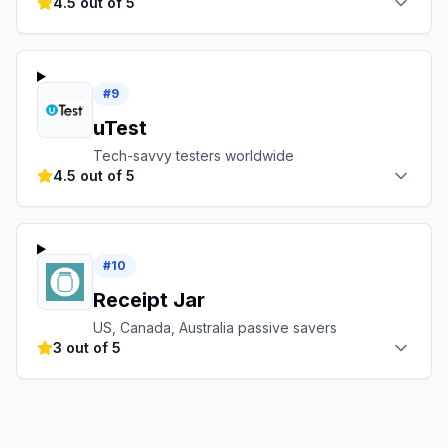
4.5 out of 5
#
9
uTest
Tech-savvy testers worldwide
4.5 out of 5
#
10
Receipt Jar
US, Canada, Australia passive savers
3 out of 5