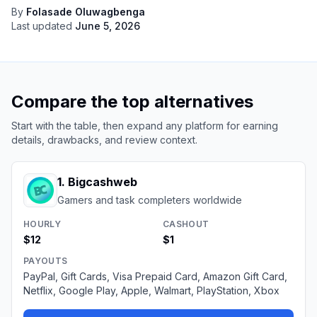
By
Folasade Oluwagbenga
Last updated
June 5, 2026
Compare the top alternatives
Start with the table, then expand any platform for earning
details, drawbacks, and review context.
1
.
Bigcashweb
Gamers and task completers worldwide
HOURLY
CASHOUT
$12
$1
PAYOUTS
PayPal, Gift Cards, Visa Prepaid Card, Amazon Gift Card,
Netflix, Google Play, Apple, Walmart, PlayStation, Xbox