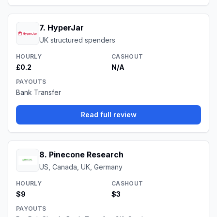
7
.
HyperJar
UK structured spenders
HOURLY
CASHOUT
£0.2
N/A
PAYOUTS
Bank Transfer
Read full review
8
.
Pinecone Research
US, Canada, UK, Germany
HOURLY
CASHOUT
$9
$3
PAYOUTS