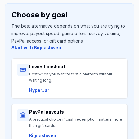
Choose by goal
The best alternative depends on what you are trying to
improve: payout speed, game offers, survey volume,
PayPal access, or gift card options.
Start with
Bigcashweb
Lowest cashout
Best when you want to test a platform without
waiting long.
HyperJar
PayPal payouts
A practical choice if cash redemption matters more
than gift cards.
Bigcashweb