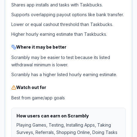
Shares app installs and tasks with Taskbucks.
Supports overlapping payout options like bank transfer.
Lower or equal cashout threshold than Taskbucks.
Higher hourly earning estimate than Taskbucks.
Where it may be better
Scrambly may be easier to test because its listed
withdrawal minimum is lower.
Scrambly has a higher listed hourly earning estimate.
Watch out for
Best from game/app goals
How users can earn on
Scrambly
Playing Games, Testing, Installing Apps, Taking
Surveys, Referrals, Shopping Online, Doing Tasks