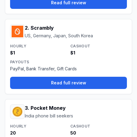
Read full review
2
.
Scrambly
US, Germany, Japan, South Korea
HOURLY
CASHOUT
$1
$1
PAYOUTS
PayPal, Bank Transfer, Gift Cards
Read full review
3
.
Pocket Money
India phone bill seekers
HOURLY
CASHOUT
₹20
₹50