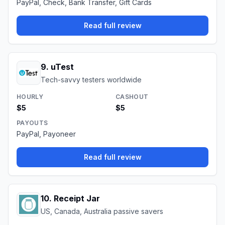
PayPal, Check, Bank Transfer, Gift Cards
Read full review
9
.
uTest
Tech-savvy testers worldwide
HOURLY
CASHOUT
$5
$5
PAYOUTS
PayPal, Payoneer
Read full review
10
.
Receipt Jar
US, Canada, Australia passive savers