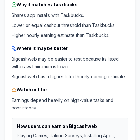
Why it matches
Taskbucks
Shares app installs with Taskbucks.
Lower or equal cashout threshold than Taskbucks.
Higher hourly earning estimate than Taskbucks.
Where it may be better
Bigcashweb may be easier to test because its listed
withdrawal minimum is lower.
Bigcashweb has a higher listed hourly earning estimate.
Watch out for
Earnings depend heavily on high-value tasks and
consistency
How users can earn on
Bigcashweb
Playing Games, Taking Surveys, Installing Apps,