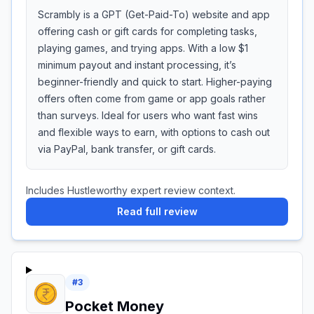
Scrambly is a GPT (Get-Paid-To) website and app
offering cash or gift cards for completing tasks,
playing games, and trying apps. With a low $1
minimum payout and instant processing, it’s
beginner-friendly and quick to start. Higher-paying
offers often come from game or app goals rather
than surveys. Ideal for users who want fast wins
and flexible ways to earn, with options to cash out
via PayPal, bank transfer, or gift cards.
Includes Hustleworthy expert review context.
Read full review
#
3
Pocket Money