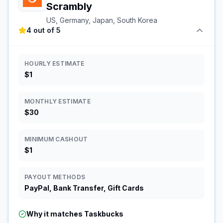
Scrambly
US, Germany, Japan, South Korea
4 out of 5
HOURLY ESTIMATE
$1
MONTHLY ESTIMATE
$30
MINIMUM CASHOUT
$1
PAYOUT METHODS
PayPal, Bank Transfer, Gift Cards
Why it matches
Taskbucks