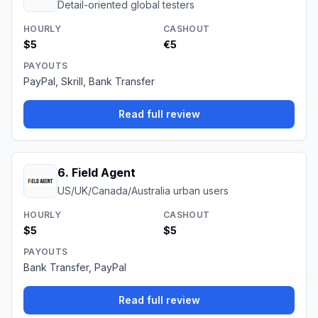
Detail-oriented global testers
HOURLY
CASHOUT
$5
€5
PAYOUTS
PayPal, Skrill, Bank Transfer
Read full review
6
.
Field Agent
US/UK/Canada/Australia urban users
HOURLY
CASHOUT
$5
$5
PAYOUTS
Bank Transfer, PayPal
Read full review