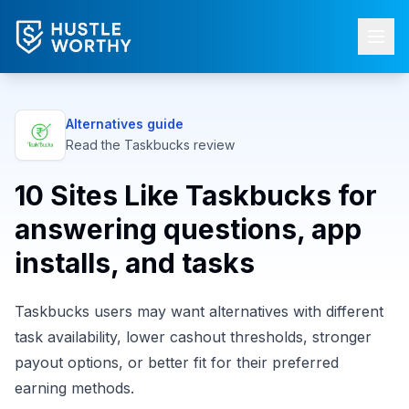
Alternatives guide
Read the
Taskbucks
review
10 Sites Like Taskbucks for
answering questions, app
installs, and tasks
Taskbucks users may want alternatives with different
task availability, lower cashout thresholds, stronger
payout options, or better fit for their preferred
earning methods.