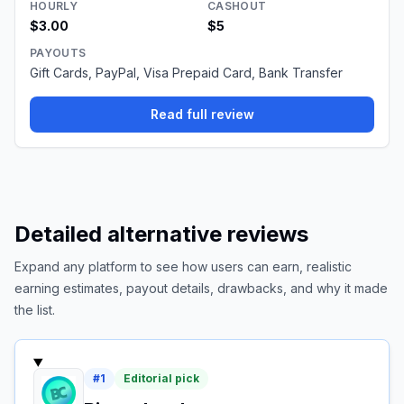
HOURLY
CASHOUT
$3.00
$5
PAYOUTS
Gift Cards, PayPal, Visa Prepaid Card, Bank Transfer
Read full review
Detailed alternative reviews
Expand any platform to see how users can earn, realistic
earning estimates, payout details, drawbacks, and why it made
the list.
#
1
Editorial pick