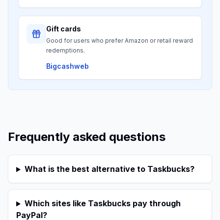
Gift cards
Good for users who prefer Amazon or retail reward
redemptions.
Bigcashweb
Frequently asked questions
What is the best alternative to Taskbucks?
Which sites like Taskbucks pay through
PayPal?