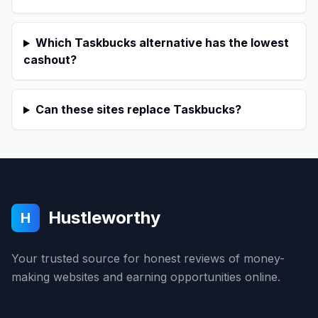
Which Taskbucks alternative has the lowest
cashout?
Can these sites replace Taskbucks?
Hustleworthy
H
Your trusted source for honest reviews of money-
making websites and earning opportunities online.