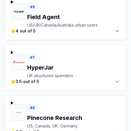
#
6
Field Agent
US/UK/Canada/Australia urban users
4 out of 5
#
7
HyperJar
UK structured spenders
3.5 out of 5
#
8
Pinecone Research
US, Canada, UK, Germany