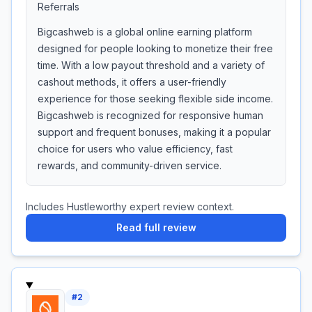
Referrals
Bigcashweb is a global online earning platform
designed for people looking to monetize their free
time. With a low payout threshold and a variety of
cashout methods, it offers a user-friendly
experience for those seeking flexible side income.
Bigcashweb is recognized for responsive human
support and frequent bonuses, making it a popular
choice for users who value efficiency, fast
rewards, and community-driven service.
Includes Hustleworthy expert review context.
Read full review
#
2