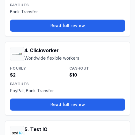
PAYOUTS
Bank Transfer
Read full review
4
.
Clickworker
Worldwide flexible workers
HOURLY
CASHOUT
$2
$10
PAYOUTS
PayPal, Bank Transfer
Read full review
5
.
Test IO