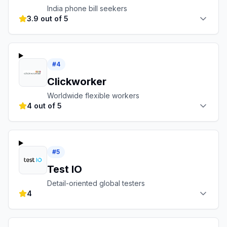
India phone bill seekers
3.9 out of 5
#
4
Clickworker
Worldwide flexible workers
4 out of 5
#
5
Test IO
Detail-oriented global testers
4