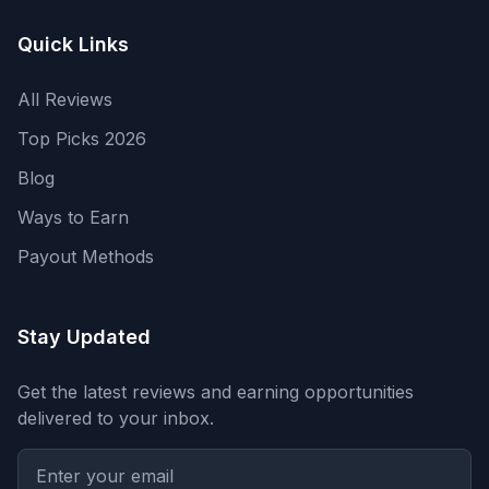
Quick Links
All Reviews
Top Picks 2026
Blog
Ways to Earn
Payout Methods
Stay Updated
Get the latest reviews and earning opportunities
delivered to your inbox.