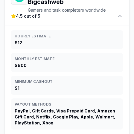
Bigcashweb
Gamers and task completers worldwide
4.5 out of 5
HOURLY ESTIMATE
$12
MONTHLY ESTIMATE
$800
MINIMUM CASHOUT
$1
PAYOUT METHODS
PayPal, Gift Cards, Visa Prepaid Card, Amazon
Gift Card, Netflix, Google Play, Apple, Walmart,
PlayStation, Xbox