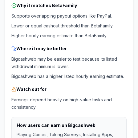
Why it matches
BetaFamily
Supports overlapping payout options like PayPal.
Lower or equal cashout threshold than BetaFamily.
Higher hourly earning estimate than BetaFamily.
Where it may be better
Bigcashweb may be easier to test because its listed
withdrawal minimum is lower.
Bigcashweb has a higher listed hourly earning estimate.
Watch out for
Earnings depend heavily on high-value tasks and
consistency
How users can earn on
Bigcashweb
Playing Games, Taking Surveys, Installing Apps,