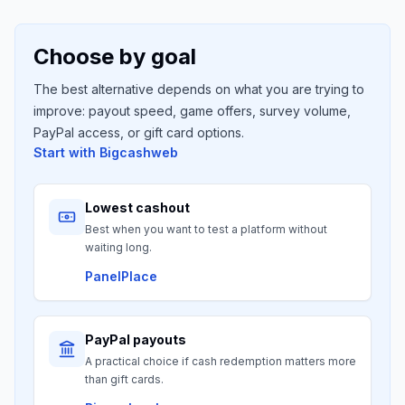
Choose by goal
The best alternative depends on what you are trying to
improve: payout speed, game offers, survey volume,
PayPal access, or gift card options.
Start with
Bigcashweb
Lowest cashout
Best when you want to test a platform without
waiting long.
PanelPlace
PayPal payouts
A practical choice if cash redemption matters more
than gift cards.