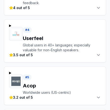
feedback.
4 out of 5
#
4
Userfeel
Global users in 40+ languages; especially
valuable for non-English speakers.
3.5 out of 5
#
5
Acop
Worldwide users (US-centric)
3.2 out of 5