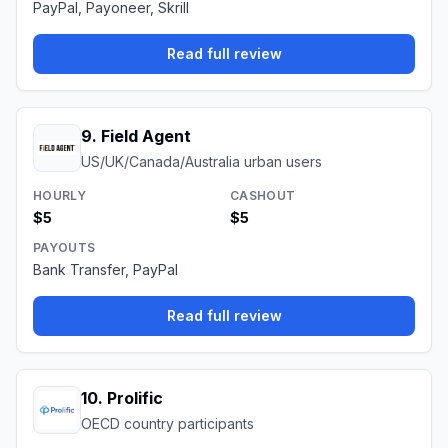
PayPal, Payoneer, Skrill
Read full review
9
.
Field Agent
US/UK/Canada/Australia urban users
HOURLY
CASHOUT
$5
$5
PAYOUTS
Bank Transfer, PayPal
Read full review
10
.
Prolific
OECD country participants