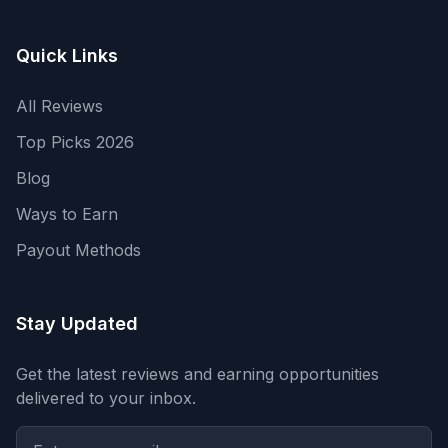
Quick Links
All Reviews
Top Picks 2026
Blog
Ways to Earn
Payout Methods
Stay Updated
Get the latest reviews and earning opportunities
delivered to your inbox.