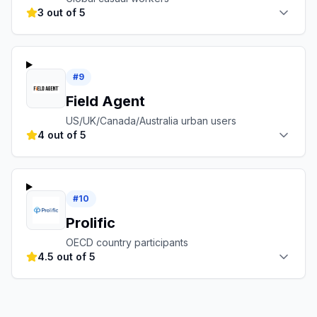
3 out of 5
#
9
Field Agent
US/UK/Canada/Australia urban users
4 out of 5
#
10
Prolific
OECD country participants
4.5 out of 5