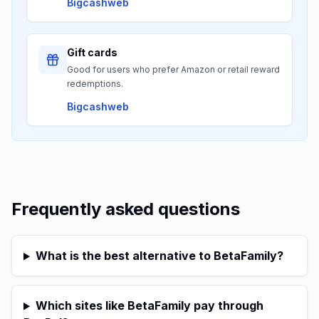
Bigcashweb
Gift cards
Good for users who prefer Amazon or retail reward
redemptions.
Bigcashweb
Frequently asked questions
What is the best alternative to BetaFamily?
Which sites like BetaFamily pay through