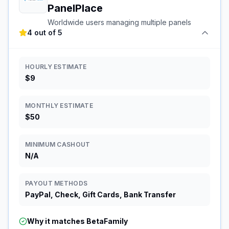
PanelPlace
Worldwide users managing multiple panels
4 out of 5
HOURLY ESTIMATE
$9
MONTHLY ESTIMATE
$50
MINIMUM CASHOUT
N/A
PAYOUT METHODS
PayPal, Check, Gift Cards, Bank Transfer
Why it matches
BetaFamily