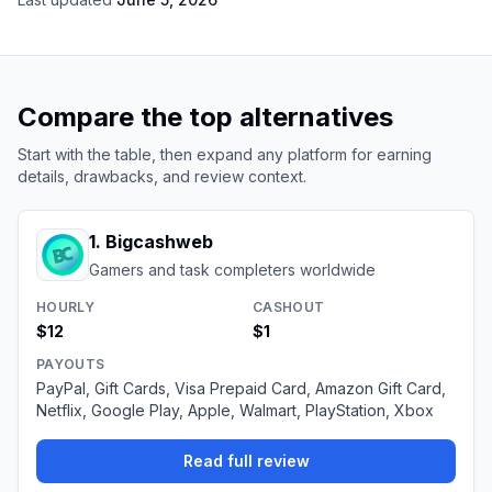
Compare the top alternatives
Start with the table, then expand any platform for earning
details, drawbacks, and review context.
1
.
Bigcashweb
Gamers and task completers worldwide
HOURLY
CASHOUT
$12
$1
PAYOUTS
PayPal, Gift Cards, Visa Prepaid Card, Amazon Gift Card,
Netflix, Google Play, Apple, Walmart, PlayStation, Xbox
Read full review