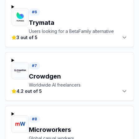
#
6
Trymata
Users looking for a BetaFamily alternative
3 out of 5
#
7
Crowdgen
Worldwide AI freelancers
4.2 out of 5
#
8
Microworkers
Global casual workers