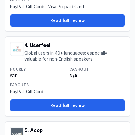
PayPal, Gift Cards, Visa Prepaid Card
Read full review
4
.
Userfeel
Global users in 40+ languages; especially
valuable for non-English speakers.
HOURLY
CASHOUT
$10
N/A
PAYOUTS
PayPal, Gift Card
Read full review
5
.
Acop