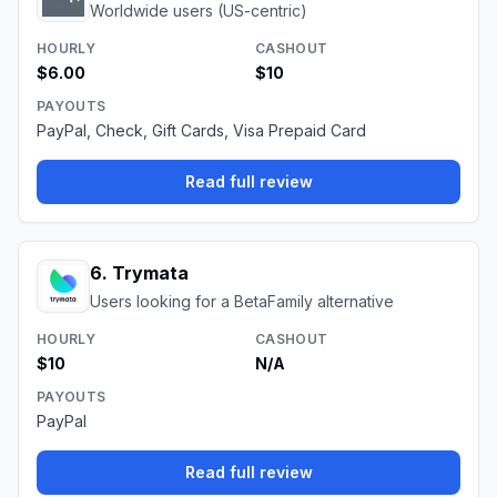
Worldwide users (US-centric)
HOURLY
CASHOUT
$6.00
$10
PAYOUTS
PayPal, Check, Gift Cards, Visa Prepaid Card
Read full review
6
.
Trymata
Users looking for a BetaFamily alternative
HOURLY
CASHOUT
$10
N/A
PAYOUTS
PayPal
Read full review