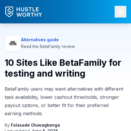
Alternatives guide
Read the
BetaFamily
review
10 Sites Like BetaFamily for
testing and writing
BetaFamily users may want alternatives with different
task availability, lower cashout thresholds, stronger
payout options, or better fit for their preferred
earning methods.
By
Folasade Oluwagbenga
Last updated
June 5, 2026