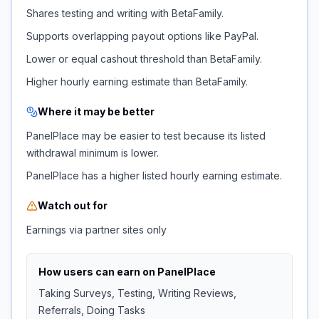
Shares testing and writing with BetaFamily.
Supports overlapping payout options like PayPal.
Lower or equal cashout threshold than BetaFamily.
Higher hourly earning estimate than BetaFamily.
Where it may be better
PanelPlace may be easier to test because its listed
withdrawal minimum is lower.
PanelPlace has a higher listed hourly earning estimate.
Watch out for
Earnings via partner sites only
How users can earn on
PanelPlace
Taking Surveys, Testing, Writing Reviews,
Referrals, Doing Tasks