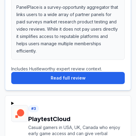
PanelPlace is a survey‑opportunity aggregator that
links users to a wide array of partner panels for
paid surveys market research product testing and
video reviews. While it does not pay users directly
it simplifies access to reputable platforms and
helps users manage multiple memberships
efficiently.
Includes Hustleworthy expert review context.
Read full review
#
3
PlaytestCloud
Casual gamers in USA, UK, Canada who enjoy
early game access and can give verbal