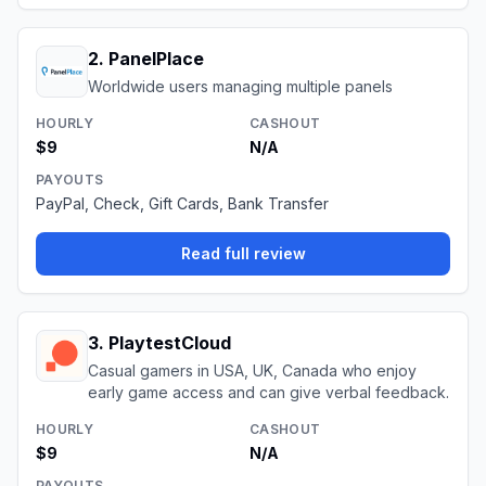
2
.
PanelPlace
Worldwide users managing multiple panels
HOURLY
CASHOUT
$9
N/A
PAYOUTS
PayPal, Check, Gift Cards, Bank Transfer
Read full review
3
.
PlaytestCloud
Casual gamers in USA, UK, Canada who enjoy
early game access and can give verbal feedback.
HOURLY
CASHOUT
$9
N/A
PAYOUTS