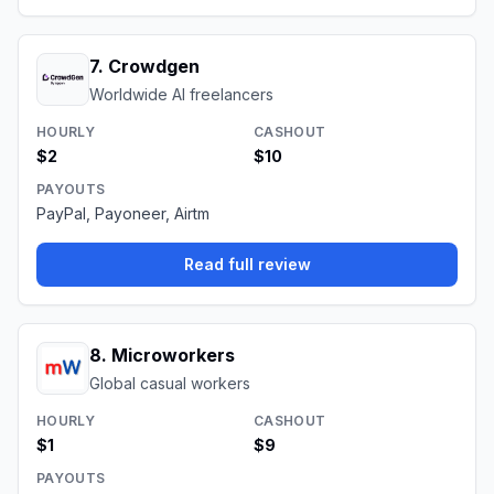
7
.
Crowdgen
Worldwide AI freelancers
HOURLY
CASHOUT
$2
$10
PAYOUTS
PayPal, Payoneer, Airtm
Read full review
8
.
Microworkers
Global casual workers
HOURLY
CASHOUT
$1
$9
PAYOUTS