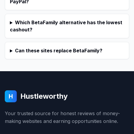
PayPal?
Which BetaFamily alternative has the lowest
cashout?
Can these sites replace BetaFamily?
Hustleworthy
H
Your trusted source for honest reviews of money-
making websites and earning opportunities online.