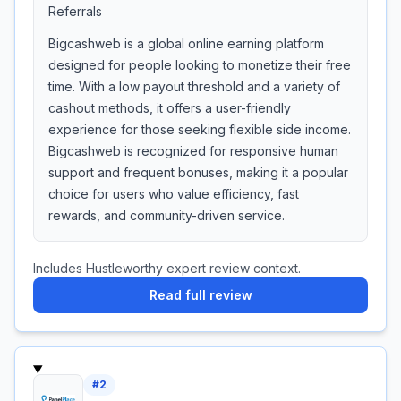
Referrals
Bigcashweb is a global online earning platform
designed for people looking to monetize their free
time. With a low payout threshold and a variety of
cashout methods, it offers a user-friendly
experience for those seeking flexible side income.
Bigcashweb is recognized for responsive human
support and frequent bonuses, making it a popular
choice for users who value efficiency, fast
rewards, and community-driven service.
Includes Hustleworthy expert review context.
Read full review
#
2