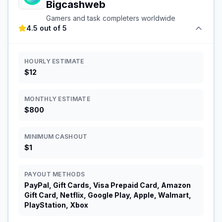
Bigcashweb
Gamers and task completers worldwide
4.5 out of 5
HOURLY ESTIMATE
$12
MONTHLY ESTIMATE
$800
MINIMUM CASHOUT
$1
PAYOUT METHODS
PayPal, Gift Cards, Visa Prepaid Card, Amazon
Gift Card, Netflix, Google Play, Apple, Walmart,
PlayStation, Xbox