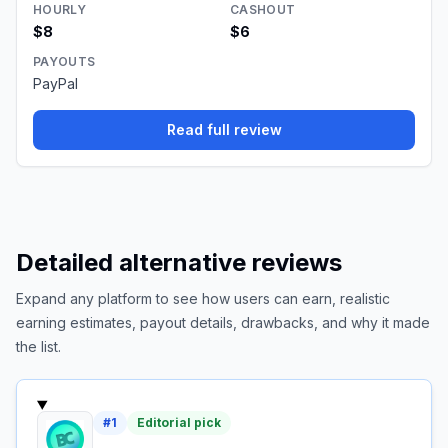
HOURLY
CASHOUT
$8
$6
PAYOUTS
PayPal
Read full review
Detailed alternative reviews
Expand any platform to see how users can earn, realistic
earning estimates, payout details, drawbacks, and why it made
the list.
#
1
Editorial pick