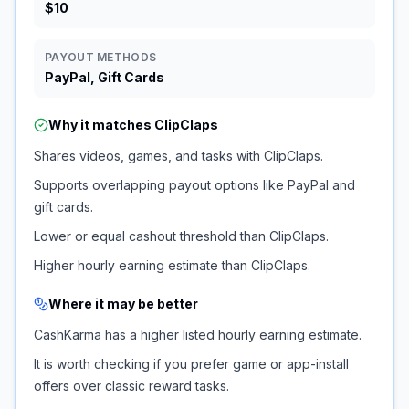
$10
PAYOUT METHODS
PayPal, Gift Cards
Why it matches
ClipClaps
Shares videos, games, and tasks with ClipClaps.
Supports overlapping payout options like PayPal and
gift cards.
Lower or equal cashout threshold than ClipClaps.
Higher hourly earning estimate than ClipClaps.
Where it may be better
CashKarma has a higher listed hourly earning estimate.
It is worth checking if you prefer game or app-install
offers over classic reward tasks.