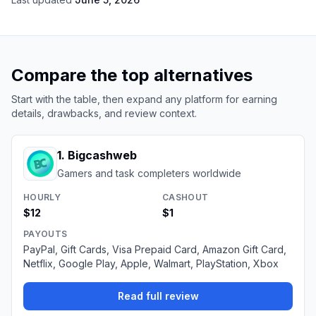
Compare the top alternatives
Start with the table, then expand any platform for earning
details, drawbacks, and review context.
1
.
Bigcashweb
Gamers and task completers worldwide
HOURLY
CASHOUT
$12
$1
PAYOUTS
PayPal, Gift Cards, Visa Prepaid Card, Amazon Gift Card,
Netflix, Google Play, Apple, Walmart, PlayStation, Xbox
Read full review