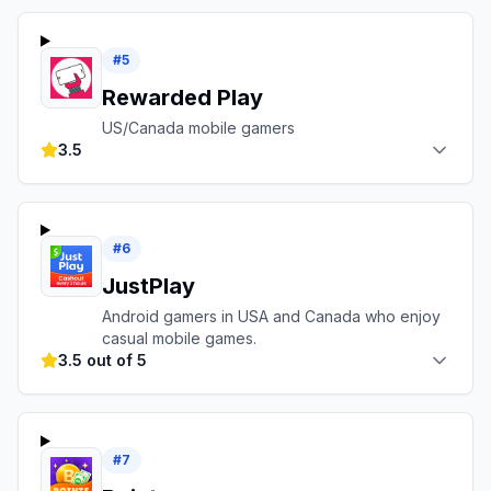
#
5
Rewarded Play
US/Canada mobile gamers
3.5
#
6
JustPlay
Android gamers in USA and Canada who enjoy
casual mobile games.
3.5 out of 5
#
7