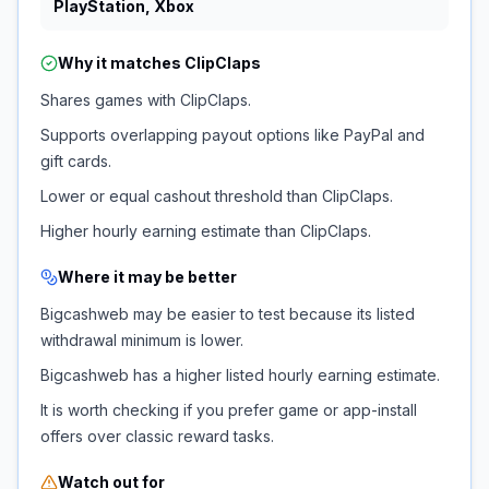
PlayStation, Xbox
Why it matches
ClipClaps
Shares games with ClipClaps.
Supports overlapping payout options like PayPal and
gift cards.
Lower or equal cashout threshold than ClipClaps.
Higher hourly earning estimate than ClipClaps.
Where it may be better
Bigcashweb may be easier to test because its listed
withdrawal minimum is lower.
Bigcashweb has a higher listed hourly earning estimate.
It is worth checking if you prefer game or app-install
offers over classic reward tasks.
Watch out for