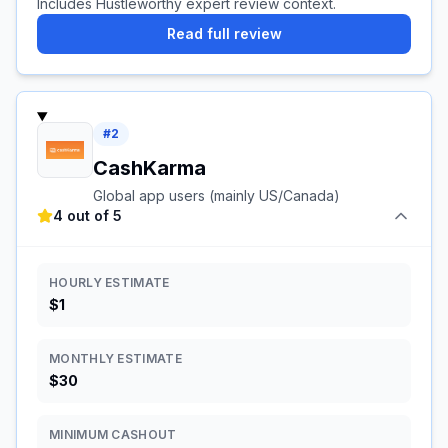
Includes Hustleworthy expert review context.
Read full review
#
2
CashKarma
Global app users (mainly US/Canada)
4 out of 5
HOURLY ESTIMATE
$1
MONTHLY ESTIMATE
$30
MINIMUM CASHOUT