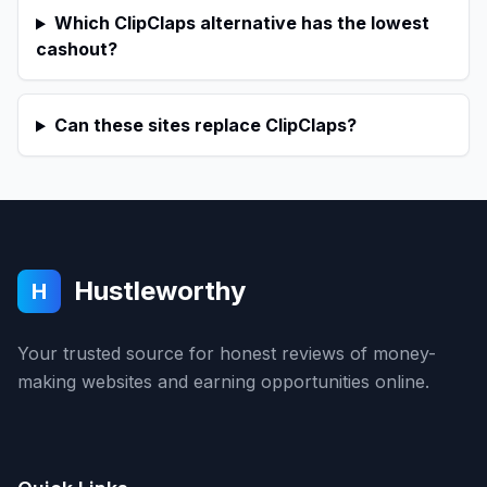
Which ClipClaps alternative has the lowest
cashout?
Can these sites replace ClipClaps?
Hustleworthy
H
Your trusted source for honest reviews of money-
making websites and earning opportunities online.