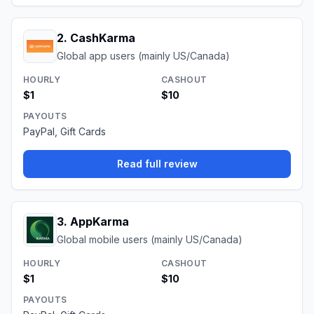
2
.
CashKarma
Global app users (mainly US/Canada)
HOURLY
CASHOUT
$1
$10
PAYOUTS
PayPal, Gift Cards
Read full review
3
.
AppKarma
Global mobile users (mainly US/Canada)
HOURLY
CASHOUT
$1
$10
PAYOUTS