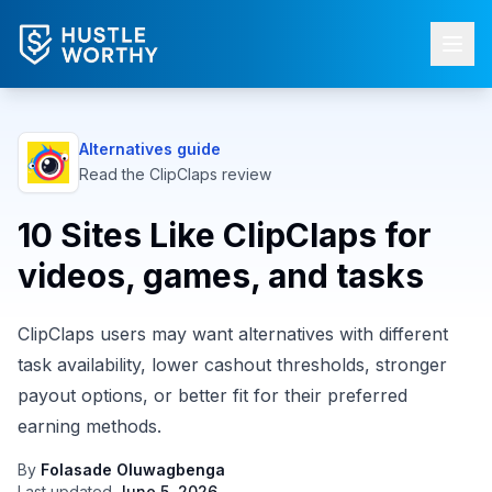
Alternatives guide
Read the
ClipClaps
review
10 Sites Like ClipClaps for
videos, games, and tasks
ClipClaps users may want alternatives with different
task availability, lower cashout thresholds, stronger
payout options, or better fit for their preferred
earning methods.
By
Folasade Oluwagbenga
Last updated
June 5, 2026