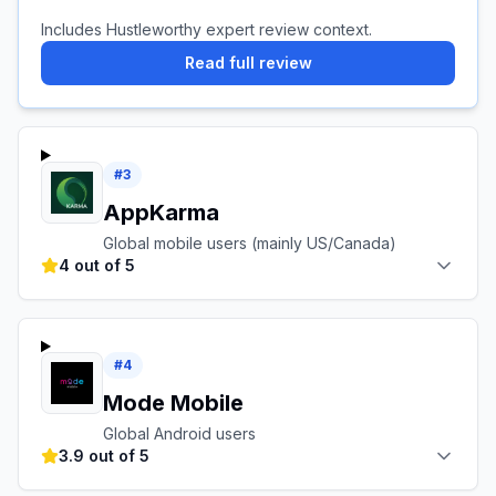
Includes Hustleworthy expert review context.
Read full review
#
3
AppKarma
Global mobile users (mainly US/Canada)
4 out of 5
#
4
Mode Mobile
Global Android users
3.9 out of 5