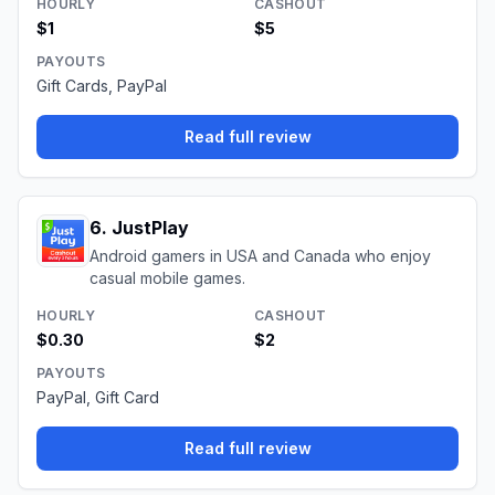
HOURLY
CASHOUT
$1
$5
PAYOUTS
Gift Cards, PayPal
Read full review
6
.
JustPlay
Android gamers in USA and Canada who enjoy
casual mobile games.
HOURLY
CASHOUT
$0.30
$2
PAYOUTS
PayPal, Gift Card
Read full review