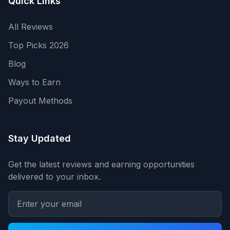
Quick Links
All Reviews
Top Picks 2026
Blog
Ways to Earn
Payout Methods
Stay Updated
Get the latest reviews and earning opportunities
delivered to your inbox.