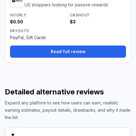
US shoppers looking for passive rewards
HOURLY
CASHOUT
$0.50
$3
PAYOUTS
PayPal, Gift Cards
Read full review
Detailed alternative reviews
Expand any platform to see how users can earn, realistic
earning estimates, payout details, drawbacks, and why it made
the list.