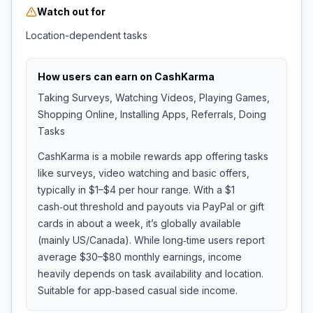
Watch out for
Location-dependent tasks
How users can earn on
CashKarma
Taking Surveys, Watching Videos, Playing Games,
Shopping Online, Installing Apps, Referrals, Doing
Tasks
CashKarma is a mobile rewards app offering tasks
like surveys, video watching and basic offers,
typically in $1–$4 per hour range. With a $1
cash‑out threshold and payouts via PayPal or gift
cards in about a week, it’s globally available
(mainly US/Canada). While long‑time users report
average $30–$80 monthly earnings, income
heavily depends on task availability and location.
Suitable for app‑based casual side income.