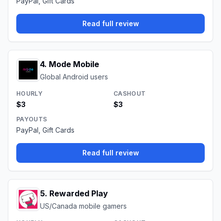
PayPal, Gift Cards
Read full review
4
.
Mode Mobile
Global Android users
HOURLY
CASHOUT
$3
$3
PAYOUTS
PayPal, Gift Cards
Read full review
5
.
Rewarded Play
US/Canada mobile gamers