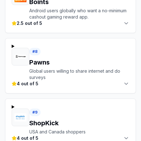
Boints
Android users globally who want a no-minimum
cashout gaming reward app.
2.5 out of 5
#
8
Pawns
Global users willing to share internet and do
surveys
4 out of 5
#
9
ShopKick
USA and Canada shoppers
4 out of 5