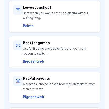
Lowest cashout
Best when you want to test a platform without
waiting long.
Boints
Best for games
Useful if game and app offers are your main
reason to switch.
Bigcashweb
PayPal payouts
A practical choice if cash redemption matters more
than gift cards.
Bigcashweb