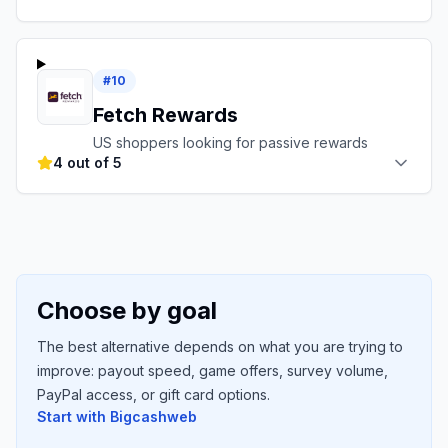
#
10
Fetch Rewards
US shoppers looking for passive rewards
4 out of 5
Choose by goal
The best alternative depends on what you are trying to
improve: payout speed, game offers, survey volume,
PayPal access, or gift card options.
Start with
Bigcashweb