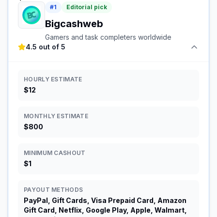
#
1
Editorial pick
Bigcashweb
Gamers and task completers worldwide
4.5 out of 5
HOURLY ESTIMATE
$12
MONTHLY ESTIMATE
$800
MINIMUM CASHOUT
$1
PAYOUT METHODS
PayPal, Gift Cards, Visa Prepaid Card, Amazon
Gift Card, Netflix, Google Play, Apple, Walmart,