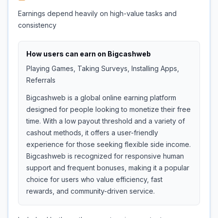
Earnings depend heavily on high-value tasks and
consistency
How users can earn on
Bigcashweb
Playing Games, Taking Surveys, Installing Apps,
Referrals
Bigcashweb is a global online earning platform
designed for people looking to monetize their free
time. With a low payout threshold and a variety of
cashout methods, it offers a user-friendly
experience for those seeking flexible side income.
Bigcashweb is recognized for responsive human
support and frequent bonuses, making it a popular
choice for users who value efficiency, fast
rewards, and community-driven service.