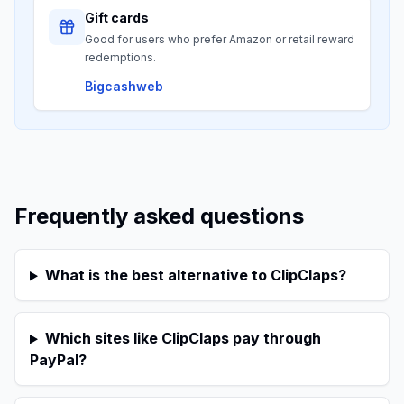
Gift cards
Good for users who prefer Amazon or retail reward
redemptions.
Bigcashweb
Frequently asked questions
What is the best alternative to ClipClaps?
Which sites like ClipClaps pay through
PayPal?