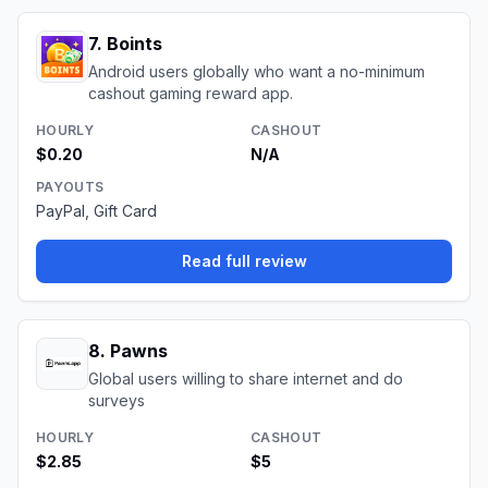
7
.
Boints
Android users globally who want a no-minimum
cashout gaming reward app.
HOURLY
CASHOUT
$0.20
N/A
PAYOUTS
PayPal, Gift Card
Read full review
8
.
Pawns
Global users willing to share internet and do
surveys
HOURLY
CASHOUT
$2.85
$5