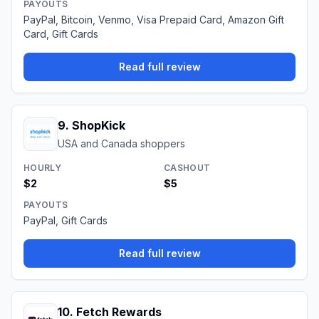
PAYOUTS
PayPal, Bitcoin, Venmo, Visa Prepaid Card, Amazon Gift
Card, Gift Cards
Read full review
9
.
ShopKick
USA and Canada shoppers
HOURLY
CASHOUT
$2
$5
PAYOUTS
PayPal, Gift Cards
Read full review
10
.
Fetch Rewards