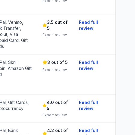
Expert review
Pal, Venmo,
3.5 out of
Read full
k Transfer,
5
review
olut, Visa
Expert review
paid Card, Gift
ds
al, Skrill,
3 out of 5
Read full
coin, Amazon Gift
review
Expert review
d
al, Gift Cards,
4.0 out of
Read full
ptocurrency
5
review
Expert review
Pal, Bank
4.2 out of
Read full