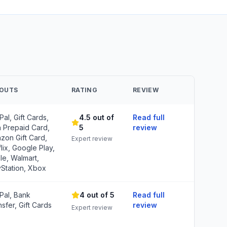
YOUTS
RATING
REVIEW
al, Gift Cards,
4.5 out of
Read full
a Prepaid Card,
5
review
zon Gift Card,
Expert review
lix, Google Play,
le, Walmart,
yStation, Xbox
Pal, Bank
4 out of 5
Read full
sfer, Gift Cards
review
Expert review