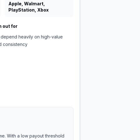
Apple, Walmart,
PlayStation, Xbox
 out for
 depend heavily on high-value
d consistency
me. With a low payout threshold