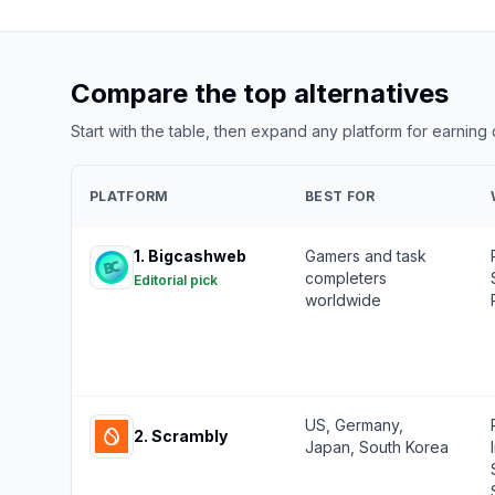
Compare the top alternatives
Start with the table, then expand any platform for earning
PLATFORM
BEST FOR
1
.
Bigcashweb
Gamers and task
completers
Editorial pick
worldwide
US, Germany,
2
.
Scrambly
Japan, South Korea