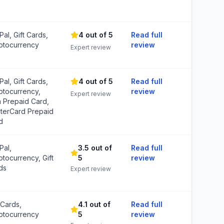
al, Gift Cards,
4 out of 5
Read full
ptocurrency
review
Expert review
al, Gift Cards,
4 out of 5
Read full
ptocurrency,
review
Expert review
a Prepaid Card,
terCard Prepaid
d
Pal,
3.5 out of
Read full
ptocurrency, Gift
5
review
ds
Expert review
 Cards,
4.1 out of
Read full
ptocurrency
5
review