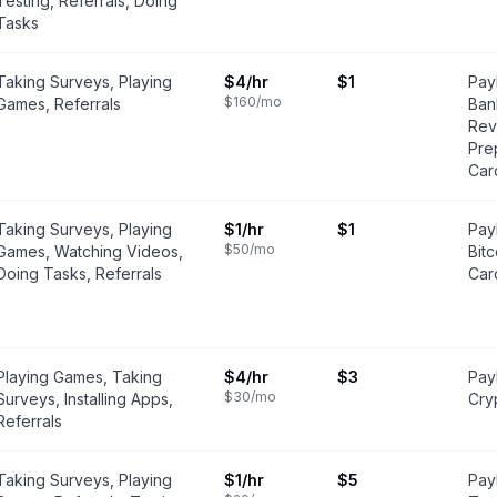
Testing, Referrals, Doing
Tasks
Taking Surveys, Playing
$4
/hr
$1
Pay
$160
/mo
Games, Referrals
Ban
Rev
Pre
Car
Taking Surveys, Playing
$1
/hr
$1
PayP
$50
/mo
Games, Watching Videos,
Bit
Doing Tasks, Referrals
Car
Playing Games, Taking
$4
/hr
$3
PayP
$30
/mo
Surveys, Installing Apps,
Cry
Referrals
Taking Surveys, Playing
$1
/hr
$5
Pay