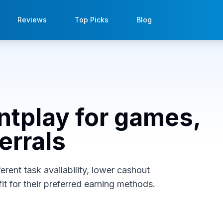
Reviews
Top Picks
Blog
intplay for games,
errals
erent task availability, lower cashout
it for their preferred earning methods.