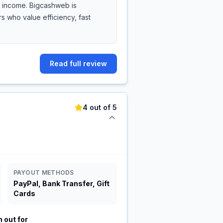
de income. Bigcashweb is
 who value efficiency, fast
Read full review
4 out of 5
PAYOUT METHODS
PayPal, Bank Transfer, Gift
Cards
 out for