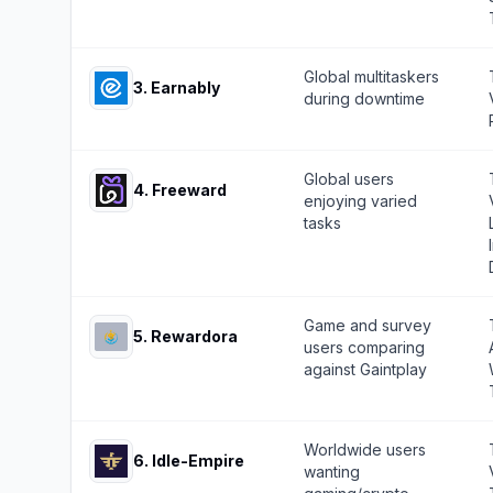
Global multitaskers
3
.
Earnably
during downtime
Global users
4
.
Freeward
enjoying varied
tasks
Game and survey
5
.
Rewardora
users comparing
against Gaintplay
Worldwide users
6
.
Idle-Empire
wanting