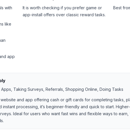
ls with
It is worth checking if you prefer game or
Best fr
app-install offers over classic reward tasks.
s like
han
 and app
bly
ng Apps, Taking Surveys, Referrals, Shopping Online, Doing Tasks
website and app offering cash or gift cards for completing tasks, p
instant processing, it’s beginner-friendly and quick to start. Highe
veys. Ideal for users who want fast wins and flexible ways to earn, 
ds.