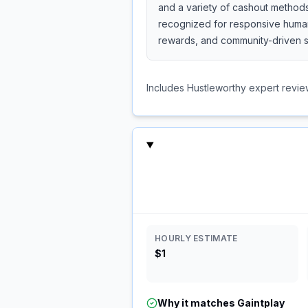
and a variety of cashout methods
recognized for responsive human 
rewards, and community-driven s
Includes Hustleworthy expert revie
HOURLY ESTIMATE
$1
Why it matches
Gaintplay