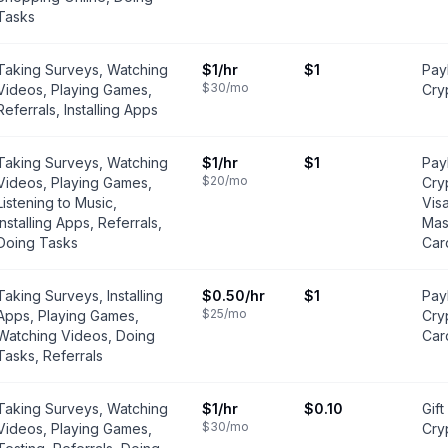
Tasks
Taking Surveys, Watching
$1
/hr
$1
PayP
$30
/mo
Videos, Playing Games,
Cry
Referrals, Installing Apps
Taking Surveys, Watching
$1
/hr
$1
PayP
$20
/mo
Videos, Playing Games,
Cry
Listening to Music,
Vis
Installing Apps, Referrals,
Mas
Doing Tasks
Car
Taking Surveys, Installing
$0.50
/hr
$1
Pay
$25
/mo
Apps, Playing Games,
Cry
Watching Videos, Doing
Car
Tasks, Referrals
Taking Surveys, Watching
$1
/hr
$0.10
Gift
$30
/mo
Videos, Playing Games,
Cry