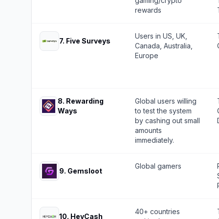
gaming/crypto
rewards
Users in US, UK,
7
.
Five Surveys
Canada, Australia,
Europe
8
.
Rewarding
Global users willing
Ways
to test the system
by cashing out small
amounts
immediately.
Global gamers
9
.
Gemsloot
40+ countries
10
.
HeyCash