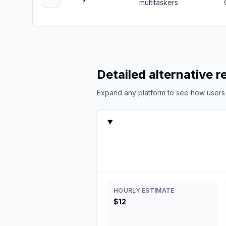
multitaskers
Detailed alternative 
Expand any platform to see how users c
HOURLY ESTIMATE
$12