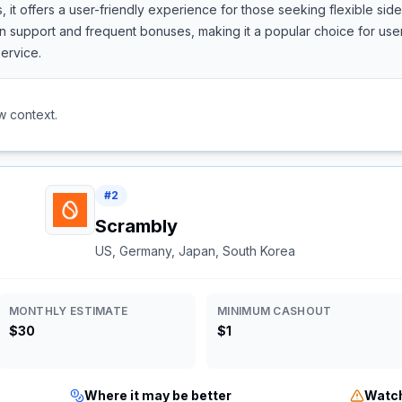
, it offers a user-friendly experience for those seeking flexible si
support and frequent bonuses, making it a popular choice for users
ervice.
w context.
#
2
Scrambly
US, Germany, Japan, South Korea
MONTHLY ESTIMATE
MINIMUM CASHOUT
$30
$1
Where it may be better
Watch