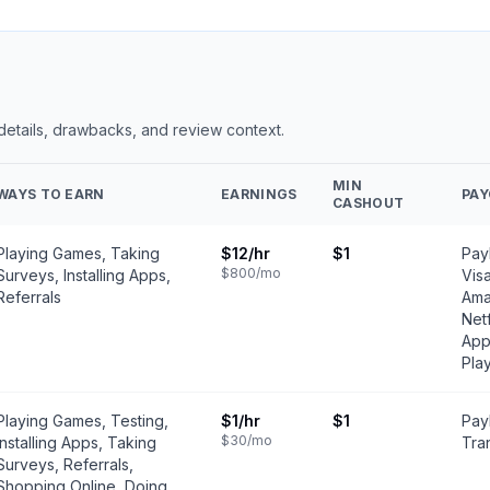
 details, drawbacks, and review context.
MIN
WAYS TO EARN
EARNINGS
PA
CASHOUT
Playing Games, Taking
$12
/hr
$1
PayP
$800
/mo
Surveys, Installing Apps,
Vis
Referrals
Ama
Netf
App
Pla
Playing Games, Testing,
$1
/hr
$1
Pay
$30
/mo
Installing Apps, Taking
Tran
Surveys, Referrals,
Shopping Online, Doing