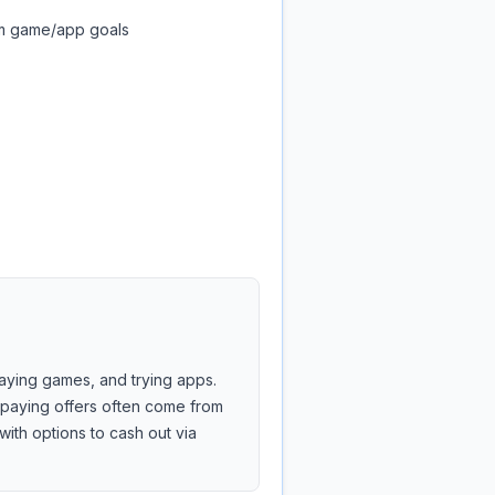
om game/app goals
laying games, and trying apps.
r-paying offers often come from
with options to cash out via