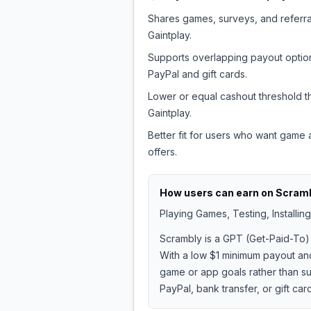
Shares games, surveys, and referra
Gaintplay.
Supports overlapping payout option
PayPal and gift cards.
Lower or equal cashout threshold t
Gaintplay.
Better fit for users who want game
offers.
How users can earn on
Scram
Playing Games, Testing, Installi
Scrambly is a GPT (Get-Paid-To) 
With a low $1 minimum payout and 
game or app goals rather than sur
PayPal, bank transfer, or gift car