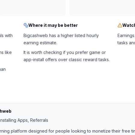
Where it may be better
Watch
ls with
Bigcashweb has a higher listed hourly
Earnings
earning estimate.
tasks an
s like
It is worth checking if you prefer game or
app-install offers over classic reward tasks.
han
shweb
nstalling Apps, Referrals
rning platform designed for people looking to monetize their free ti