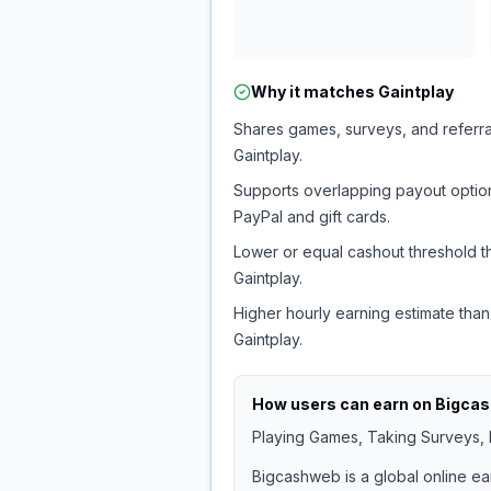
Why it matches
Gaintplay
Shares games, surveys, and referra
Gaintplay.
Supports overlapping payout option
PayPal and gift cards.
Lower or equal cashout threshold t
Gaintplay.
Higher hourly earning estimate than
Gaintplay.
How users can earn on
Bigca
Playing Games, Taking Surveys, I
Bigcashweb is a global online ea