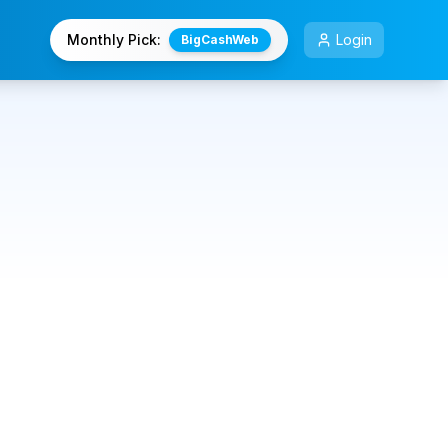
Monthly Pick:
Login
BigCashWeb