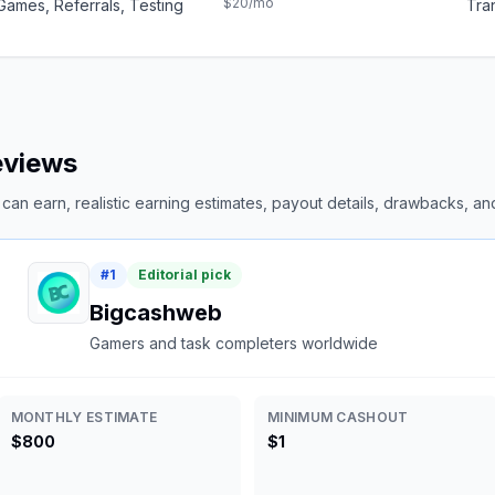
$20
/mo
Games, Referrals, Testing
Tran
reviews
an earn, realistic earning estimates, payout details, drawbacks, and 
#
1
Editorial pick
Bigcashweb
Gamers and task completers worldwide
MONTHLY ESTIMATE
MINIMUM CASHOUT
$800
$1