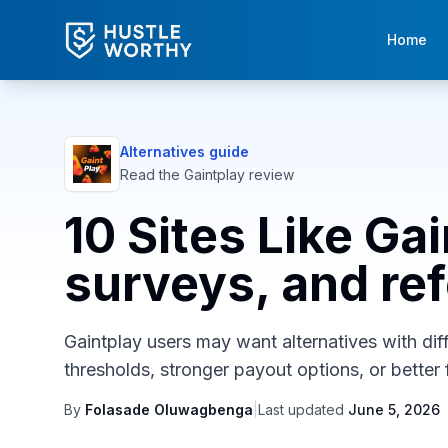
Home
Alternatives guide
Read the
Gaintplay
review
10 Sites Like Ga
surveys, and ref
Gaintplay users may want alternatives with diff
thresholds, stronger payout options, or better f
By
Folasade Oluwagbenga
|
Last updated
June 5, 2026