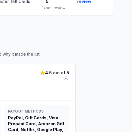
sfer, Gift Cards
5
review
Expert review
why it made the list.
4.5 out of 5
PAYOUT METHODS
PayPal, Gift Cards, Visa
Prepaid Card, Amazon Gift
Card, Netflix, Google Play,