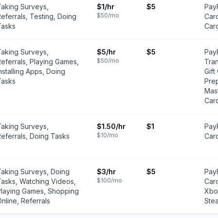
Taking Surveys,
$1
/hr
$5
PayP
$50
/mo
eferrals, Testing, Doing
Card
Tasks
Car
Taking Surveys,
$5
/hr
$5
Pay
$50
/mo
eferrals, Playing Games,
Tra
nstalling Apps, Doing
Gift
Tasks
Pre
Mas
Car
Taking Surveys,
$1.50
/hr
$1
PayP
$10
/mo
eferrals, Doing Tasks
Car
Taking Surveys, Doing
$3
/hr
$5
PayP
$100
/mo
Tasks, Watching Videos,
Card
Playing Games, Shopping
Xbox
nline, Referrals
Ste