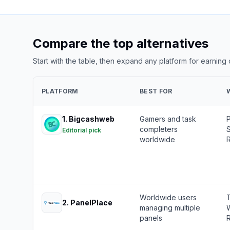
Compare the top alternatives
Start with the table, then expand any platform for earning
PLATFORM
BEST FOR
1
.
Bigcashweb
Gamers and task
completers
S
Editorial pick
worldwide
R
Worldwide users
T
2
.
PanelPlace
managing multiple
W
panels
R