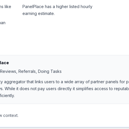
s like
PanelPlace has a higher listed hourly
earning estimate.
han
lace
 Reviews, Referrals, Doing Tasks
ty aggregator that links users to a wide array of partner panels for
. While it does not pay users directly it simplifies access to reputa
ciently.
w context.