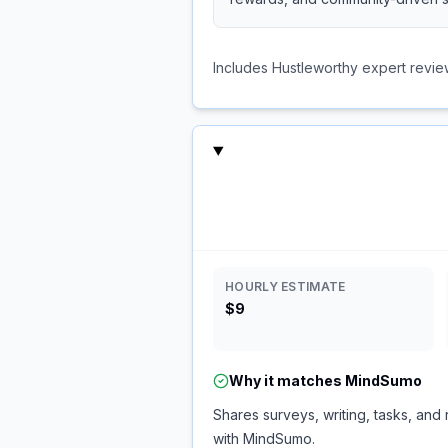
Includes Hustleworthy expert revie
HOURLY ESTIMATE
$9
Why it matches
MindSumo
Shares surveys, writing, tasks, and 
with MindSumo.