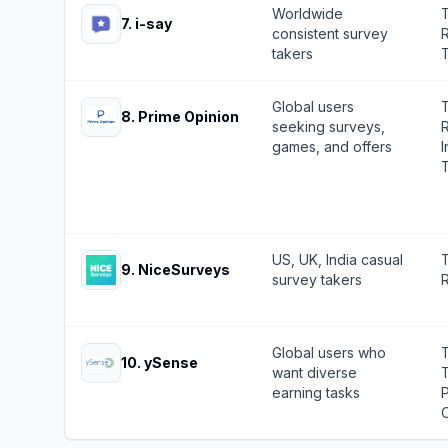
Worldwide
7
.
i-say
consistent survey
R
takers
Global users
8
.
Prime Opinion
seeking surveys,
R
games, and offers
I
US, UK, India casual
9
.
NiceSurveys
survey takers
R
Global users who
10
.
ySense
want diverse
earning tasks
O