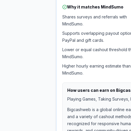
Why it matches
MindSumo
Shares surveys and referrals with
MindSumo.
Supports overlapping payout option
PayPal and gift cards.
Lower or equal cashout threshold t
MindSumo.
Higher hourly earning estimate than
MindSumo.
How users can earn on
Bigca
Playing Games, Taking Surveys, I
Bigcashweb is a global online ea
and a variety of cashout methods
recognized for responsive human 
rewards, and community-driven s