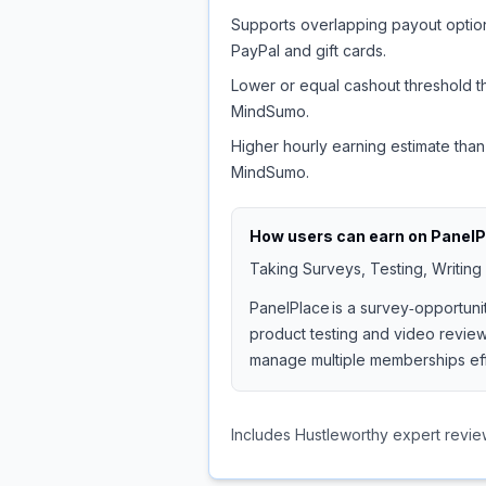
Supports overlapping payout option
PayPal and gift cards.
Lower or equal cashout threshold t
MindSumo.
Higher hourly earning estimate than
MindSumo.
How users can earn on
PanelP
Taking Surveys, Testing, Writing
PanelPlace is a survey‑opportuni
product testing and video reviews
manage multiple memberships effi
Includes Hustleworthy expert revie