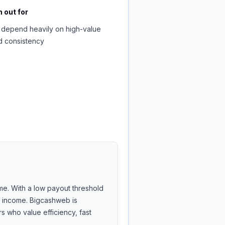
 out for
 depend heavily on high-value
d consistency
me. With a low payout threshold
de income. Bigcashweb is
 who value efficiency, fast