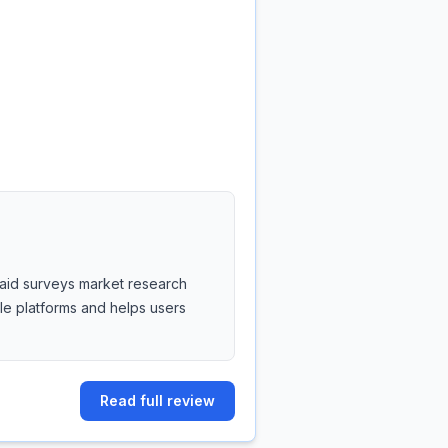
 paid surveys market research
ble platforms and helps users
Read full review