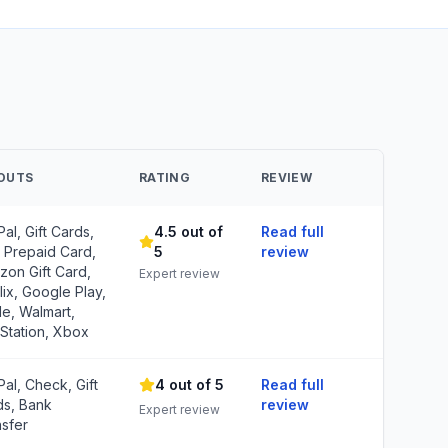
OUTS
RATING
REVIEW
al, Gift Cards,
4.5 out of
Read full
 Prepaid Card,
5
review
on Gift Card,
Expert review
lix, Google Play,
e, Walmart,
Station, Xbox
al, Check, Gift
4 out of 5
Read full
ds, Bank
review
Expert review
sfer