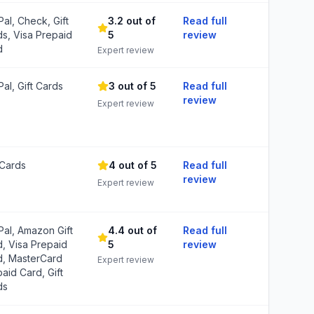
al, Check, Gift
3.2 out of
Read full
s, Visa Prepaid
5
review
d
Expert review
al, Gift Cards
3 out of 5
Read full
review
Expert review
 Cards
4 out of 5
Read full
review
Expert review
al, Amazon Gift
4.4 out of
Read full
, Visa Prepaid
5
review
d, MasterCard
Expert review
aid Card, Gift
ds