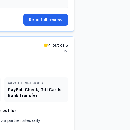
Read full review
4 out of 5
PAYOUT METHODS
PayPal, Check, Gift Cards,
Bank Transfer
 out for
via partner sites only