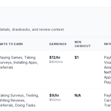
 details, drawbacks, and review context.
MIN
WAYS TO EARN
EARNINGS
PAY
CASHOUT
Playing Games, Taking
$12
/hr
$1
PayP
$800
/mo
urveys, Installing Apps,
Visa
eferrals
Amaz
Netf
Appl
Play
aking Surveys, Testing,
$9
/hr
N/A
PayP
$50
/mo
riting Reviews,
Car
eferrals, Doing Tasks
Tran