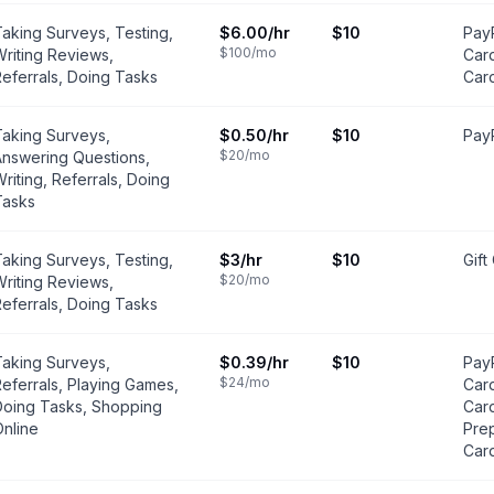
aking Surveys, Testing,
$6.00
/hr
$10
PayP
$100
/mo
riting Reviews,
Card
eferrals, Doing Tasks
Car
Taking Surveys,
$0.50
/hr
$10
PayP
$20
/mo
Answering Questions,
riting, Referrals, Doing
Tasks
aking Surveys, Testing,
$3
/hr
$10
Gift
$20
/mo
riting Reviews,
eferrals, Doing Tasks
Taking Surveys,
$0.39
/hr
$10
PayP
$24
/mo
eferrals, Playing Games,
Card
Doing Tasks, Shopping
Car
nline
Prep
Car