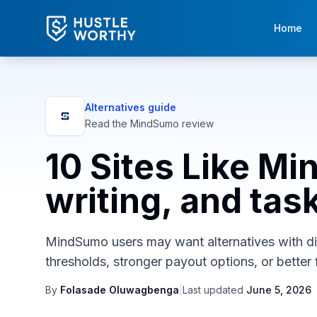
Home
Alternatives guide
Read the
MindSumo
review
10 Sites Like M
writing, and tas
MindSumo users may want alternatives with diff
thresholds, stronger payout options, or better f
By
Folasade Oluwagbenga
|
Last updated
June 5, 2026