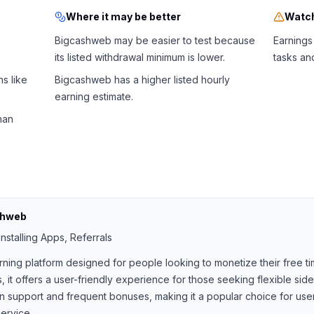
Where it may be better
Watch
Bigcashweb may be easier to test because
Earnings
its listed withdrawal minimum is lower.
tasks an
s like
Bigcashweb has a higher listed hourly
earning estimate.
han
shweb
nstalling Apps, Referrals
rning platform designed for people looking to monetize their free ti
, it offers a user-friendly experience for those seeking flexible si
support and frequent bonuses, making it a popular choice for users
ervice.