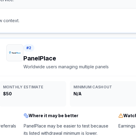
w context.
#
2
PanelPlace
Worldwide users managing multiple panels
MONTHLY ESTIMATE
MINIMUM CASHOUT
$50
N/A
Where it may be better
Watch
referrals
PanelPlace may be easier to test because
Earnings 
its listed withdrawal minimum is lower.