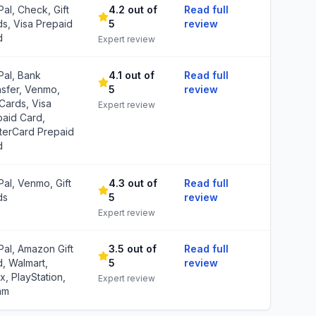
al, Check, Gift
4.2 out of
Read full
s, Visa Prepaid
5
review
d
Expert review
Pal, Bank
4.1 out of
Read full
nsfer, Venmo,
5
review
 Cards, Visa
Expert review
paid Card,
terCard Prepaid
d
al, Venmo, Gift
4.3 out of
Read full
ds
5
review
Expert review
al, Amazon Gift
3.5 out of
Read full
, Walmart,
5
review
, PlayStation,
Expert review
am