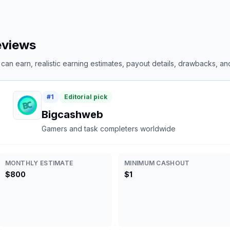
reviews
an earn, realistic earning estimates, payout details, drawbacks, and 
#
1
Editorial pick
Bigcashweb
Gamers and task completers worldwide
MONTHLY ESTIMATE
MINIMUM CASHOUT
$800
$1