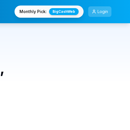
Monthly Pick:
Login
BigCashWeb
,