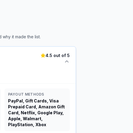
why it made the list.
4.5 out of 5
PAYOUT METHODS
PayPal, Gift Cards, Visa
Prepaid Card, Amazon Gift
Card, Netflix, Google Play,
Apple, Walmart,
PlayStation, Xbox