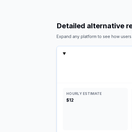
Detailed alternative 
Expand any platform to see how users c
HOURLY ESTIMATE
$12