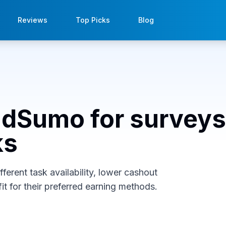
Reviews
Top Picks
Blog
indSumo for surveys
ks
erent task availability, lower cashout
it for their preferred earning methods.