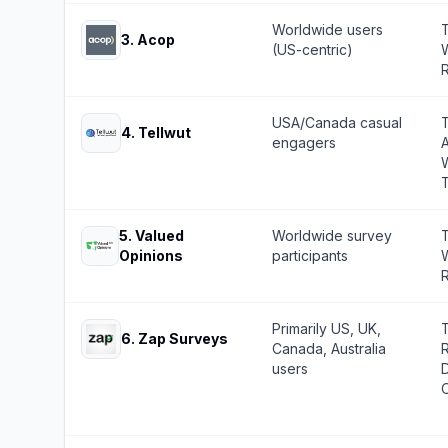
Worldwide users
T
3
.
Acop
(US-centric)
W
R
USA/Canada casual
4
.
Tellwut
engagers
W
5
.
Valued
Worldwide survey
T
Opinions
participants
W
R
Primarily US, UK,
6
.
Zap Surveys
Canada, Australia
R
users
O