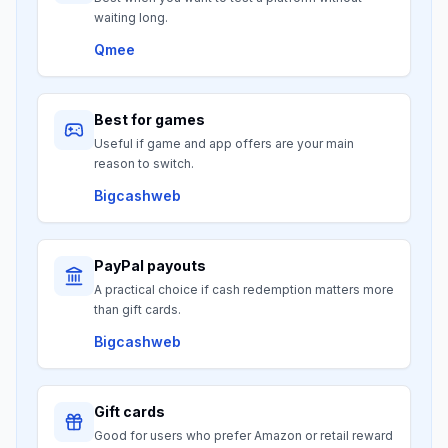
waiting long.
Qmee
Best for games
Useful if game and app offers are your main
reason to switch.
Bigcashweb
PayPal payouts
A practical choice if cash redemption matters more
than gift cards.
Bigcashweb
Gift cards
Good for users who prefer Amazon or retail reward