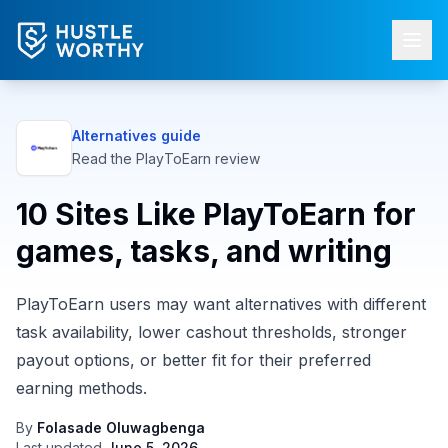
Alternatives guide
Read the
PlayToEarn
review
10 Sites Like PlayToEarn for
games, tasks, and writing
PlayToEarn users may want alternatives with different
task availability, lower cashout thresholds, stronger
payout options, or better fit for their preferred
earning methods.
By
Folasade Oluwagbenga
Last updated
June 5, 2026