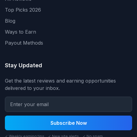
Top Picks 2026
Blog
Ways to Earn
Payout Methods
Stay Updated
Get the latest reviews and earning opportunities
delivered to your inbox.
Subscribe Now
✓ Weekly earning tips ✓ New site alerts ✓ No spam