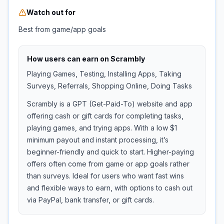
Watch out for
Best from game/app goals
How users can earn on
Scrambly
Playing Games, Testing, Installing Apps, Taking
Surveys, Referrals, Shopping Online, Doing Tasks
Scrambly is a GPT (Get-Paid-To) website and app
offering cash or gift cards for completing tasks,
playing games, and trying apps. With a low $1
minimum payout and instant processing, it’s
beginner-friendly and quick to start. Higher-paying
offers often come from game or app goals rather
than surveys. Ideal for users who want fast wins
and flexible ways to earn, with options to cash out
via PayPal, bank transfer, or gift cards.