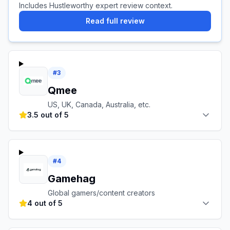
Includes Hustleworthy expert review context.
Read full review
#
3
Qmee
US, UK, Canada, Australia, etc.
3.5 out of 5
#
4
Gamehag
Global gamers/content creators
4 out of 5