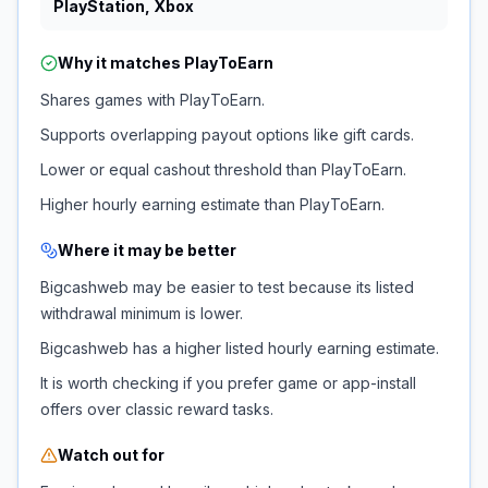
PlayStation, Xbox
Why it matches
PlayToEarn
Shares games with PlayToEarn.
Supports overlapping payout options like gift cards.
Lower or equal cashout threshold than PlayToEarn.
Higher hourly earning estimate than PlayToEarn.
Where it may be better
Bigcashweb may be easier to test because its listed
withdrawal minimum is lower.
Bigcashweb has a higher listed hourly earning estimate.
It is worth checking if you prefer game or app-install
offers over classic reward tasks.
Watch out for