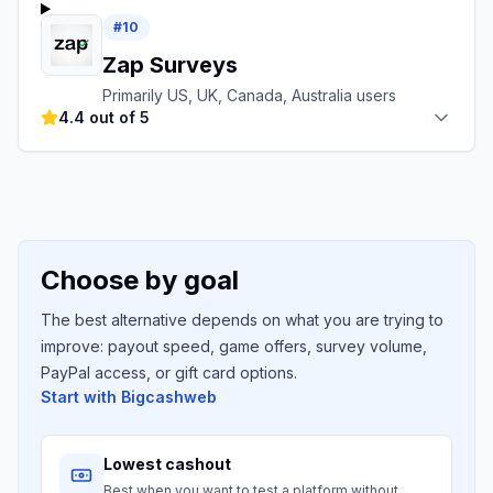
#
10
Zap Surveys
Primarily US, UK, Canada, Australia users
4.4 out of 5
Choose by goal
The best alternative depends on what you are trying to
improve: payout speed, game offers, survey volume,
PayPal access, or gift card options.
Start with
Bigcashweb
Lowest cashout
Best when you want to test a platform without