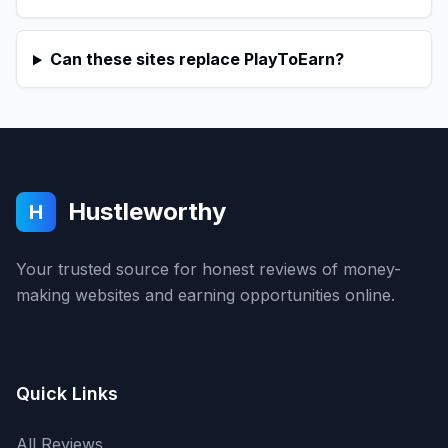
Can these sites replace PlayToEarn?
Hustleworthy
H
Your trusted source for honest reviews of money-
making websites and earning opportunities online.
Quick Links
All Reviews