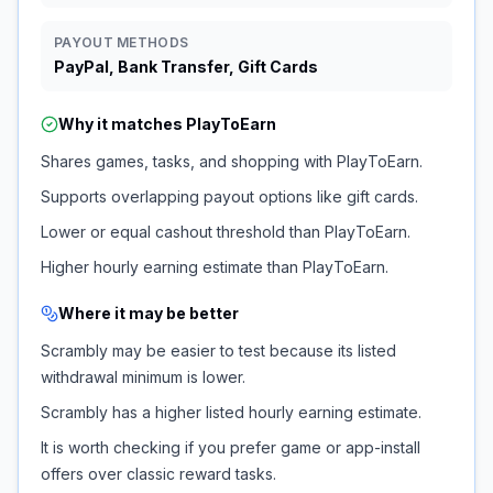
PAYOUT METHODS
PayPal, Bank Transfer, Gift Cards
Why it matches
PlayToEarn
Shares games, tasks, and shopping with PlayToEarn.
Supports overlapping payout options like gift cards.
Lower or equal cashout threshold than PlayToEarn.
Higher hourly earning estimate than PlayToEarn.
Where it may be better
Scrambly may be easier to test because its listed
withdrawal minimum is lower.
Scrambly has a higher listed hourly earning estimate.
It is worth checking if you prefer game or app-install
offers over classic reward tasks.