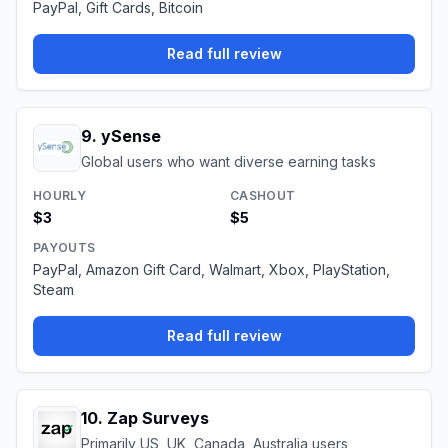
PayPal, Gift Cards, Bitcoin
Read full review
9
.
ySense
Global users who want diverse earning tasks
HOURLY
CASHOUT
$3
$5
PAYOUTS
PayPal, Amazon Gift Card, Walmart, Xbox, PlayStation,
Steam
Read full review
10
.
Zap Surveys
Primarily US, UK, Canada, Australia users