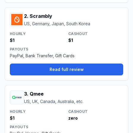
2
.
Scrambly
US, Germany, Japan, South Korea
HOURLY
CASHOUT
$1
$1
PAYOUTS
PayPal, Bank Transfer, Gift Cards
Read full review
3
.
Qmee
US, UK, Canada, Australia, etc.
HOURLY
CASHOUT
$1
zero
PAYOUTS