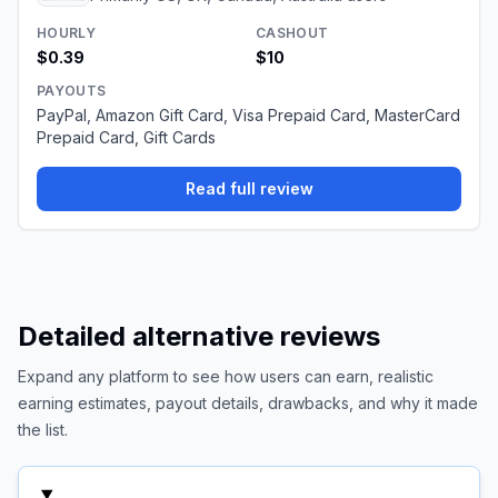
HOURLY
CASHOUT
$0.39
$10
PAYOUTS
PayPal, Amazon Gift Card, Visa Prepaid Card, MasterCard
Prepaid Card, Gift Cards
Read full review
Detailed alternative reviews
Expand any platform to see how users can earn, realistic
earning estimates, payout details, drawbacks, and why it made
the list.