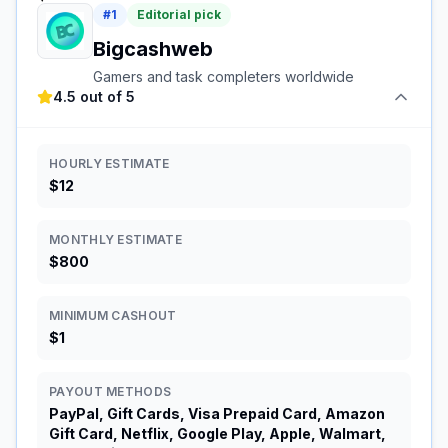
#
1
Editorial pick
Bigcashweb
Gamers and task completers worldwide
4.5 out of 5
HOURLY ESTIMATE
$12
MONTHLY ESTIMATE
$800
MINIMUM CASHOUT
$1
PAYOUT METHODS
PayPal, Gift Cards, Visa Prepaid Card, Amazon
Gift Card, Netflix, Google Play, Apple, Walmart,