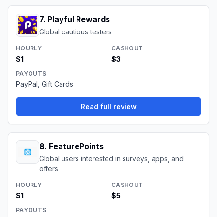
7
.
Playful Rewards
Global cautious testers
HOURLY
CASHOUT
$1
$3
PAYOUTS
PayPal, Gift Cards
Read full review
8
.
FeaturePoints
Global users interested in surveys, apps, and
offers
HOURLY
CASHOUT
$1
$5
PAYOUTS