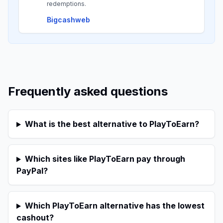
redemptions.
Bigcashweb
Frequently asked questions
What is the best alternative to PlayToEarn?
Which sites like PlayToEarn pay through
PayPal?
Which PlayToEarn alternative has the lowest
cashout?