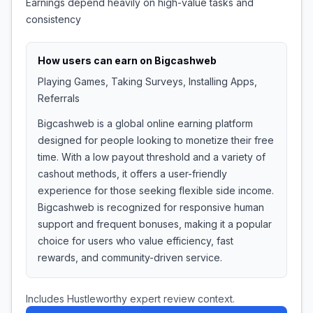
Earnings depend heavily on high-value tasks and
consistency
How users can earn on
Bigcashweb
Playing Games, Taking Surveys, Installing Apps,
Referrals
Bigcashweb is a global online earning platform
designed for people looking to monetize their free
time. With a low payout threshold and a variety of
cashout methods, it offers a user-friendly
experience for those seeking flexible side income.
Bigcashweb is recognized for responsive human
support and frequent bonuses, making it a popular
choice for users who value efficiency, fast
rewards, and community-driven service.
Includes Hustleworthy expert review context.