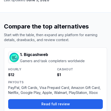
Compare the top alternatives
Start with the table, then expand any platform for earning
details, drawbacks, and review context.
1
.
Bigcashweb
Gamers and task completers worldwide
HOURLY
CASHOUT
$12
$1
PAYOUTS
PayPal, Gift Cards, Visa Prepaid Card, Amazon Gift Card,
Netflix, Google Play, Apple, Walmart, PlayStation, Xbox
Read full review