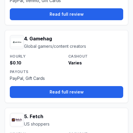
PayPal, Venmo, Gift Cards
Read full review
4
.
Gamehag
Global gamers/content creators
HOURLY
CASHOUT
$0.10
Varies
PAYOUTS
PayPal, Gift Cards
Read full review
5
.
Fetch
US shoppers