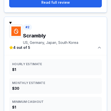
Read full review
#
2
Scrambly
US, Germany, Japan, South Korea
4 out of 5
HOURLY ESTIMATE
$1
MONTHLY ESTIMATE
$30
MINIMUM CASHOUT
$1