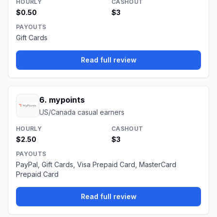
HOURLY
CASHOUT
$0.50
$3
PAYOUTS
Gift Cards
Read full review
6
.
mypoints
US/Canada casual earners
HOURLY
CASHOUT
$2.50
$3
PAYOUTS
PayPal, Gift Cards, Visa Prepaid Card, MasterCard
Prepaid Card
Read full review