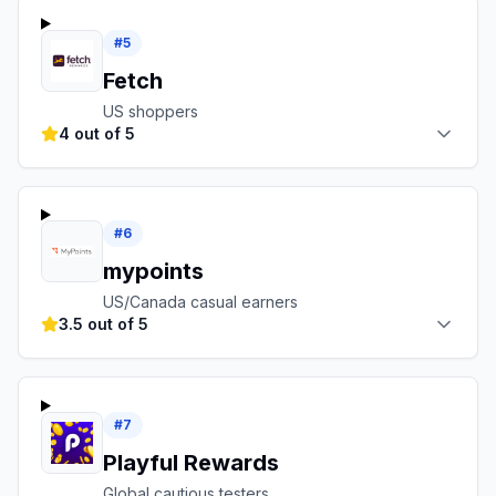
#
5
Fetch
US shoppers
4 out of 5
#
6
mypoints
US/Canada casual earners
3.5 out of 5
#
7
Playful Rewards
Global cautious testers