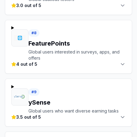
3.0 out of 5
#
8
FeaturePoints
Global users interested in surveys, apps, and
offers
4 out of 5
#
9
ySense
Global users who want diverse earning tasks
3.5 out of 5