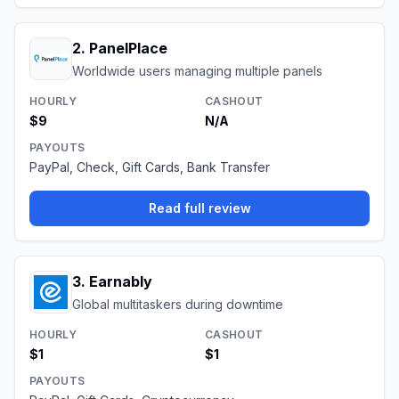
2
.
PanelPlace
Worldwide users managing multiple panels
HOURLY
CASHOUT
$9
N/A
PAYOUTS
PayPal, Check, Gift Cards, Bank Transfer
Read full review
3
.
Earnably
Global multitaskers during downtime
HOURLY
CASHOUT
$1
$1
PAYOUTS