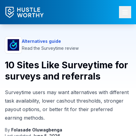
Alternatives guide
Read the
Surveytime
review
10 Sites Like Surveytime for
surveys and referrals
Surveytime users may want alternatives with different
task availability, lower cashout thresholds, stronger
payout options, or better fit for their preferred
earning methods.
By
Folasade Oluwagbenga
Last updated
June 5, 2026