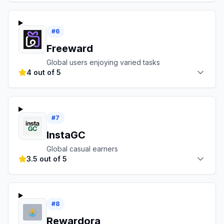
#
6
Freeward
Global users enjoying varied tasks
4 out of 5
#
7
InstaGC
Global casual earners
3.5 out of 5
#
8
Rewardora