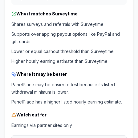
Why it matches
Surveytime
Shares surveys and referrals with Surveytime.
Supports overlapping payout options like PayPal and
gift cards.
Lower or equal cashout threshold than Surveytime.
Higher hourly earning estimate than Surveytime.
Where it may be better
PanelPlace may be easier to test because its listed
withdrawal minimum is lower.
PanelPlace has a higher listed hourly earning estimate.
Watch out for
Earnings via partner sites only