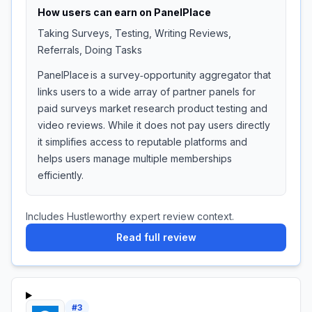
How users can earn on
PanelPlace
Taking Surveys, Testing, Writing Reviews,
Referrals, Doing Tasks
PanelPlace is a survey‑opportunity aggregator that
links users to a wide array of partner panels for
paid surveys market research product testing and
video reviews. While it does not pay users directly
it simplifies access to reputable platforms and
helps users manage multiple memberships
efficiently.
Includes Hustleworthy expert review context.
Read full review
#
3