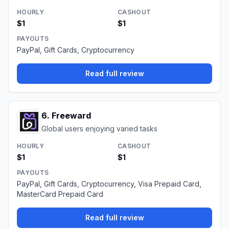
HOURLY
CASHOUT
$1
$1
PAYOUTS
PayPal, Gift Cards, Cryptocurrency
Read full review
6
.
Freeward
Global users enjoying varied tasks
HOURLY
CASHOUT
$1
$1
PAYOUTS
PayPal, Gift Cards, Cryptocurrency, Visa Prepaid Card,
MasterCard Prepaid Card
Read full review