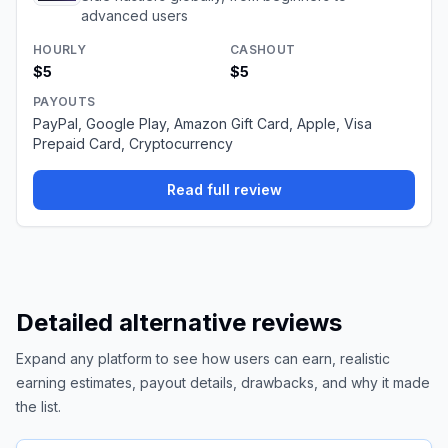
advanced users
HOURLY
CASHOUT
$5
$5
PAYOUTS
PayPal, Google Play, Amazon Gift Card, Apple, Visa
Prepaid Card, Cryptocurrency
Read full review
Detailed alternative reviews
Expand any platform to see how users can earn, realistic
earning estimates, payout details, drawbacks, and why it made
the list.