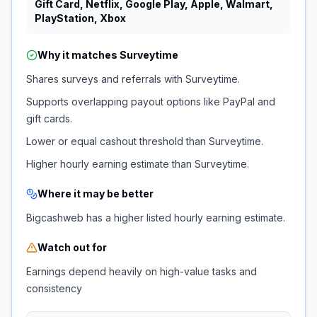
Gift Card, Netflix, Google Play, Apple, Walmart,
PlayStation, Xbox
Why it matches
Surveytime
Shares surveys and referrals with Surveytime.
Supports overlapping payout options like PayPal and
gift cards.
Lower or equal cashout threshold than Surveytime.
Higher hourly earning estimate than Surveytime.
Where it may be better
Bigcashweb has a higher listed hourly earning estimate.
Watch out for
Earnings depend heavily on high-value tasks and
consistency