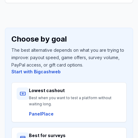
Choose by goal
The best alternative depends on what you are trying to
improve: payout speed, game offers, survey volume,
PayPal access, or gift card options.
Start with
Bigcashweb
Lowest cashout
Best when you want to test a platform without
waiting long.
PanelPlace
Best for surveys