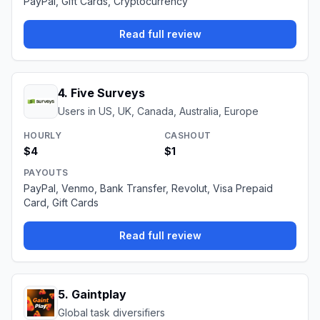
PayPal, Gift Cards, Cryptocurrency
Read full review
4
.
Five Surveys
Users in US, UK, Canada, Australia, Europe
HOURLY
CASHOUT
$4
$1
PAYOUTS
PayPal, Venmo, Bank Transfer, Revolut, Visa Prepaid
Card, Gift Cards
Read full review
5
.
Gaintplay
Global task diversifiers