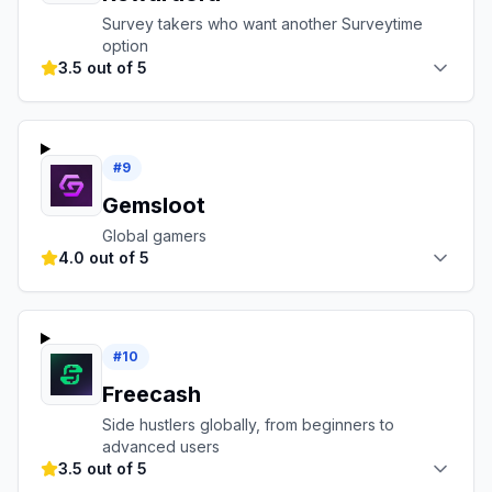
Survey takers who want another Surveytime
option
3.5 out of 5
#
9
Gemsloot
Global gamers
4.0 out of 5
#
10
Freecash
Side hustlers globally, from beginners to
advanced users
3.5 out of 5