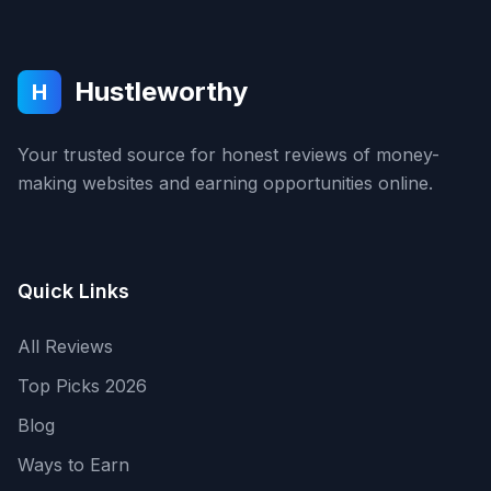
Hustleworthy
H
Your trusted source for honest reviews of money-
making websites and earning opportunities online.
Quick Links
All Reviews
Top Picks 2026
Blog
Ways to Earn