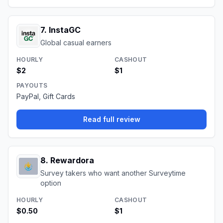
7
.
InstaGC
Global casual earners
HOURLY
CASHOUT
$2
$1
PAYOUTS
PayPal, Gift Cards
Read full review
8
.
Rewardora
Survey takers who want another Surveytime
option
HOURLY
CASHOUT
$0.50
$1