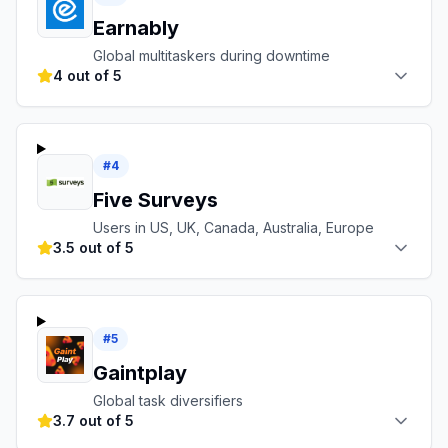
Earnably
Global multitaskers during downtime
4 out of 5
#
4
Five Surveys
Users in US, UK, Canada, Australia, Europe
3.5 out of 5
#
5
Gaintplay
Global task diversifiers
3.7 out of 5