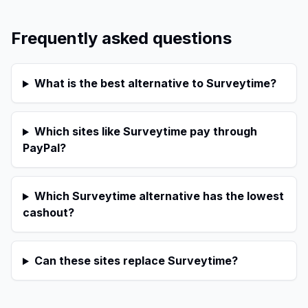
Frequently asked questions
What is the best alternative to Surveytime?
Which sites like Surveytime pay through
PayPal?
Which Surveytime alternative has the lowest
cashout?
Can these sites replace Surveytime?