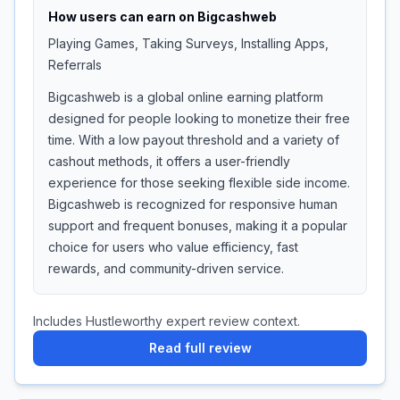
How users can earn on
Bigcashweb
Playing Games, Taking Surveys, Installing Apps,
Referrals
Bigcashweb is a global online earning platform
designed for people looking to monetize their free
time. With a low payout threshold and a variety of
cashout methods, it offers a user-friendly
experience for those seeking flexible side income.
Bigcashweb is recognized for responsive human
support and frequent bonuses, making it a popular
choice for users who value efficiency, fast
rewards, and community-driven service.
Includes Hustleworthy expert review context.
Read full review