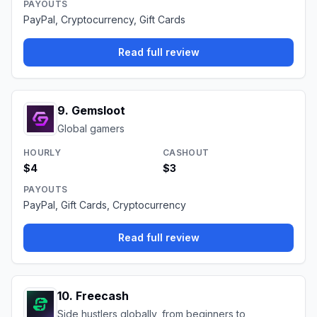
PAYOUTS
PayPal, Cryptocurrency, Gift Cards
Read full review
9
.
Gemsloot
Global gamers
HOURLY
CASHOUT
$4
$3
PAYOUTS
PayPal, Gift Cards, Cryptocurrency
Read full review
10
.
Freecash
Side hustlers globally, from beginners to