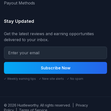
Payout Methods
Stay Updated
Get the latest reviews and earning opportunities
delivered to your inbox.
Subscribe Now
✓ Weekly earning tips ✓ New site alerts ✓ No spam
© 2026 Hustleworthy. All rights reserved.
|
Privacy
Policy
|
Terms of Service