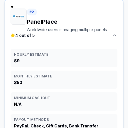
#
2
PanelPlace
Worldwide users managing multiple panels
4 out of 5
HOURLY ESTIMATE
$9
MONTHLY ESTIMATE
$50
MINIMUM CASHOUT
N/A
PAYOUT METHODS
PayPal, Check, Gift Cards, Bank Transfer