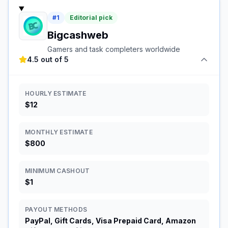
#
1
Editorial pick
Bigcashweb
Gamers and task completers worldwide
4.5 out of 5
HOURLY ESTIMATE
$12
MONTHLY ESTIMATE
$800
MINIMUM CASHOUT
$1
PAYOUT METHODS
PayPal, Gift Cards, Visa Prepaid Card, Amazon