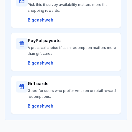
Pick this if survey availability matters more than
shopping rewards.
Bigcashweb
PayPal payouts
A practical choice if cash redemption matters more
than gift cards.
Bigcashweb
Gift cards
Good for users who prefer Amazon or retail reward
redemptions.
Bigcashweb