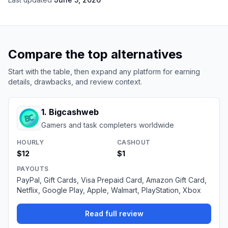
Compare the top alternatives
Start with the table, then expand any platform for earning
details, drawbacks, and review context.
1
.
Bigcashweb
Gamers and task completers worldwide
HOURLY
CASHOUT
$12
$1
PAYOUTS
PayPal, Gift Cards, Visa Prepaid Card, Amazon Gift Card,
Netflix, Google Play, Apple, Walmart, PlayStation, Xbox
Read full review