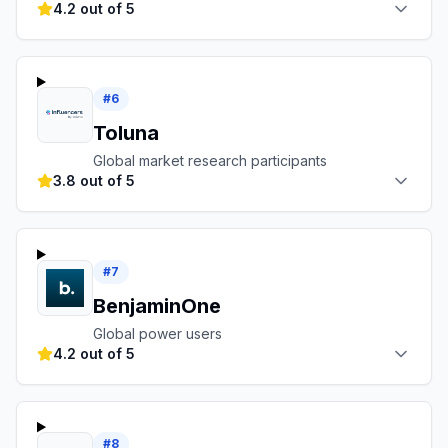
4.2 out of 5
#
6
Toluna
Global market research participants
3.8 out of 5
#
7
BenjaminOne
Global power users
4.2 out of 5
#
8