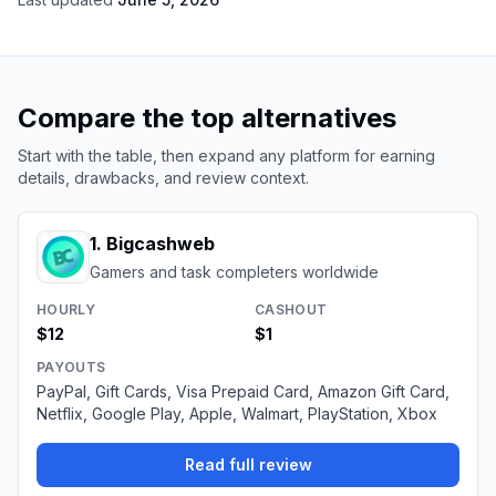
Compare the top alternatives
Start with the table, then expand any platform for earning
details, drawbacks, and review context.
1
.
Bigcashweb
Gamers and task completers worldwide
HOURLY
CASHOUT
$12
$1
PAYOUTS
PayPal, Gift Cards, Visa Prepaid Card, Amazon Gift Card,
Netflix, Google Play, Apple, Walmart, PlayStation, Xbox
Read full review