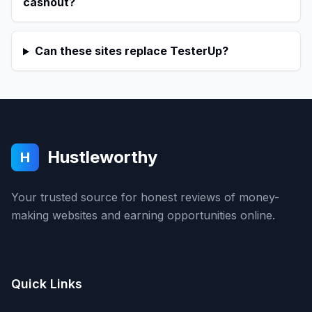
cashout?
Can these sites replace TesterUp?
Hustleworthy
H
Your trusted source for honest reviews of money-
making websites and earning opportunities online.
Quick Links