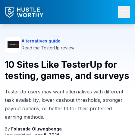
Alternatives guide
Read the
TesterUp
review
10 Sites Like TesterUp for
testing, games, and surveys
TesterUp users may want alternatives with different
task availability, lower cashout thresholds, stronger
payout options, or better fit for their preferred
earning methods.
By
Folasade Oluwagbenga
Last updated
June 5, 2026