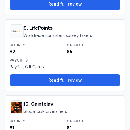
Read full review
9
.
LifePoints
Worldwide consistent survey takers
HOURLY
CASHOUT
$2
$5
PAYOUTS
PayPal, Gift Cards
Read full review
10
.
Gaintplay
Global task diversifiers
HOURLY
CASHOUT
$1
$1