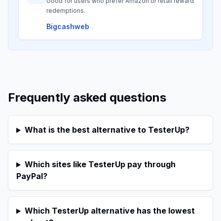
Good for users who prefer Amazon or retail reward
redemptions.
Bigcashweb
Frequently asked questions
What is the best alternative to TesterUp?
Which sites like TesterUp pay through
PayPal?
Which TesterUp alternative has the lowest