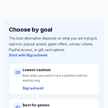
Choose by goal
The best alternative depends on what you are trying to
improve: payout speed, game offers, survey volume,
PayPal access, or gift card options.
Start with
Bigcashweb
Lowest cashout
Best when you want to test a platform without
waiting long.
Bigcashweb
Best for games