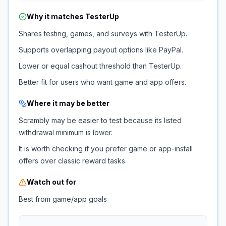
Why it matches
TesterUp
Shares testing, games, and surveys with TesterUp.
Supports overlapping payout options like PayPal.
Lower or equal cashout threshold than TesterUp.
Better fit for users who want game and app offers.
Where it may be better
Scrambly may be easier to test because its listed
withdrawal minimum is lower.
It is worth checking if you prefer game or app-install
offers over classic reward tasks.
Watch out for
Best from game/app goals