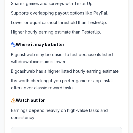
Shares games and surveys with TesterUp.
Supports overlapping payout options like PayPal.
Lower or equal cashout threshold than TesterUp.
Higher hourly earning estimate than TesterUp.
Where it may be better
Bigcashweb may be easier to test because its listed
withdrawal minimum is lower.
Bigcashweb has a higher listed hourly earning estimate.
It is worth checking if you prefer game or app-install
offers over classic reward tasks.
Watch out for
Earnings depend heavily on high-value tasks and
consistency