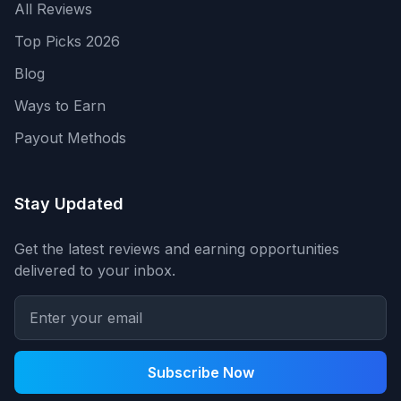
All Reviews
Top Picks 2026
Blog
Ways to Earn
Payout Methods
Stay Updated
Get the latest reviews and earning opportunities
delivered to your inbox.
Subscribe Now