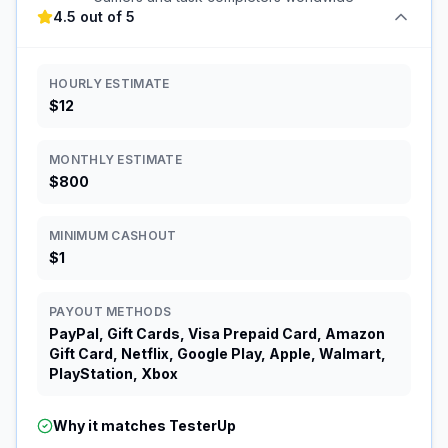
4.5 out of 5
HOURLY ESTIMATE
$12
MONTHLY ESTIMATE
$800
MINIMUM CASHOUT
$1
PAYOUT METHODS
PayPal, Gift Cards, Visa Prepaid Card, Amazon
Gift Card, Netflix, Google Play, Apple, Walmart,
PlayStation, Xbox
Why it matches
TesterUp