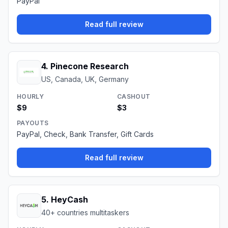
PayPal
Read full review
4
.
Pinecone Research
US, Canada, UK, Germany
HOURLY
CASHOUT
$9
$3
PAYOUTS
PayPal, Check, Bank Transfer, Gift Cards
Read full review
5
.
HeyCash
40+ countries multitaskers