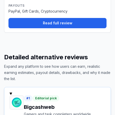
PAYOUTS
PayPal, Gift Cards, Cryptocurrency
Read full review
Detailed alternative reviews
Expand any platform to see how users can earn, realistic
earning estimates, payout details, drawbacks, and why it made
the list.
#
1
Editorial pick
Bigcashweb
Gamers and task completers worldwide