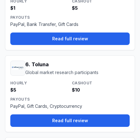
HOURLY
CASHOUT
$1
$5
PAYOUTS
PayPal, Bank Transfer, Gift Cards
Read full review
6
.
Toluna
Global market research participants
HOURLY
CASHOUT
$5
$10
PAYOUTS
PayPal, Gift Cards, Cryptocurrency
Read full review