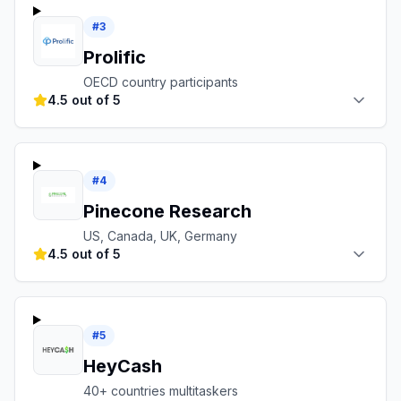
#
3
Prolific
OECD country participants
4.5 out of 5
#
4
Pinecone Research
US, Canada, UK, Germany
4.5 out of 5
#
5
HeyCash
40+ countries multitaskers