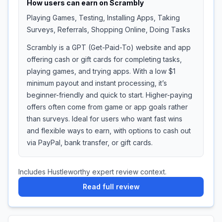
How users can earn on
Scrambly
Playing Games, Testing, Installing Apps, Taking
Surveys, Referrals, Shopping Online, Doing Tasks
Scrambly is a GPT (Get-Paid-To) website and app
offering cash or gift cards for completing tasks,
playing games, and trying apps. With a low $1
minimum payout and instant processing, it’s
beginner-friendly and quick to start. Higher-paying
offers often come from game or app goals rather
than surveys. Ideal for users who want fast wins
and flexible ways to earn, with options to cash out
via PayPal, bank transfer, or gift cards.
Includes Hustleworthy expert review context.
Read full review