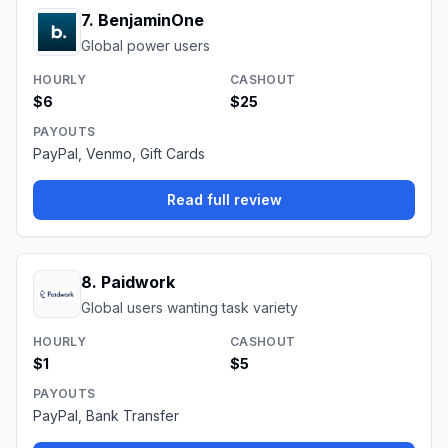
7
.
BenjaminOne
Global power users
HOURLY
CASHOUT
$6
$25
PAYOUTS
PayPal, Venmo, Gift Cards
Read full review
8
.
Paidwork
Global users wanting task variety
HOURLY
CASHOUT
$1
$5
PAYOUTS
PayPal, Bank Transfer