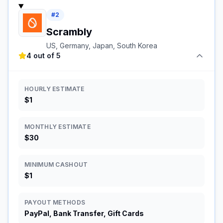
#
2
Scrambly
US, Germany, Japan, South Korea
4 out of 5
HOURLY ESTIMATE
$1
MONTHLY ESTIMATE
$30
MINIMUM CASHOUT
$1
PAYOUT METHODS
PayPal, Bank Transfer, Gift Cards