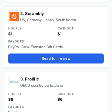
2
.
Scrambly
US, Germany, Japan, South Korea
HOURLY
CASHOUT
$1
$1
PAYOUTS
PayPal, Bank Transfer, Gift Cards
Read full review
3
.
Prolific
OECD country participants
HOURLY
CASHOUT
$8
$6
PAYOUTS