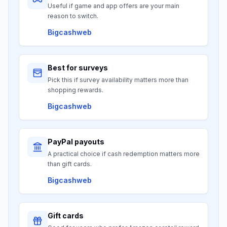
Useful if game and app offers are your main
reason to switch.
Bigcashweb
Best for surveys
Pick this if survey availability matters more than
shopping rewards.
Bigcashweb
PayPal payouts
A practical choice if cash redemption matters more
than gift cards.
Bigcashweb
Gift cards