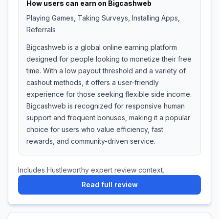
How users can earn on
Bigcashweb
Playing Games, Taking Surveys, Installing Apps,
Referrals
Bigcashweb is a global online earning platform
designed for people looking to monetize their free
time. With a low payout threshold and a variety of
cashout methods, it offers a user-friendly
experience for those seeking flexible side income.
Bigcashweb is recognized for responsive human
support and frequent bonuses, making it a popular
choice for users who value efficiency, fast
rewards, and community-driven service.
Includes Hustleworthy expert review context.
Read full review