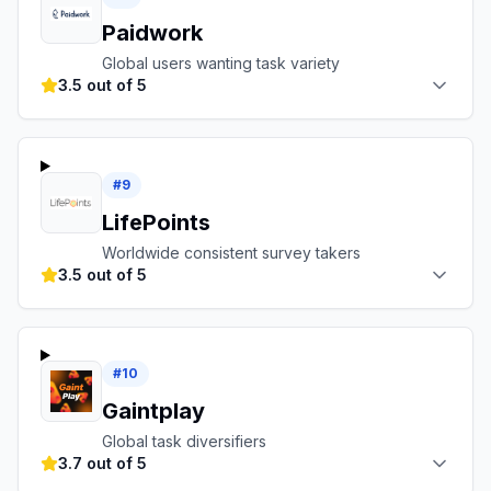
Paidwork
Global users wanting task variety
3.5 out of 5
#
9
LifePoints
Worldwide consistent survey takers
3.5 out of 5
#
10
Gaintplay
Global task diversifiers
3.7 out of 5