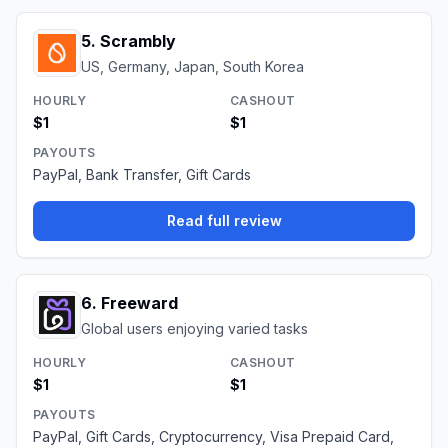
5
.
Scrambly
US, Germany, Japan, South Korea
HOURLY
CASHOUT
$1
$1
PAYOUTS
PayPal, Bank Transfer, Gift Cards
Read full review
6
.
Freeward
Global users enjoying varied tasks
HOURLY
CASHOUT
$1
$1
PAYOUTS
PayPal, Gift Cards, Cryptocurrency, Visa Prepaid Card,