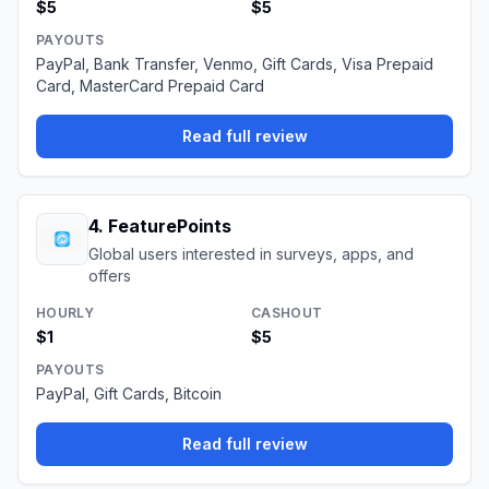
$5
$5
PAYOUTS
PayPal, Bank Transfer, Venmo, Gift Cards, Visa Prepaid
Card, MasterCard Prepaid Card
Read full review
4
.
FeaturePoints
Global users interested in surveys, apps, and
offers
HOURLY
CASHOUT
$1
$5
PAYOUTS
PayPal, Gift Cards, Bitcoin
Read full review