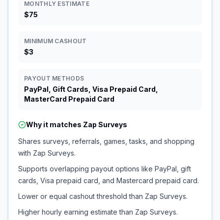
MONTHLY ESTIMATE
$75
MINIMUM CASHOUT
$3
PAYOUT METHODS
PayPal, Gift Cards, Visa Prepaid Card,
MasterCard Prepaid Card
Why it matches
Zap Surveys
Shares surveys, referrals, games, tasks, and shopping
with Zap Surveys.
Supports overlapping payout options like PayPal, gift
cards, Visa prepaid card, and Mastercard prepaid card.
Lower or equal cashout threshold than Zap Surveys.
Higher hourly earning estimate than Zap Surveys.