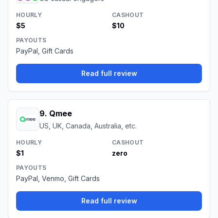
HOURLY
CASHOUT
$5
$10
PAYOUTS
PayPal, Gift Cards
Read full review
9
.
Qmee
US, UK, Canada, Australia, etc.
HOURLY
CASHOUT
$1
zero
PAYOUTS
PayPal, Venmo, Gift Cards
Read full review