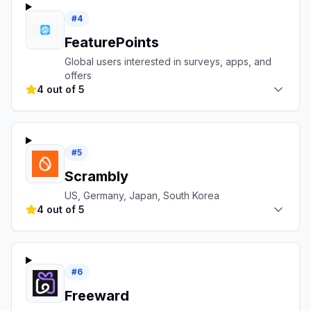
#
4
FeaturePoints
Global users interested in surveys, apps, and
offers
4 out of 5
#
5
Scrambly
US, Germany, Japan, South Korea
4 out of 5
#
6
Freeward