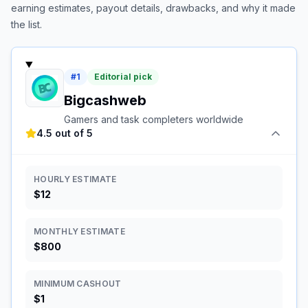
earning estimates, payout details, drawbacks, and why it made
the list.
#
1
Editorial pick
Bigcashweb
Gamers and task completers worldwide
4.5 out of 5
HOURLY ESTIMATE
$12
MONTHLY ESTIMATE
$800
MINIMUM CASHOUT
$1