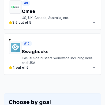
#
9
Qmee
US, UK, Canada, Australia, etc.
3.5 out of 5
#
10
Swagbucks
Casual side hustlers worldwide including India
and USA
4 out of 5
Choose by goal