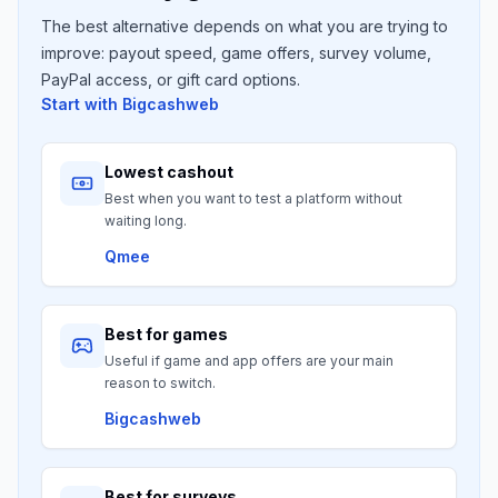
The best alternative depends on what you are trying to
improve: payout speed, game offers, survey volume,
PayPal access, or gift card options.
Start with
Bigcashweb
Lowest cashout
Best when you want to test a platform without
waiting long.
Qmee
Best for games
Useful if game and app offers are your main
reason to switch.
Bigcashweb
Best for surveys