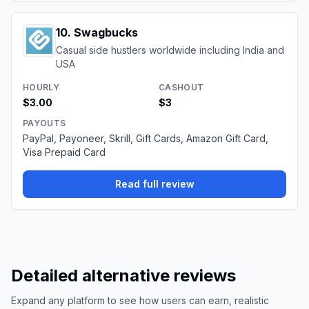
10
.
Swagbucks
Casual side hustlers worldwide including India and
USA
HOURLY
CASHOUT
$3.00
$3
PAYOUTS
PayPal, Payoneer, Skrill, Gift Cards, Amazon Gift Card,
Visa Prepaid Card
Read full review
Detailed alternative reviews
Expand any platform to see how users can earn, realistic