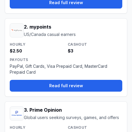
Read full review
2
.
mypoints
US/Canada casual earners
HOURLY
CASHOUT
$2.50
$3
PAYOUTS
PayPal, Gift Cards, Visa Prepaid Card, MasterCard
Prepaid Card
Read full review
3
.
Prime Opinion
Global users seeking surveys, games, and offers
HOURLY
CASHOUT