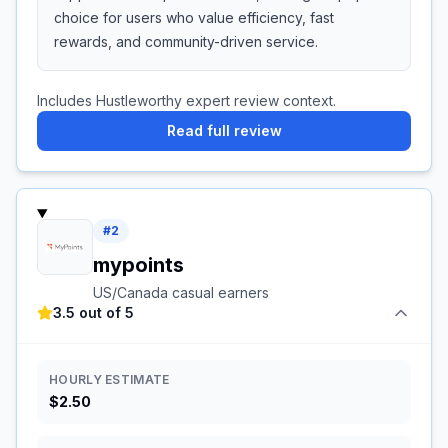
choice for users who value efficiency, fast
rewards, and community-driven service.
Includes Hustleworthy expert review context.
Read full review
#
2
mypoints
US/Canada casual earners
3.5 out of 5
HOURLY ESTIMATE
$2.50