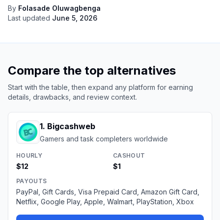
By
Folasade Oluwagbenga
Last updated
June 5, 2026
Compare the top alternatives
Start with the table, then expand any platform for earning
details, drawbacks, and review context.
1
.
Bigcashweb
Gamers and task completers worldwide
HOURLY
CASHOUT
$12
$1
PAYOUTS
PayPal, Gift Cards, Visa Prepaid Card, Amazon Gift Card,
Netflix, Google Play, Apple, Walmart, PlayStation, Xbox