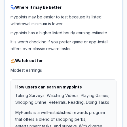
Where it may be better
mypoints may be easier to test because its listed
withdrawal minimum is lower.
mypoints has a higher listed hourly earning estimate.
It is worth checking if you prefer game or app-install
offers over classic reward tasks.
Watch out for
Modest earnings
How users can earn on
mypoints
Taking Surveys, Watching Videos, Playing Games,
Shopping Online, Referrals, Reading, Doing Tasks
MyPoints is a well-established rewards program
that offers a blend of shopping perks,
entertainment tasks, and surveys. With diverse