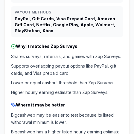
PAYOUT METHODS
PayPal, Gift Cards, Visa Prepaid Card, Amazon
Gift Card, Netflix, Google Play, Apple, Walmart,
PlayStation, Xbox
Why it matches
Zap Surveys
Shares surveys, referrals, and games with Zap Surveys.
Supports overlapping payout options like PayPal, gift
cards, and Visa prepaid card.
Lower or equal cashout threshold than Zap Surveys.
Higher hourly earning estimate than Zap Surveys.
Where it may be better
Bigcashweb may be easier to test because its listed
withdrawal minimum is lower.
Bigcashweb has a higher listed hourly earning estimate.