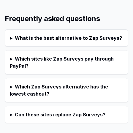
Frequently asked questions
What is the best alternative to Zap Surveys?
Which sites like Zap Surveys pay through
PayPal?
Which Zap Surveys alternative has the
lowest cashout?
Can these sites replace Zap Surveys?