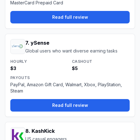
MasterCard Prepaid Card
Read full review
7
.
ySense
Global users who want diverse earning tasks
HOURLY
CASHOUT
$3
$5
PAYOUTS
PayPal, Amazon Gift Card, Walmart, Xbox, PlayStation,
Steam
Read full review
8
.
KashKick
US casual engagers