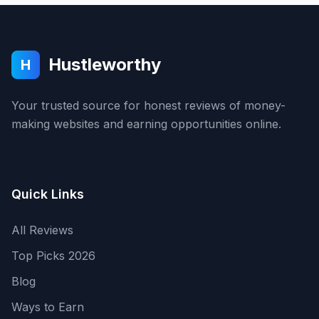
Hustleworthy
H
Your trusted source for honest reviews of money-
making websites and earning opportunities online.
Quick Links
All Reviews
Top Picks 2026
Blog
Ways to Earn