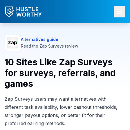
Alternatives guide
Read the
Zap Surveys
review
10 Sites Like Zap Surveys
for surveys, referrals, and
games
Zap Surveys users may want alternatives with
different task availability, lower cashout thresholds,
stronger payout options, or better fit for their
preferred earning methods.