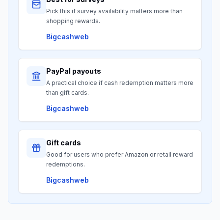
Pick this if survey availability matters more than
shopping rewards.
Bigcashweb
PayPal payouts
A practical choice if cash redemption matters more
than gift cards.
Bigcashweb
Gift cards
Good for users who prefer Amazon or retail reward
redemptions.
Bigcashweb