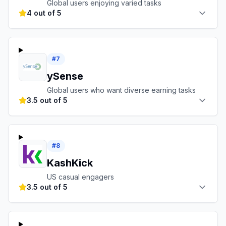
Global users enjoying varied tasks
4 out of 5
#
7
ySense
Global users who want diverse earning tasks
3.5 out of 5
#
8
KashKick
US casual engagers
3.5 out of 5