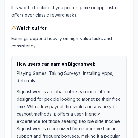
It is worth checking if you prefer game or app-install
offers over classic reward tasks.
Watch out for
Earnings depend heavily on high-value tasks and
consistency
How users can earn on
Bigcashweb
Playing Games, Taking Surveys, Installing Apps,
Referrals
Bigcashweb is a global online earning platform
designed for people looking to monetize their free
time. With a low payout threshold and a variety of
cashout methods, it offers a user-friendly
experience for those seeking flexible side income.
Bigcashweb is recognized for responsive human
support and frequent bonuses, making it a popular