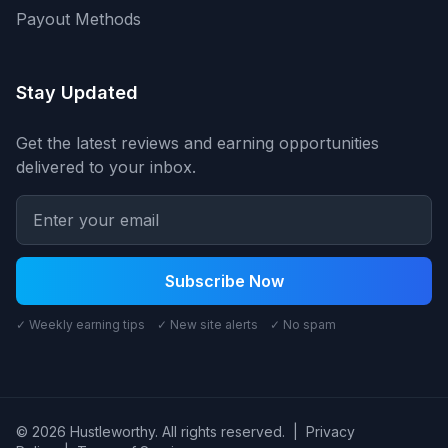
Payout Methods
Stay Updated
Get the latest reviews and earning opportunities
delivered to your inbox.
Subscribe Now
✓ Weekly earning tips ✓ New site alerts ✓ No spam
© 2026 Hustleworthy. All rights reserved.
|
Privacy