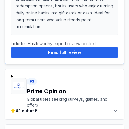
redemption options, it suits users who enjoy turning
daily online habits into gift cards or cash. Ideal for
long-term users who value steady point
accumulation.
Includes Hustleworthy expert review context.
Read full review
#
3
Prime Opinion
Global users seeking surveys, games, and
offers
4.1 out of 5