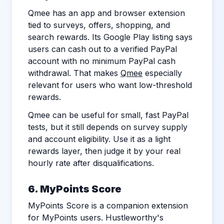
Qmee has an app and browser extension
tied to surveys, offers, shopping, and
search rewards. Its Google Play listing says
users can cash out to a verified PayPal
account with no minimum PayPal cash
withdrawal. That makes
Qmee
especially
relevant for users who want low-threshold
rewards.
Qmee can be useful for small, fast PayPal
tests, but it still depends on survey supply
and account eligibility. Use it as a light
rewards layer, then judge it by your real
hourly rate after disqualifications.
6. MyPoints Score
MyPoints Score is a companion extension
for MyPoints users. Hustleworthy's