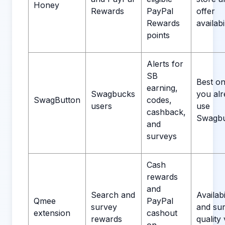
Honey
Rewards
PayPal
offer
Rewards
availabil
points
Alerts for
SB
Best onl
earning,
Swagbucks
you al
SwagButton
codes,
users
use
cashback,
Swagbu
and
surveys
Cash
rewards
and
Search and
Availabi
Qmee
PayPal
survey
and su
extension
cashout
rewards
quality 