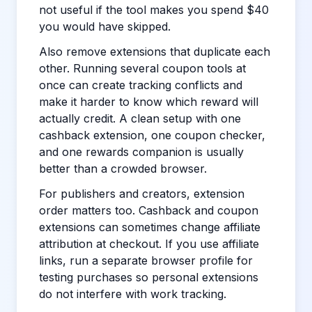
not useful if the tool makes you spend $40
you would have skipped.
Also remove extensions that duplicate each
other. Running several coupon tools at
once can create tracking conflicts and
make it harder to know which reward will
actually credit. A clean setup with one
cashback extension, one coupon checker,
and one rewards companion is usually
better than a crowded browser.
For publishers and creators, extension
order matters too. Cashback and coupon
extensions can sometimes change affiliate
attribution at checkout. If you use affiliate
links, run a separate browser profile for
testing purchases so personal extensions
do not interfere with work tracking.