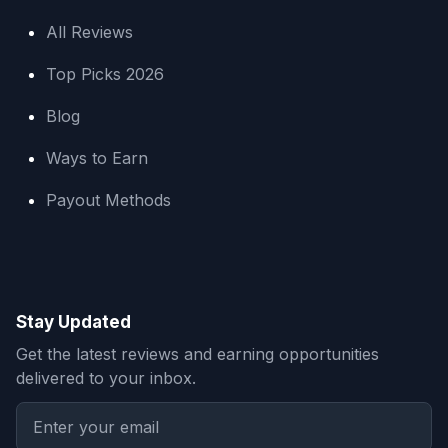
All Reviews
Top Picks 2026
Blog
Ways to Earn
Payout Methods
Stay Updated
Get the latest reviews and earning opportunities
delivered to your inbox.