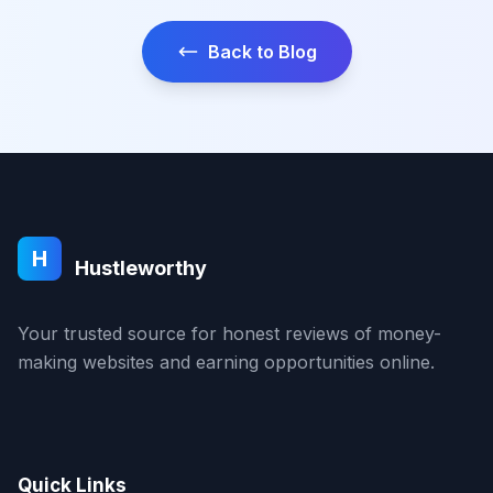
Back to Blog
H
Hustleworthy
Your trusted source for honest reviews of money-
making websites and earning opportunities online.
Quick Links