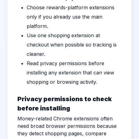
Choose rewards-platform extensions
only if you already use the main
platform.
Use one shopping extension at
checkout when possible so tracking is
cleaner.
Read privacy permissions before
installing any extension that can view
shopping or browsing activity.
Privacy permissions to check
before installing
Money-related Chrome extensions often
need broad browser permissions because
they detect shopping pages, compare