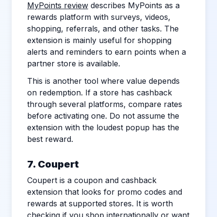
MyPoints review
describes MyPoints as a
rewards platform with surveys, videos,
shopping, referrals, and other tasks. The
extension is mainly useful for shopping
alerts and reminders to earn points when a
partner store is available.
This is another tool where value depends
on redemption. If a store has cashback
through several platforms, compare rates
before activating one. Do not assume the
extension with the loudest popup has the
best reward.
7. Coupert
Coupert is a coupon and cashback
extension that looks for promo codes and
rewards at supported stores. It is worth
checking if you shop internationally or want