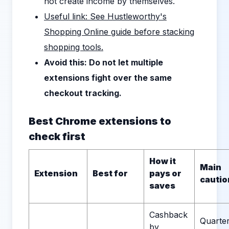
not create income by themselves.
Useful link: See Hustleworthy's
Shopping Online guide before stacking
shopping tools.
Avoid this: Do not let multiple
extensions fight over the same
checkout tracking.
Best Chrome extensions to
check first
How it
Main
Extension
Best for
pays or
cautio
saves
Cashback
Quarter
by