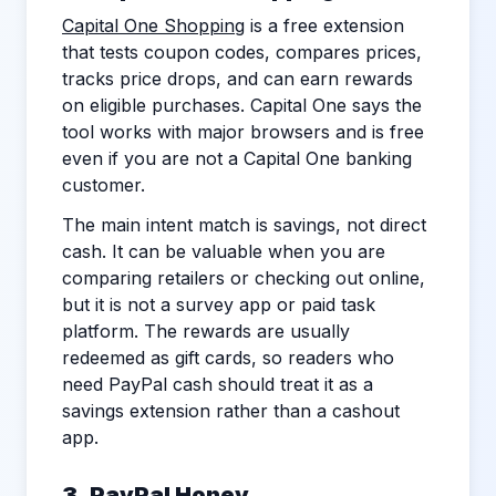
Capital One Shopping
is a free extension
that tests coupon codes, compares prices,
tracks price drops, and can earn rewards
on eligible purchases. Capital One says the
tool works with major browsers and is free
even if you are not a Capital One banking
customer.
The main intent match is savings, not direct
cash. It can be valuable when you are
comparing retailers or checking out online,
but it is not a survey app or paid task
platform. The rewards are usually
redeemed as gift cards, so readers who
need PayPal cash should treat it as a
savings extension rather than a cashout
app.
3. PayPal Honey