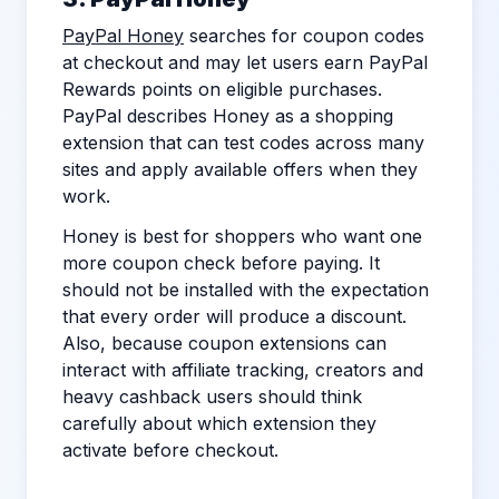
PayPal Honey
searches for coupon codes
at checkout and may let users earn PayPal
Rewards points on eligible purchases.
PayPal describes Honey as a shopping
extension that can test codes across many
sites and apply available offers when they
work.
Honey is best for shoppers who want one
more coupon check before paying. It
should not be installed with the expectation
that every order will produce a discount.
Also, because coupon extensions can
interact with affiliate tracking, creators and
heavy cashback users should think
carefully about which extension they
activate before checkout.