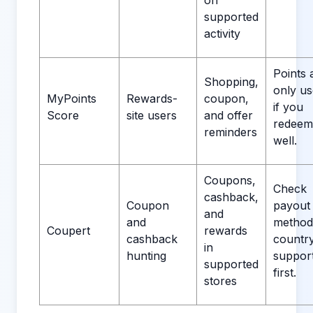
on
supported
activity
Points 
Shopping,
only us
MyPoints
Rewards-
coupon,
if you
Score
site users
and offer
redeem
reminders
well.
Coupons,
Check
cashback,
Coupon
payout
and
and
method
Coupert
rewards
cashback
countr
in
hunting
suppor
supported
first.
stores