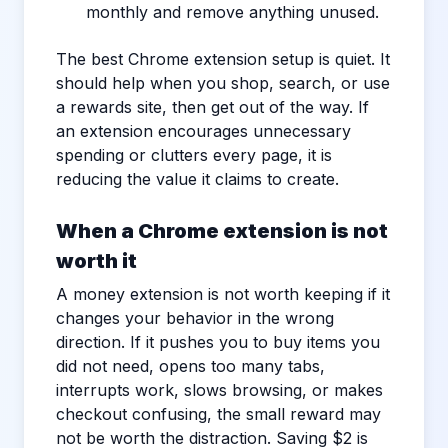
monthly and remove anything unused.
The best Chrome extension setup is quiet. It
should help when you shop, search, or use
a rewards site, then get out of the way. If
an extension encourages unnecessary
spending or clutters every page, it is
reducing the value it claims to create.
When a Chrome extension is not
worth it
A money extension is not worth keeping if it
changes your behavior in the wrong
direction. If it pushes you to buy items you
did not need, opens too many tabs,
interrupts work, slows browsing, or makes
checkout confusing, the small reward may
not be worth the distraction. Saving $2 is