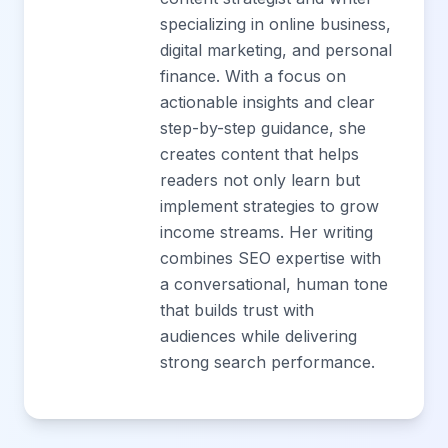
specializing in online business,
digital marketing, and personal
finance. With a focus on
actionable insights and clear
step-by-step guidance, she
creates content that helps
readers not only learn but
implement strategies to grow
income streams. Her writing
combines SEO expertise with
a conversational, human tone
that builds trust with
audiences while delivering
strong search performance.