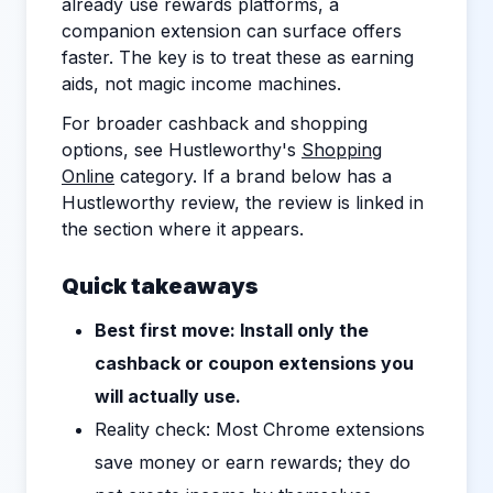
already use rewards platforms, a
companion extension can surface offers
faster. The key is to treat these as earning
aids, not magic income machines.
For broader cashback and shopping
options, see Hustleworthy's
Shopping
Online
category. If a brand below has a
Hustleworthy review, the review is linked in
the section where it appears.
Quick takeaways
Best first move: Install only the
cashback or coupon extensions you
will actually use.
Reality check: Most Chrome extensions
save money or earn rewards; they do