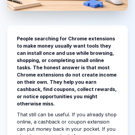
People searching for Chrome extensions
to make money usually want tools they
can install once and use while browsing,
shopping, or completing small online
tasks. The honest answer is that most
Chrome extensions do not create income
on their own. They help you earn
cashback, find coupons, collect rewards,
or notice opportunities you might
otherwise miss.
That still can be useful. If you already shop
online, a cashback or coupon extension
can put money back in your pocket. If you