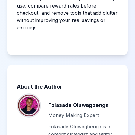
use, compare reward rates before
checkout, and remove tools that add clutter
without improving your real savings or
earnings.
About the Author
Folasade Oluwagbenga
Money Making Expert
Folasade Oluwagbenga is a
content strategist and writer