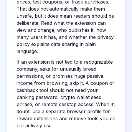
prices, test coupons, or track purchases.
That does not automatically make them
unsafe, but it does mean readers should be
deliberate. Read what the extension can
view and change, who publishes it, how
many users it has, and whether the privacy
policy explains data sharing in plain
language.
If an extension is not tied to a recognizable
company, asks for unusually broad
permissions, or promises huge passive
income from browsing, skip it. A coupon or
cashback tool should not need your
banking password, crypto wallet seed
phrase, or remote desktop access. When in
doubt, use a separate browser profile for
reward extensions and remove tools you do
not actively use.