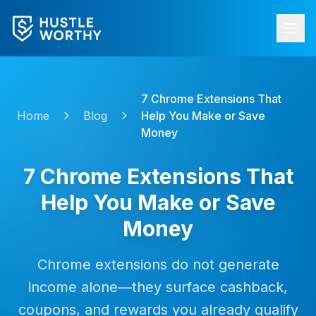
7 Chrome Extensions That
Home
Blog
Help You Make or Save
Money
7 Chrome Extensions That
Help You Make or Save
Money
Chrome extensions do not generate
income alone—they surface cashback,
coupons, and rewards you already qualify