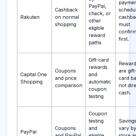
paymen
PayPal,
Cashback
schedul
check, or
Rakuten
on normal
cashba
other
shopping
must
eligible
confir
reward
first.
paths
Gift-card
Reward
rewards
Coupons
are gift
Capital One
and
and price
card ba
Shopping
automatic
comparison
not dir
coupon
cash.
testing
Coupon
testing
Saving
Coupons
and
vary b
PayPal
and PayPal
eligible
store a