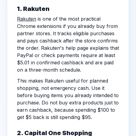
1. Rakuten
Rakuten
is one of the most practical
Chrome extensions if you already buy from
partner stores. It tracks eligible purchases
and pays cashback after the store confirms
the order. Rakuten's help page explains that
PayPal or check payments require at least
$5.01 in confirmed cashback and are paid
on a three-month schedule.
This makes Rakuten useful for planned
shopping, not emergency cash. Use it
before buying items you already intended to
purchase. Do not buy extra products just to
earn cashback, because spending $100 to
get $5 back is still spending $95.
2. Capital One Shopping