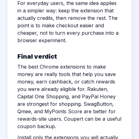
For everyday users, the same idea applies
in a simpler way: keep the extension that
actually credits, then remove the rest. The
point is to make checkout easier and
cheaper, not to turn every purchase into a
browser experiment.
Final verdict
The best Chrome extensions to make
money are really tools that help you save
money, earn cashback, or catch rewards
you were already eligible for. Rakuten,
Capital One Shopping, and PayPal Honey
are strongest for shopping. SwagButton,
Qmee, and MyPoints Score are better for
rewards-site users. Coupert can be a useful
coupon backup.
Install only the extensions you will actually