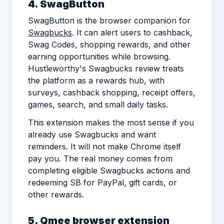
4. SwagButton
SwagButton is the browser companion for
Swagbucks
. It can alert users to cashback,
Swag Codes, shopping rewards, and other
earning opportunities while browsing.
Hustleworthy's Swagbucks review treats
the platform as a rewards hub, with
surveys, cashback shopping, receipt offers,
games, search, and small daily tasks.
This extension makes the most sense if you
already use Swagbucks and want
reminders. It will not make Chrome itself
pay you. The real money comes from
completing eligible Swagbucks actions and
redeeming SB for PayPal, gift cards, or
other rewards.
5. Qmee browser extension