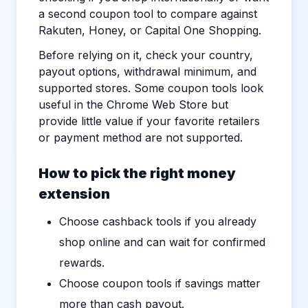
a second coupon tool to compare against
Rakuten, Honey, or Capital One Shopping.
Before relying on it, check your country,
payout options, withdrawal minimum, and
supported stores. Some coupon tools look
useful in the Chrome Web Store but
provide little value if your favorite retailers
or payment method are not supported.
How to pick the right money
extension
Choose cashback tools if you already
shop online and can wait for confirmed
rewards.
Choose coupon tools if savings matter
more than cash payout.