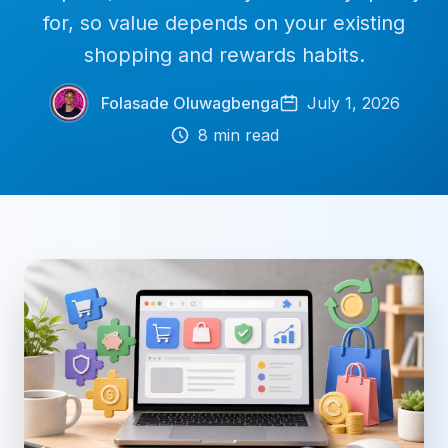
for, so value depends on your existing
shopping and rewards habits.
Folasade Oluwagbenga
July 1, 2026
8
min read