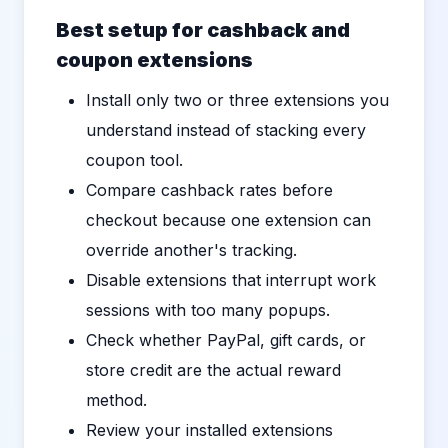
Best setup for cashback and
coupon extensions
Install only two or three extensions you
understand instead of stacking every
coupon tool.
Compare cashback rates before
checkout because one extension can
override another's tracking.
Disable extensions that interrupt work
sessions with too many popups.
Check whether PayPal, gift cards, or
store credit are the actual reward
method.
Review your installed extensions