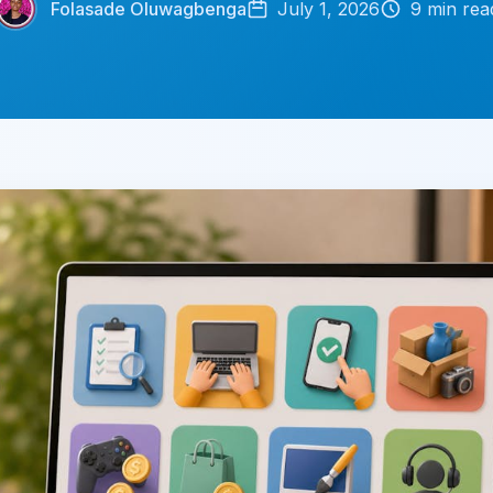
Folasade Oluwagbenga
July 1, 2026
9
min rea