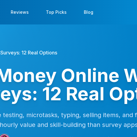
Reviews
Top Picks
Blog
Surveys: 12 Real Options
Money Online W
eys: 12 Real Op
e testing, microtasks, typing, selling items, and 
hourly value and skill-building than survey app