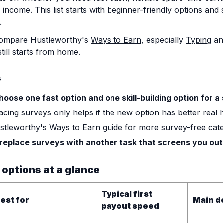
 income. This list starts with beginner-friendly options and
.
compare Hustleworthy's
Ways to Earn
, especially
Typing
a
till starts from home.
s
hoose one fast option and one skill-building option for a
acing surveys only helps if the new option has better real 
ustleworthy's Ways to Earn guide for more survey-free cate
 replace surveys with another task that screens you out
 options at a glance
Typical first
est for
Main d
payout speed