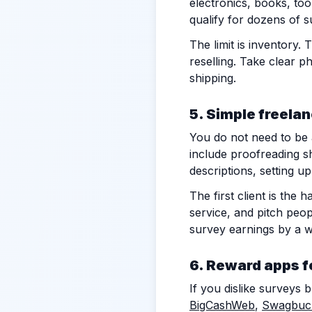
electronics, books, too
qualify for dozens of s
The limit is inventory
reselling. Take clear p
shipping.
5. Simple freela
You do not need to be a
include proofreading s
descriptions, setting u
The first client is the
service, and pitch peop
survey earnings by a w
6. Reward apps f
If you dislike surveys 
BigCashWeb
,
Swagbuc