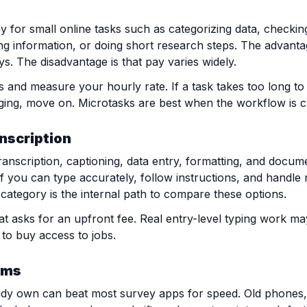
 for small online tasks such as categorizing data, checkin
ing information, or doing short research steps. The advanta
s. The disadvantage is that pay varies widely.
s and measure your hourly rate. If a task takes too long to
ging, move on. Microtasks are best when the workflow is c
anscription
anscription, captioning, data entry, formatting, and documen
if you can type accurately, follow instructions, and handle r
category is the internal path to compare these options.
at asks for an upfront fee. Real entry-level typing work may 
 to buy access to jobs.
ems
eady own can beat most survey apps for speed. Old phones,