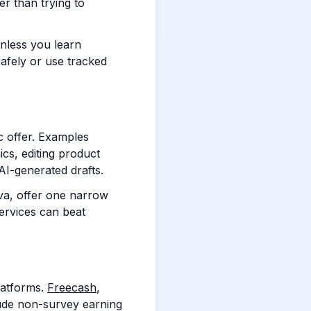
er than trying to
unless you learn
safely or use tracked
c offer. Examples
cs, editing product
 AI-generated drafts.
nva, offer one narrow
services can beat
latforms.
Freecash
,
ude non-survey earning