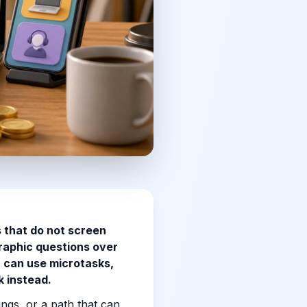
 that do not screen
raphic questions over
u can use microtasks,
k instead.
ngs, or a path that can