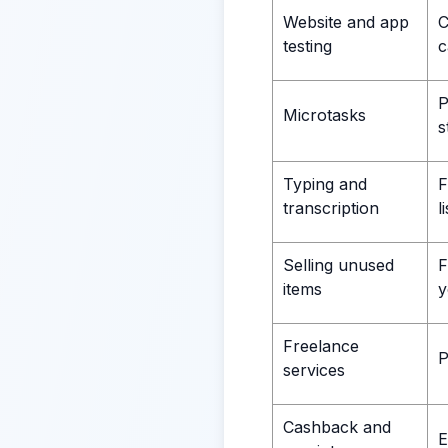
Website and app
C
testing
c
P
Microtasks
s
Typing and
F
transcription
l
Selling unused
F
items
y
Freelance
P
services
Cashback and
E