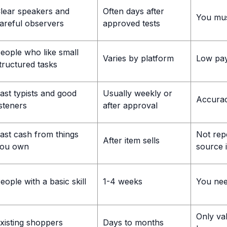
lear speakers and
Often days after
You must
areful observers
approved tests
eople who like small
Varies by platform
Low pay
tructured tasks
ast typists and good
Usually weekly or
Accurac
isteners
after approval
ast cash from things
Not rep
After item sells
ou own
source 
eople with a basic skill
1-4 weeks
You need
Only val
xisting shoppers
Days to months