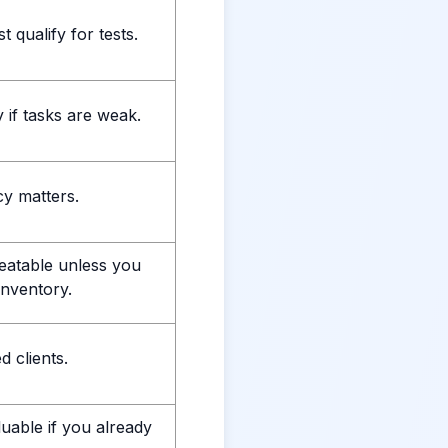
 qualify for tests.
 if tasks are weak.
y matters.
eatable unless you
inventory.
 clients.
uable if you already