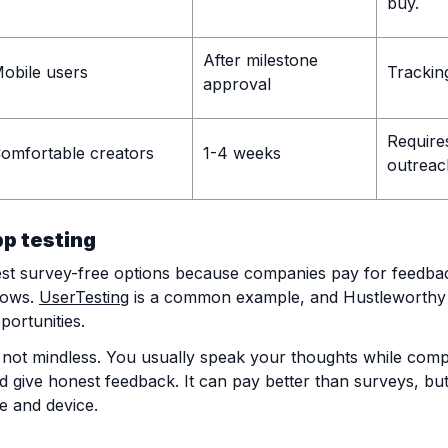
buy.
After milestone
obile users
Tracking
approval
Require
omfortable creators
1-4 weeks
outreac
pp testing
best survey-free options because companies pay for feedba
lows.
UserTesting
is a common example, and Hustleworthy
portunities.
 not mindless. You usually speak your thoughts while compl
give honest feedback. It can pay better than surveys, but t
e and device.