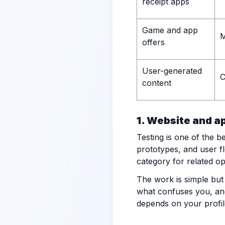
receipt apps
Game and app
M
offers
User-generated
C
content
1. Website and a
Testing is one of the 
prototypes, and user f
category for related op
The work is simple but
what confuses you, and 
depends on your profil