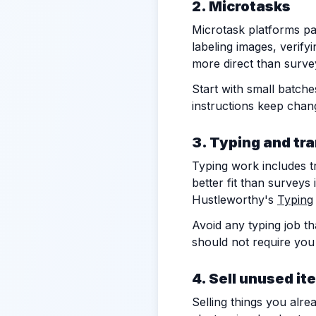
2. Microtasks
Microtask platforms pay
labeling images, verify
more direct than survey
Start with small batche
instructions keep chan
3. Typing and tr
Typing work includes tr
better fit than surveys 
Hustleworthy's
Typing
Avoid any typing job th
should not require you
4. Sell unused it
Selling things you alr