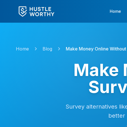
Home
Home
Blog
Make Money Online Without 
Make 
Surv
Survey alternatives lik
better 