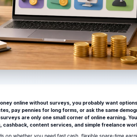
oney online without surveys, you probably want options
utes, pay pennies for long forms, or ask the same demog
surveys are only one small corner of online earning. Yo
ng, cashback, content services, and simple freelance wor
s on whether you need fast cash, flexible spare-time earni