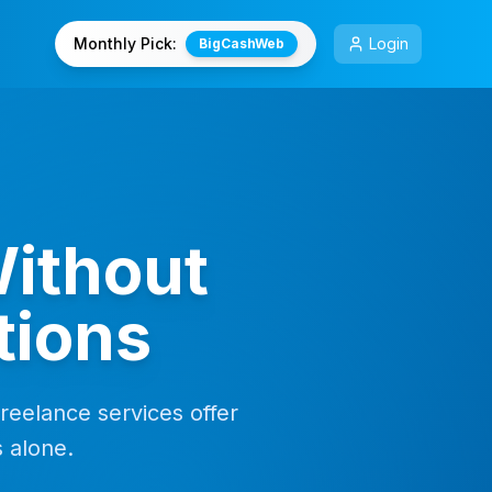
Monthly Pick:
Login
BigCashWeb
ithout
tions
freelance services offer
s alone.