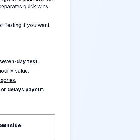
 separates quick wins
nd
Testing
if you want
 seven-day test.
hourly value.
gories.
 or delays payout.
ownside