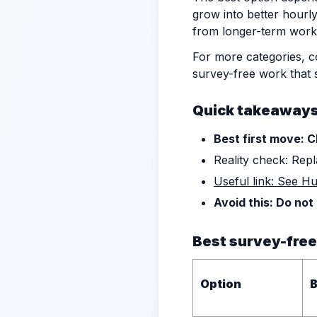
grow into better hourly
from longer-term work
For more categories, 
survey-free work that s
Quick takeaway
Best first move: C
Reality check: Repl
Useful link: See H
Avoid this: Do not
Best survey-free
Option
B