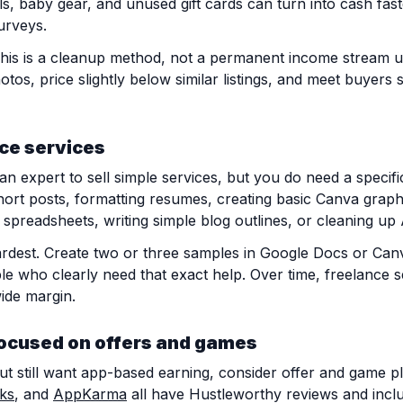
ls, baby gear, and unused gift cards can turn into cash fast
urveys.
. This is a cleanup method, not a permanent income stream 
hotos, price slightly below similar listings, and meet buyers 
nce services
n expert to sell simple services, but you do need a specifi
hort posts, formatting resumes, creating basic Canva graphi
p spreadsheets, writing simple blog outlines, or cleaning up
 hardest. Create two or three samples in Google Docs or Ca
le who clearly need that exact help. Over time, freelance 
ide margin.
ocused on offers and games
but still want app-based earning, consider offer and game p
ks
, and
AppKarma
all have Hustleworthy reviews and incl