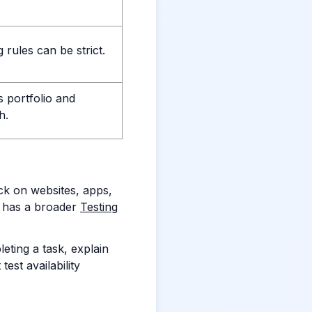
 rules can be strict.
s portfolio and
h.
ck on websites, apps,
 has a broader
Testing
eting a task, explain
est availability