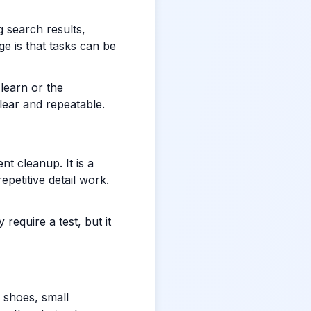
g search results,
ge is that tasks can be
 learn or the
lear and repeatable.
t cleanup. It is a
epetitive detail work.
require a test, but it
 shoes, small