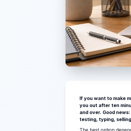
If you want to make m
you out after ten min
and over. Good news: 
testing, typing, selli
The best option depend