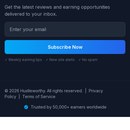
Get the latest reviews and earning opportunities
delivered to your inbox.
Subscribe Now
✓ Weekly earning tips ✓ New site alerts ✓ No spam
© 2026 Hustleworthy. All rights reserved.
|
Privacy
Policy
|
Terms of Service
Trusted by 50,000+ earners worldwide