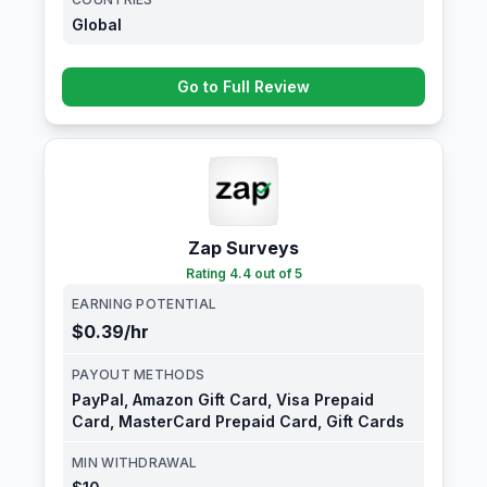
Global
Go to Full Review
Zap Surveys
Rating
4.4 out of 5
EARNING POTENTIAL
$0.39
/hr
PAYOUT METHODS
PayPal, Amazon Gift Card, Visa Prepaid
Card, MasterCard Prepaid Card, Gift Cards
MIN WITHDRAWAL