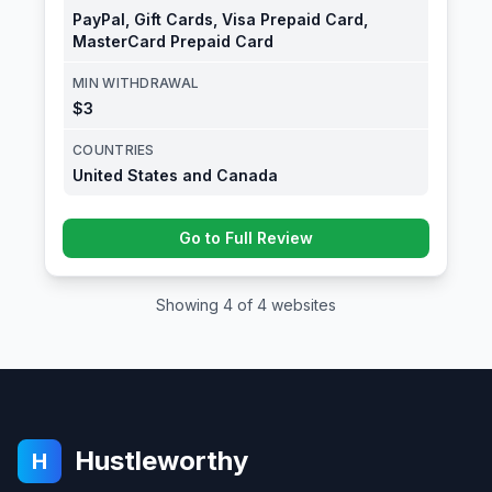
PayPal, Gift Cards, Visa Prepaid Card,
MasterCard Prepaid Card
MIN WITHDRAWAL
$3
COUNTRIES
United States and Canada
Go to Full Review
Showing
4
of
4
websites
Hustleworthy
H