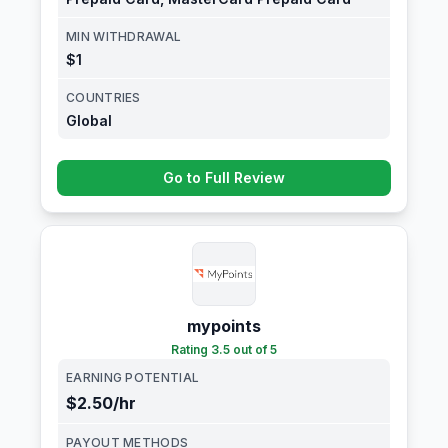
MIN WITHDRAWAL
$1
COUNTRIES
Global
Go to Full Review
mypoints
Rating
3.5 out of 5
EARNING POTENTIAL
$2.50
/hr
PAYOUT METHODS