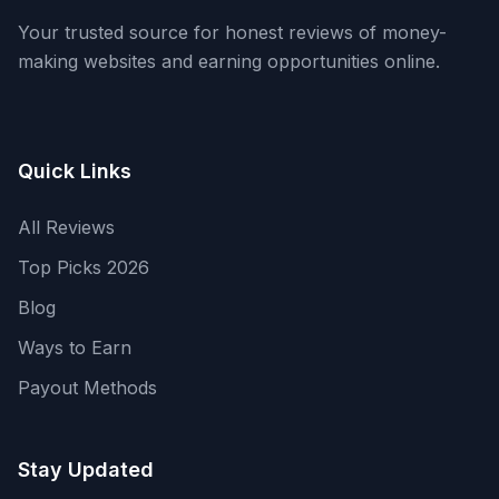
Your trusted source for honest reviews of money-
making websites and earning opportunities online.
Quick Links
All Reviews
Top Picks 2026
Blog
Ways to Earn
Payout Methods
Stay Updated