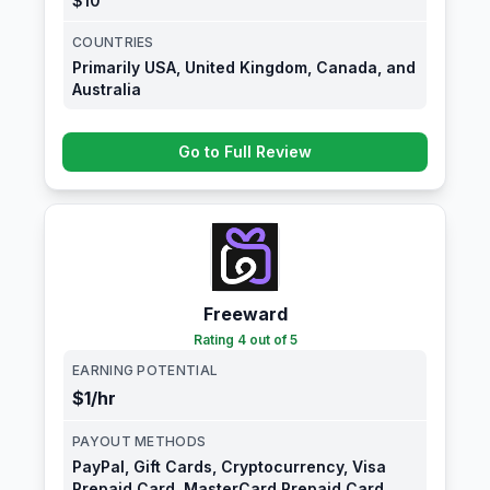
$10
COUNTRIES
Primarily USA, United Kingdom, Canada, and
Australia
Go to Full Review
Freeward
Rating
4 out of 5
EARNING POTENTIAL
$1
/hr
PAYOUT METHODS
PayPal, Gift Cards, Cryptocurrency, Visa
Prepaid Card, MasterCard Prepaid Card