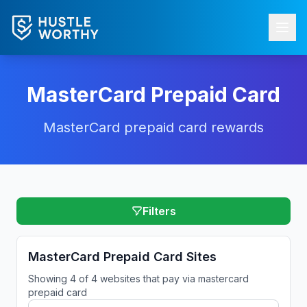
MasterCard Prepaid Card
MasterCard prepaid card rewards
Filters
MasterCard Prepaid Card Sites
Showing 4 of 4 websites that pay via mastercard
prepaid card