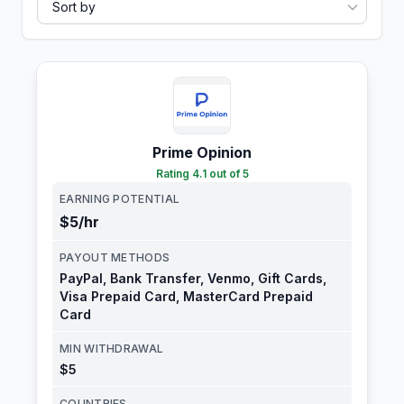
Prime Opinion
Rating
4.1 out of 5
EARNING POTENTIAL
$5
/hr
PAYOUT METHODS
PayPal, Bank Transfer, Venmo, Gift Cards,
Visa Prepaid Card, MasterCard Prepaid
Card
MIN WITHDRAWAL
$5
COUNTRIES