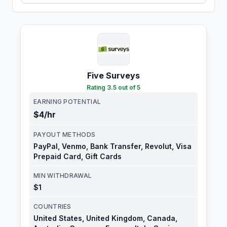
Five Surveys
Rating
3.5 out of 5
EARNING POTENTIAL
$4
/hr
PAYOUT METHODS
PayPal, Venmo, Bank Transfer, Revolut, Visa
Prepaid Card, Gift Cards
MIN WITHDRAWAL
$1
COUNTRIES
United States, United Kingdom, Canada,