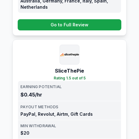
Australia, Germany, France, Italy, Spain,
Netherlands
Go to Full Review
SliceThePie
Rating
1.5 out of 5
EARNING POTENTIAL
$0.45
/hr
PAYOUT METHODS
PayPal, Revolut, Airtm, Gift Cards
MIN WITHDRAWAL
$20