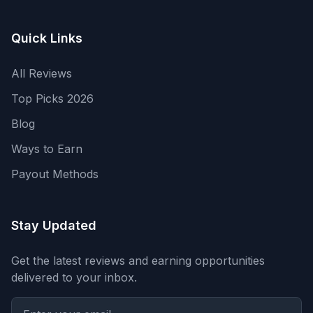
Quick Links
All Reviews
Top Picks 2026
Blog
Ways to Earn
Payout Methods
Stay Updated
Get the latest reviews and earning opportunities
delivered to your inbox.