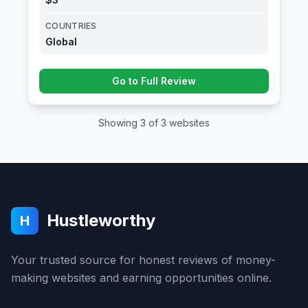
COUNTRIES
Global
Go to Full Review
Showing
3
of
3
websites
Hustleworthy
H
Your trusted source for honest reviews of money-
making websites and earning opportunities online.