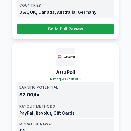
COUNTRIES
USA, UK, Canada, Australia, Germany
Go to Full Review
AttaPoll
Rating
4.0 out of 5
EARNING POTENTIAL
$2.00
/hr
PAYOUT METHODS
PayPal, Revolut, Gift Cards
MIN WITHDRAWAL
$3