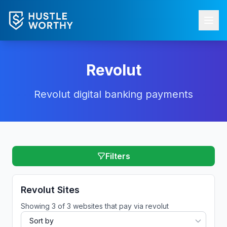
Revolut
Revolut digital banking payments
Filters
Revolut Sites
Showing 3 of 3 websites that pay via revolut