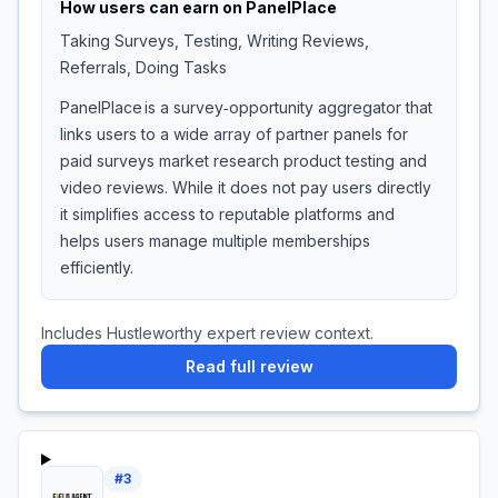
How users can earn on
PanelPlace
Taking Surveys, Testing, Writing Reviews,
Referrals, Doing Tasks
PanelPlace is a survey‑opportunity aggregator that
links users to a wide array of partner panels for
paid surveys market research product testing and
video reviews. While it does not pay users directly
it simplifies access to reputable platforms and
helps users manage multiple memberships
efficiently.
Includes Hustleworthy expert review context.
Read full review
#
3