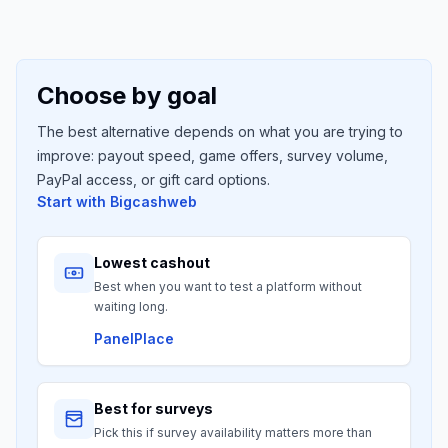
Choose by goal
The best alternative depends on what you are trying to
improve: payout speed, game offers, survey volume,
PayPal access, or gift card options.
Start with
Bigcashweb
Lowest cashout
Best when you want to test a platform without
waiting long.
PanelPlace
Best for surveys
Pick this if survey availability matters more than