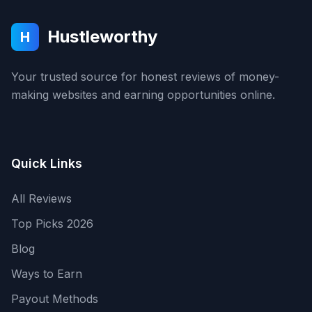
Hustleworthy
H
Your trusted source for honest reviews of money-
making websites and earning opportunities online.
Quick Links
All Reviews
Top Picks 2026
Blog
Ways to Earn
Payout Methods