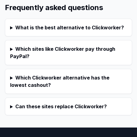
Frequently asked questions
What is the best alternative to Clickworker?
Which sites like Clickworker pay through
PayPal?
Which Clickworker alternative has the
lowest cashout?
Can these sites replace Clickworker?