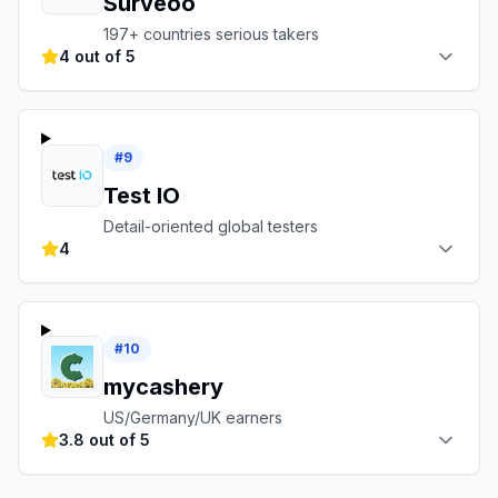
Surveoo
197+ countries serious takers
4 out of 5
#
9
Test IO
Detail-oriented global testers
4
#
10
mycashery
US/Germany/UK earners
3.8 out of 5