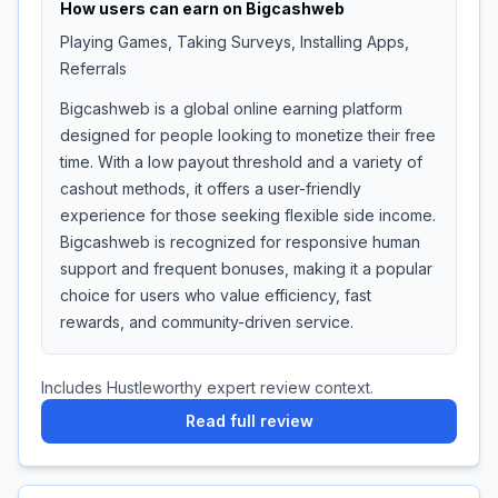
How users can earn on
Bigcashweb
Playing Games, Taking Surveys, Installing Apps,
Referrals
Bigcashweb is a global online earning platform
designed for people looking to monetize their free
time. With a low payout threshold and a variety of
cashout methods, it offers a user-friendly
experience for those seeking flexible side income.
Bigcashweb is recognized for responsive human
support and frequent bonuses, making it a popular
choice for users who value efficiency, fast
rewards, and community-driven service.
Includes Hustleworthy expert review context.
Read full review