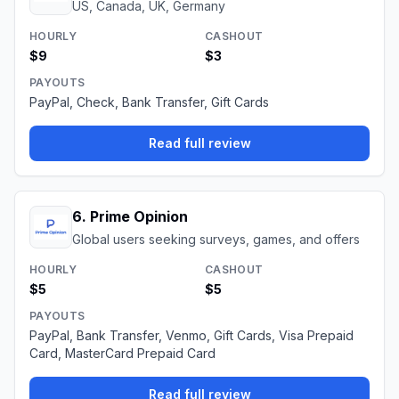
US, Canada, UK, Germany
HOURLY
CASHOUT
$9
$3
PAYOUTS
PayPal, Check, Bank Transfer, Gift Cards
Read full review
6
.
Prime Opinion
Global users seeking surveys, games, and offers
HOURLY
CASHOUT
$5
$5
PAYOUTS
PayPal, Bank Transfer, Venmo, Gift Cards, Visa Prepaid
Card, MasterCard Prepaid Card
Read full review