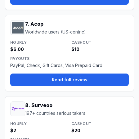
7
.
Acop
Worldwide users (US-centric)
HOURLY
CASHOUT
$6.00
$10
PAYOUTS
PayPal, Check, Gift Cards, Visa Prepaid Card
Read full review
8
.
Surveoo
197+ countries serious takers
HOURLY
CASHOUT
$2
$20