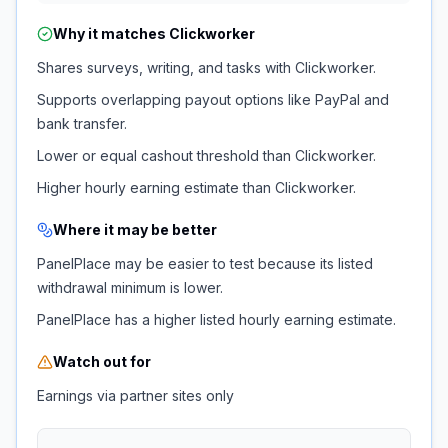
Why it matches
Clickworker
Shares surveys, writing, and tasks with Clickworker.
Supports overlapping payout options like PayPal and
bank transfer.
Lower or equal cashout threshold than Clickworker.
Higher hourly earning estimate than Clickworker.
Where it may be better
PanelPlace may be easier to test because its listed
withdrawal minimum is lower.
PanelPlace has a higher listed hourly earning estimate.
Watch out for
Earnings via partner sites only