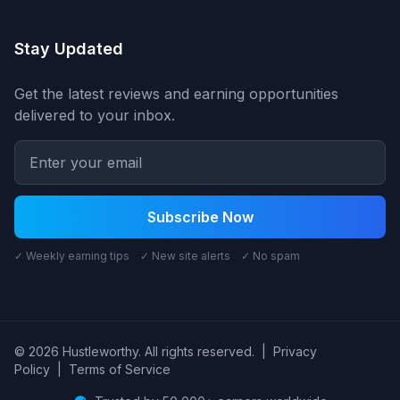
Stay Updated
Get the latest reviews and earning opportunities
delivered to your inbox.
Subscribe Now
✓ Weekly earning tips ✓ New site alerts ✓ No spam
© 2026 Hustleworthy. All rights reserved.
|
Privacy
Policy
|
Terms of Service