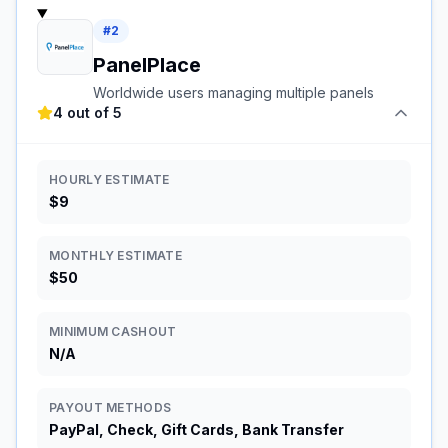
#
2
PanelPlace
Worldwide users managing multiple panels
4 out of 5
HOURLY ESTIMATE
$9
MONTHLY ESTIMATE
$50
MINIMUM CASHOUT
N/A
PAYOUT METHODS
PayPal, Check, Gift Cards, Bank Transfer