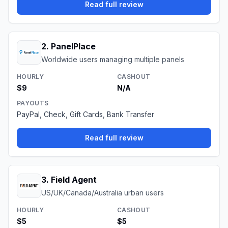
Read full review
2
.
PanelPlace
Worldwide users managing multiple panels
HOURLY
CASHOUT
$9
N/A
PAYOUTS
PayPal, Check, Gift Cards, Bank Transfer
Read full review
3
.
Field Agent
US/UK/Canada/Australia urban users
HOURLY
CASHOUT
$5
$5