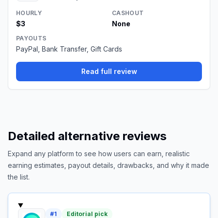
HOURLY
CASHOUT
$3
None
PAYOUTS
PayPal, Bank Transfer, Gift Cards
Read full review
Detailed alternative reviews
Expand any platform to see how users can earn, realistic
earning estimates, payout details, drawbacks, and why it made
the list.
#
1
Editorial pick