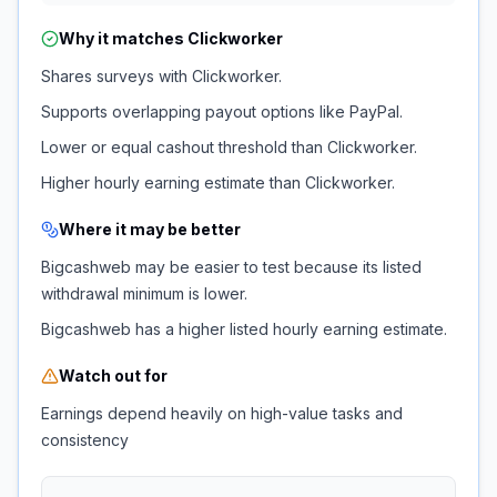
Why it matches
Clickworker
Shares surveys with Clickworker.
Supports overlapping payout options like PayPal.
Lower or equal cashout threshold than Clickworker.
Higher hourly earning estimate than Clickworker.
Where it may be better
Bigcashweb may be easier to test because its listed
withdrawal minimum is lower.
Bigcashweb has a higher listed hourly earning estimate.
Watch out for
Earnings depend heavily on high-value tasks and
consistency