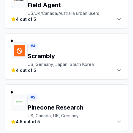
Field Agent
US/UK/Canada/Australia urban users
4 out of 5
#
4
Scrambly
US, Germany, Japan, South Korea
4 out of 5
#
5
Pinecone Research
US, Canada, UK, Germany
4.5 out of 5