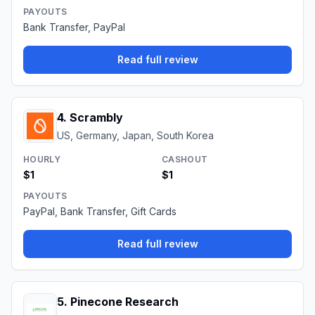
PAYOUTS
Bank Transfer, PayPal
Read full review
4
.
Scrambly
US, Germany, Japan, South Korea
HOURLY
CASHOUT
$1
$1
PAYOUTS
PayPal, Bank Transfer, Gift Cards
Read full review
5
.
Pinecone Research