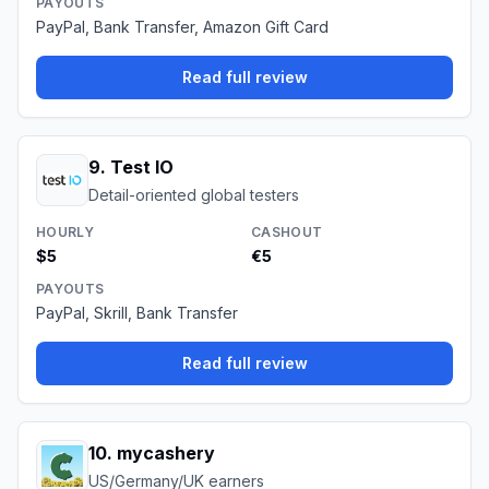
PAYOUTS
PayPal, Bank Transfer, Amazon Gift Card
Read full review
9
.
Test IO
Detail-oriented global testers
HOURLY
CASHOUT
$5
€5
PAYOUTS
PayPal, Skrill, Bank Transfer
Read full review
10
.
mycashery
US/Germany/UK earners