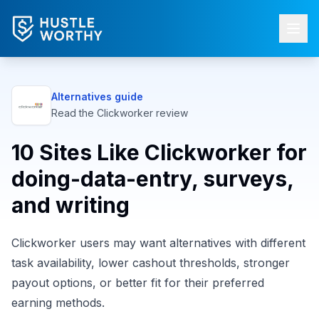
Alternatives guide
Read the
Clickworker
review
10 Sites Like Clickworker for
doing-data-entry, surveys,
and writing
Clickworker users may want alternatives with different
task availability, lower cashout thresholds, stronger
payout options, or better fit for their preferred
earning methods.