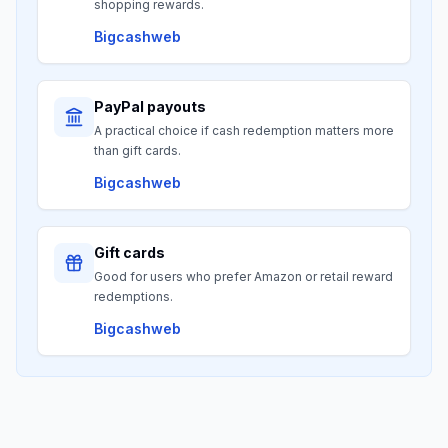
shopping rewards.
Bigcashweb
PayPal payouts
A practical choice if cash redemption matters more
than gift cards.
Bigcashweb
Gift cards
Good for users who prefer Amazon or retail reward
redemptions.
Bigcashweb