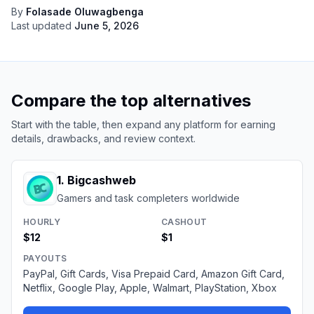
By
Folasade Oluwagbenga
Last updated
June 5, 2026
Compare the top alternatives
Start with the table, then expand any platform for earning
details, drawbacks, and review context.
1
.
Bigcashweb
Gamers and task completers worldwide
HOURLY
CASHOUT
$12
$1
PAYOUTS
PayPal, Gift Cards, Visa Prepaid Card, Amazon Gift Card,
Netflix, Google Play, Apple, Walmart, PlayStation, Xbox