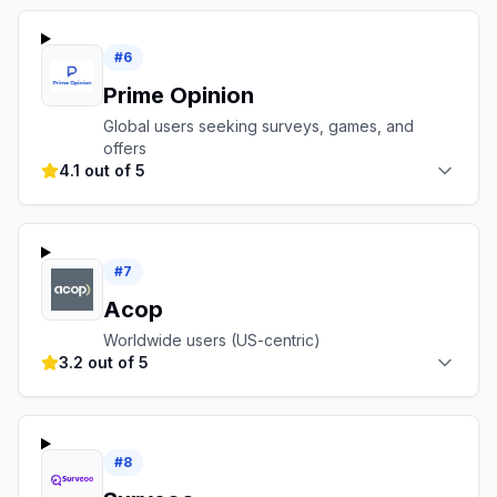
#
6
Prime Opinion
Global users seeking surveys, games, and
offers
4.1 out of 5
#
7
Acop
Worldwide users (US-centric)
3.2 out of 5
#
8