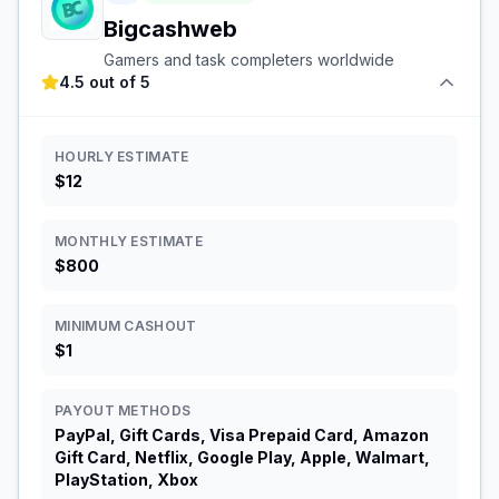
Bigcashweb
Gamers and task completers worldwide
4.5 out of 5
HOURLY ESTIMATE
$12
MONTHLY ESTIMATE
$800
MINIMUM CASHOUT
$1
PAYOUT METHODS
PayPal, Gift Cards, Visa Prepaid Card, Amazon
Gift Card, Netflix, Google Play, Apple, Walmart,
PlayStation, Xbox