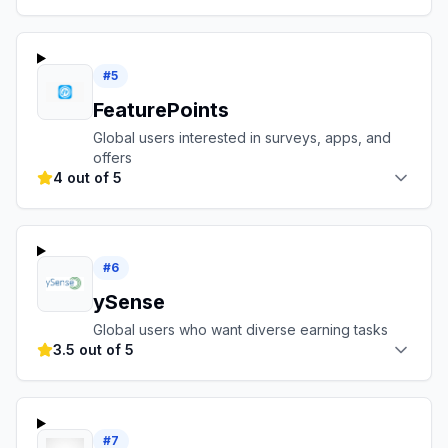
#
5
FeaturePoints
Global users interested in surveys, apps, and
offers
4 out of 5
#
6
ySense
Global users who want diverse earning tasks
3.5 out of 5
#
7