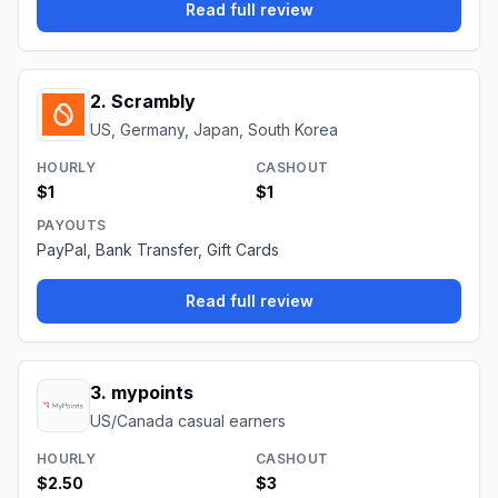
Read full review
2
.
Scrambly
US, Germany, Japan, South Korea
HOURLY
CASHOUT
$1
$1
PAYOUTS
PayPal, Bank Transfer, Gift Cards
Read full review
3
.
mypoints
US/Canada casual earners
HOURLY
CASHOUT
$2.50
$3