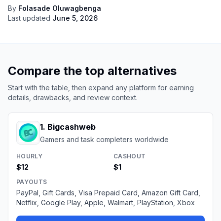
By
Folasade Oluwagbenga
Last updated
June 5, 2026
Compare the top alternatives
Start with the table, then expand any platform for earning
details, drawbacks, and review context.
1
.
Bigcashweb
Gamers and task completers worldwide
HOURLY
CASHOUT
$12
$1
PAYOUTS
PayPal, Gift Cards, Visa Prepaid Card, Amazon Gift Card,
Netflix, Google Play, Apple, Walmart, PlayStation, Xbox