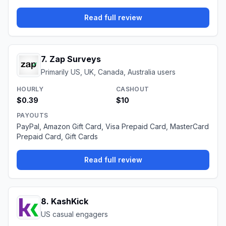
Read full review
7
.
Zap Surveys
Primarily US, UK, Canada, Australia users
HOURLY
CASHOUT
$0.39
$10
PAYOUTS
PayPal, Amazon Gift Card, Visa Prepaid Card, MasterCard
Prepaid Card, Gift Cards
Read full review
8
.
KashKick
US casual engagers