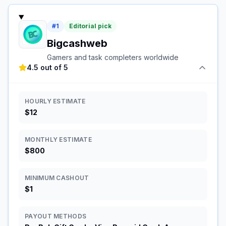
#
1
Editorial pick
Bigcashweb
Gamers and task completers worldwide
4.5 out of 5
HOURLY ESTIMATE
$12
MONTHLY ESTIMATE
$800
MINIMUM CASHOUT
$1
PAYOUT METHODS