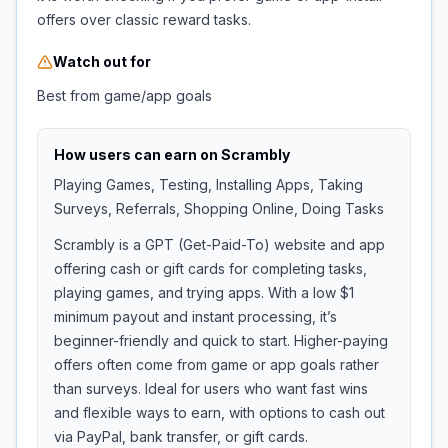
offers over classic reward tasks.
Watch out for
Best from game/app goals
How users can earn on
Scrambly
Playing Games, Testing, Installing Apps, Taking
Surveys, Referrals, Shopping Online, Doing Tasks
Scrambly is a GPT (Get-Paid-To) website and app
offering cash or gift cards for completing tasks,
playing games, and trying apps. With a low $1
minimum payout and instant processing, it’s
beginner-friendly and quick to start. Higher-paying
offers often come from game or app goals rather
than surveys. Ideal for users who want fast wins
and flexible ways to earn, with options to cash out
via PayPal, bank transfer, or gift cards.