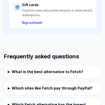
Gift cards
Good for users who prefer Amazon or retail reward
redemptions.
Bigcashweb
Frequently asked questions
What is the best alternative to Fetch?
Which sites like Fetch pay through PayPal?
Which Fetch alternative has the lowest