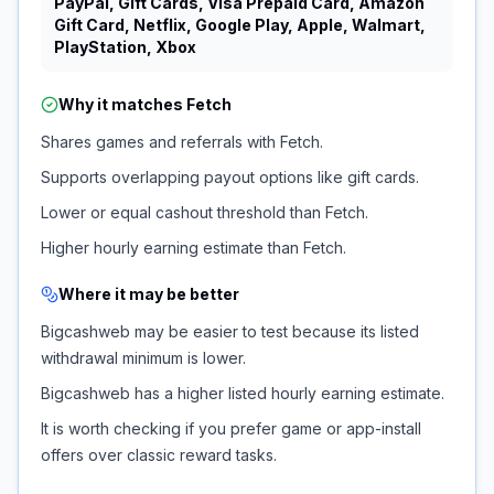
PayPal, Gift Cards, Visa Prepaid Card, Amazon
Gift Card, Netflix, Google Play, Apple, Walmart,
PlayStation, Xbox
Why it matches
Fetch
Shares games and referrals with Fetch.
Supports overlapping payout options like gift cards.
Lower or equal cashout threshold than Fetch.
Higher hourly earning estimate than Fetch.
Where it may be better
Bigcashweb may be easier to test because its listed
withdrawal minimum is lower.
Bigcashweb has a higher listed hourly earning estimate.
It is worth checking if you prefer game or app-install
offers over classic reward tasks.