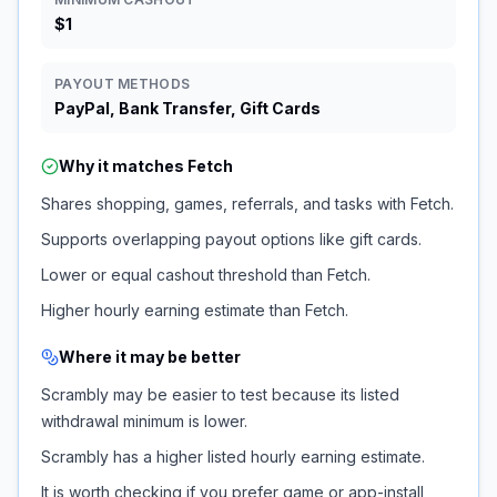
$1
PAYOUT METHODS
PayPal, Bank Transfer, Gift Cards
Why it matches
Fetch
Shares shopping, games, referrals, and tasks with Fetch.
Supports overlapping payout options like gift cards.
Lower or equal cashout threshold than Fetch.
Higher hourly earning estimate than Fetch.
Where it may be better
Scrambly may be easier to test because its listed
withdrawal minimum is lower.
Scrambly has a higher listed hourly earning estimate.
It is worth checking if you prefer game or app-install