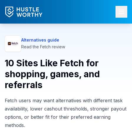
Alternatives guide
Read the
Fetch
review
10 Sites Like Fetch for
shopping, games, and
referrals
Fetch users may want alternatives with different task
availability, lower cashout thresholds, stronger payout
options, or better fit for their preferred earning
methods.