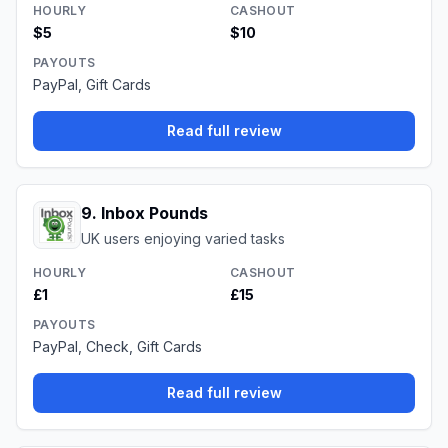
HOURLY
CASHOUT
$5
$10
PAYOUTS
PayPal, Gift Cards
Read full review
9
.
Inbox Pounds
UK users enjoying varied tasks
HOURLY
CASHOUT
£1
£15
PAYOUTS
PayPal, Check, Gift Cards
Read full review