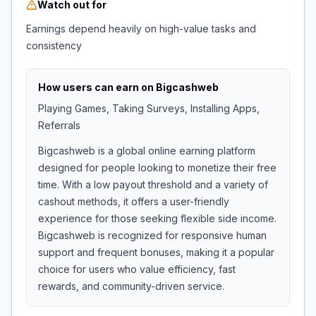
Watch out for
Earnings depend heavily on high-value tasks and
consistency
How users can earn on
Bigcashweb
Playing Games, Taking Surveys, Installing Apps,
Referrals
Bigcashweb is a global online earning platform
designed for people looking to monetize their free
time. With a low payout threshold and a variety of
cashout methods, it offers a user-friendly
experience for those seeking flexible side income.
Bigcashweb is recognized for responsive human
support and frequent bonuses, making it a popular
choice for users who value efficiency, fast
rewards, and community-driven service.