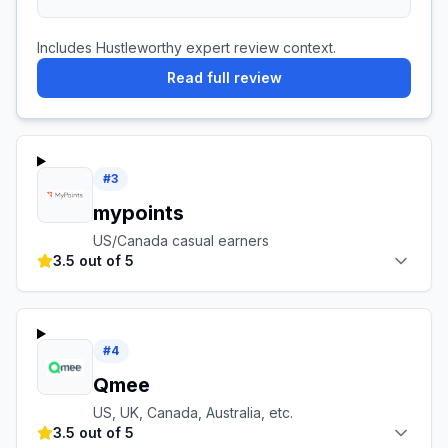
Includes Hustleworthy expert review context.
Read full review
#
3
mypoints
US/Canada casual earners
3.5 out of 5
#
4
Qmee
US, UK, Canada, Australia, etc.
3.5 out of 5