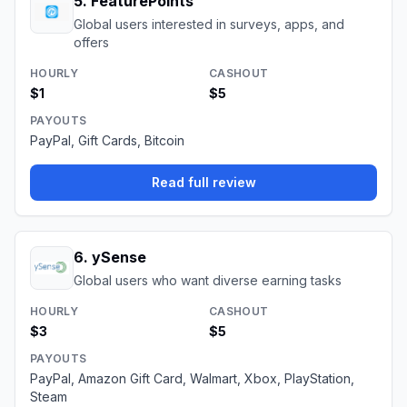
5
.
FeaturePoints
Global users interested in surveys, apps, and
offers
HOURLY
CASHOUT
$1
$5
PAYOUTS
PayPal, Gift Cards, Bitcoin
Read full review
6
.
ySense
Global users who want diverse earning tasks
HOURLY
CASHOUT
$3
$5
PAYOUTS
PayPal, Amazon Gift Card, Walmart, Xbox, PlayStation,
Steam