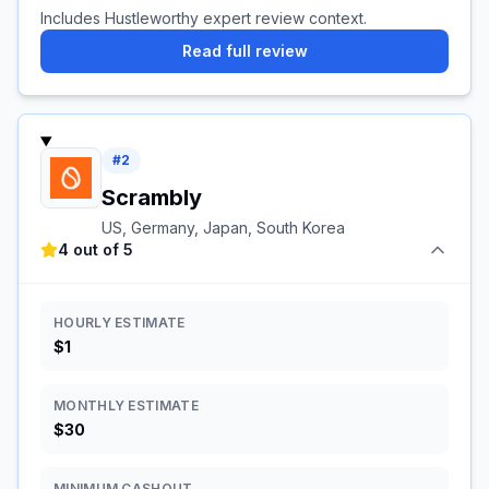
Includes Hustleworthy expert review context.
Read full review
#
2
Scrambly
US, Germany, Japan, South Korea
4 out of 5
HOURLY ESTIMATE
$1
MONTHLY ESTIMATE
$30
MINIMUM CASHOUT