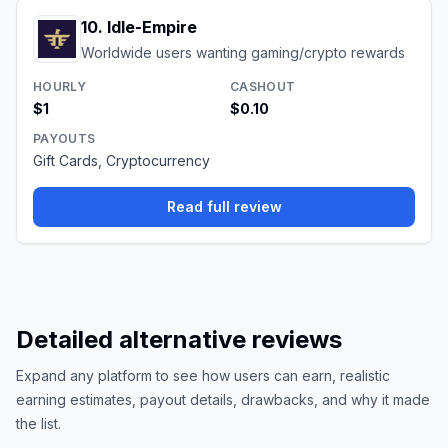
10
.
Idle-Empire
Worldwide users wanting gaming/crypto rewards
HOURLY
CASHOUT
$1
$0.10
PAYOUTS
Gift Cards, Cryptocurrency
Read full review
Detailed alternative reviews
Expand any platform to see how users can earn, realistic
earning estimates, payout details, drawbacks, and why it made
the list.