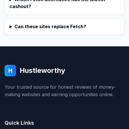
cashout?
Can these sites replace Fetch?
Hustleworthy
H
Your trusted source for honest reviews of money-
making websites and earning opportunities online.
Quick Links