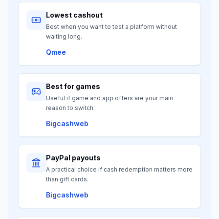
Lowest cashout
Best when you want to test a platform without
waiting long.
Qmee
Best for games
Useful if game and app offers are your main
reason to switch.
Bigcashweb
PayPal payouts
A practical choice if cash redemption matters more
than gift cards.
Bigcashweb