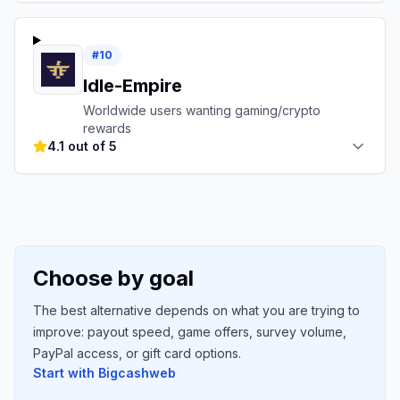
#
10
Idle-Empire
Worldwide users wanting gaming/crypto
rewards
4.1 out of 5
Choose by goal
The best alternative depends on what you are trying to
improve: payout speed, game offers, survey volume,
PayPal access, or gift card options.
Start with
Bigcashweb