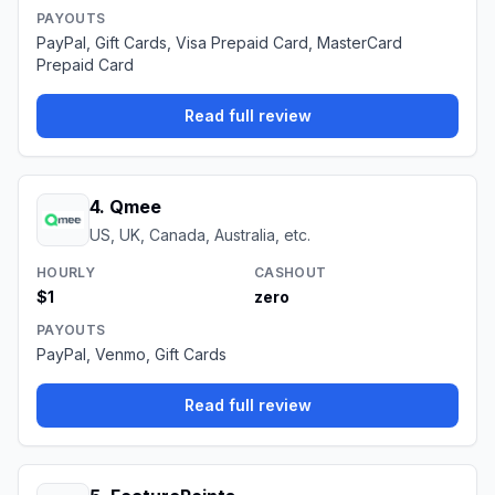
PAYOUTS
PayPal, Gift Cards, Visa Prepaid Card, MasterCard
Prepaid Card
Read full review
4
.
Qmee
US, UK, Canada, Australia, etc.
HOURLY
CASHOUT
$1
zero
PAYOUTS
PayPal, Venmo, Gift Cards
Read full review