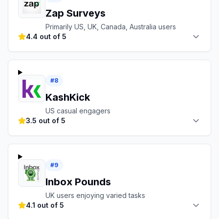
Zap Surveys
Primarily US, UK, Canada, Australia users
4.4 out of 5
#
8
KashKick
US casual engagers
3.5 out of 5
#
9
Inbox Pounds
UK users enjoying varied tasks
4.1 out of 5