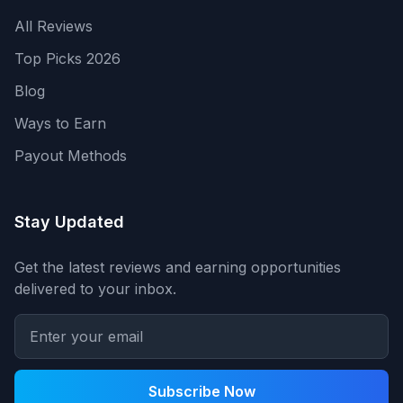
All Reviews
Top Picks 2026
Blog
Ways to Earn
Payout Methods
Stay Updated
Get the latest reviews and earning opportunities
delivered to your inbox.
Subscribe Now