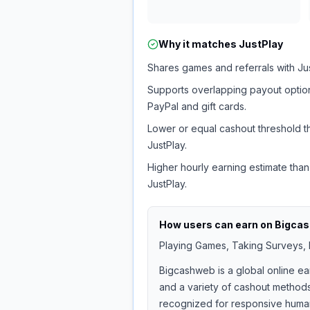
Why it matches
JustPlay
Shares games and referrals with Jus
Supports overlapping payout option
PayPal and gift cards.
Lower or equal cashout threshold t
JustPlay.
Higher hourly earning estimate than
JustPlay.
How users can earn on
Bigca
Playing Games, Taking Surveys, I
Bigcashweb is a global online ea
and a variety of cashout methods
recognized for responsive human 