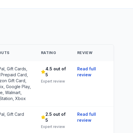
OUTS
RATING
REVIEW
al, Gift Cards,
4.5 out of
Read full
 Prepaid Card,
5
review
on Gift Card,
Expert review
lix, Google Play,
e, Walmart,
Station, Xbox
al, Gift Card
2.5 out of
Read full
5
review
Expert review