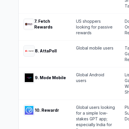
Sh
T
7
.
Fetch
US shoppers
Do
Rewards
looking for passive
On
rewards
Re
Global mobile users
Ta
8
.
AttaPoll
Ga
Re
Global Android
Li
9
.
Mode Mobile
users
Ga
Wa
Sh
Global users looking
Pl
10
.
Rewardr
for a simple low-
Su
stakes GPT app;
Do
especially India for