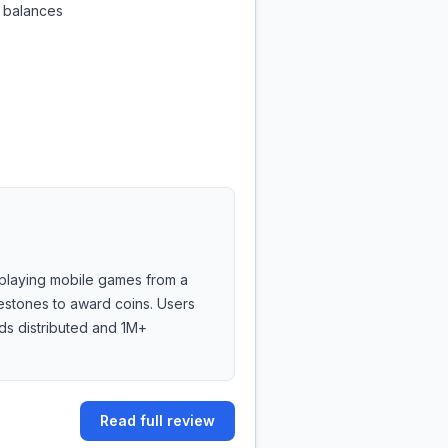
e balances
playing mobile games from a
lestones to award coins. Users
ds distributed and 1M+
Read full review