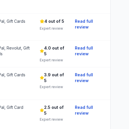
al, Gift Cards
4 out of 5
Read full
review
Expert review
al, Revolut, Gift
4.0 out of
Read full
ds
5
review
Expert review
al, Gift Cards
3.9 out of
Read full
5
review
Expert review
al, Gift Card
2.5 out of
Read full
5
review
Expert review