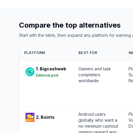
Compare the top alternatives
Start with the table, then expand any platform for earning
PLATFORM
BEST FOR
W
1
.
Bigcashweb
Gamers and task
Pl
completers
Su
Editorial pick
worldwide
Re
Android users
Pl
2
.
Boints
globally who want a
Vi
no-minimum cashout
Do
gaming reward app.