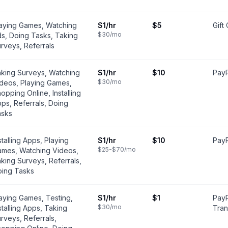
aying Games, Watching
$1
/hr
$5
Gift
$30
/mo
s, Doing Tasks, Taking
rveys, Referrals
king Surveys, Watching
$1
/hr
$10
PayP
$30
/mo
deos, Playing Games,
opping Online, Installing
ps, Referrals, Doing
asks
stalling Apps, Playing
$1
/hr
$10
PayP
$25-$70
/mo
mes, Watching Videos,
king Surveys, Referrals,
ing Tasks
aying Games, Testing,
$1
/hr
$1
PayP
$30
/mo
stalling Apps, Taking
Tran
rveys, Referrals,