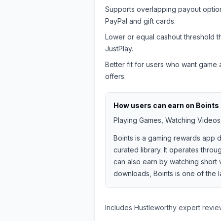
Supports overlapping payout option
PayPal and gift cards.
Lower or equal cashout threshold t
JustPlay.
Better fit for users who want game
offers.
How users can earn on
Boints
Playing Games, Watching Videos,
Boints is a gaming rewards app
curated library. It operates thr
can also earn by watching short 
downloads, Boints is one of the 
Includes Hustleworthy expert revie