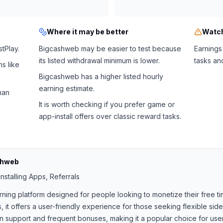
Where it may be better
Watch
tPlay.
Bigcashweb may be easier to test because
Earnings
its listed withdrawal minimum is lower.
tasks an
s like
Bigcashweb has a higher listed hourly
earning estimate.
han
It is worth checking if you prefer game or
app-install offers over classic reward tasks.
shweb
nstalling Apps, Referrals
rning platform designed for people looking to monetize their free ti
, it offers a user-friendly experience for those seeking flexible si
support and frequent bonuses, making it a popular choice for users