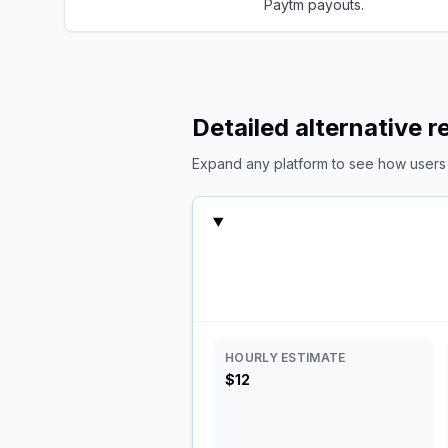
Paytm payouts.
Detailed alternative 
Expand any platform to see how users c
HOURLY ESTIMATE
$12