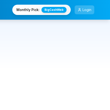
Monthly Pick:
Login
BigCashWeb