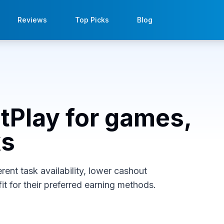
Reviews
Top Picks
Blog
stPlay for games,
ks
rent task availability, lower cashout
it for their preferred earning methods.