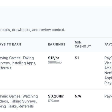
 details, drawbacks, and review context.
MIN
AYS TO EARN
EARNINGS
PAY
CASHOUT
aying Games, Taking
$12
/hr
$1
PayP
$800
/mo
rveys, Installing Apps,
Visa
ferrals
Amaz
Netf
Appl
Play
aying Games, Watching
$0.20
/hr
N/A
PayP
$10
/mo
deos, Taking Surveys,
ing Tasks, Referrals