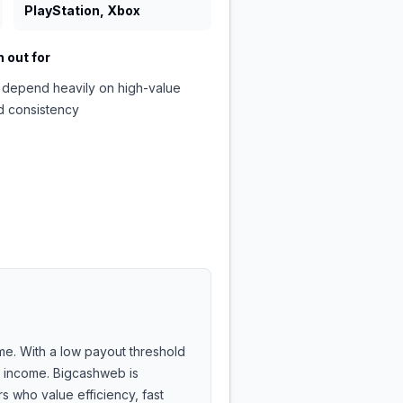
PlayStation, Xbox
 out for
 depend heavily on high-value
d consistency
me. With a low payout threshold
de income. Bigcashweb is
 who value efficiency, fast