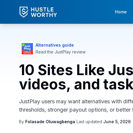
Home
Alternatives guide
Read the
JustPlay
review
10 Sites Like Ju
videos, and tas
JustPlay users may want alternatives with diffe
thresholds, stronger payout options, or better f
By
Folasade Oluwagbenga
|
Last updated
June 5, 2026