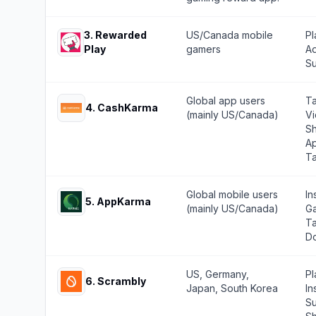
3
.
Rewarded
US/Canada mobile
Pl
Play
gamers
Ad
Su
Global app users
Ta
4
.
CashKarma
(mainly US/Canada)
Vi
Sh
Ap
T
Global mobile users
In
5
.
AppKarma
(mainly US/Canada)
Ga
Ta
Do
US, Germany,
Pl
6
.
Scrambly
Japan, South Korea
In
Su