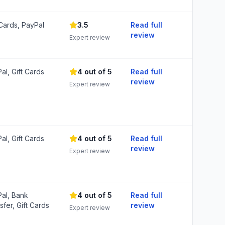
 Cards, PayPal
3.5
Read full
review
Expert review
al, Gift Cards
4 out of 5
Read full
review
Expert review
al, Gift Cards
4 out of 5
Read full
review
Expert review
al, Bank
4 out of 5
Read full
sfer, Gift Cards
review
Expert review