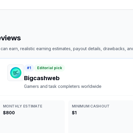
reviews
an earn, realistic earning estimates, payout details, drawbacks, and 
#
1
Editorial pick
Bigcashweb
Gamers and task completers worldwide
MONTHLY ESTIMATE
MINIMUM CASHOUT
$800
$1