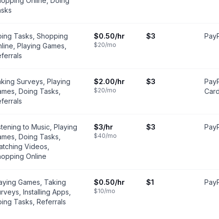
opping Online, Doing
asks
ing Tasks, Shopping
$0.50
/hr
$3
PayP
$20
/mo
line, Playing Games,
ferrals
king Surveys, Playing
$2.00
/hr
$3
PayP
$20
/mo
mes, Doing Tasks,
Car
ferrals
stening to Music, Playing
$3
/hr
$3
PayP
$40
/mo
mes, Doing Tasks,
tching Videos,
opping Online
aying Games, Taking
$0.50
/hr
$1
PayP
$10
/mo
rveys, Installing Apps,
ing Tasks, Referrals