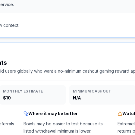
ervice.
w context.
nts
id users globally who want a no-minimum cashout gaming reward a
MONTHLY ESTIMATE
MINIMUM CASHOUT
$10
N/A
Where it may be better
Watch
ferrals
Boints may be easier to test because its
Extremel
listed withdrawal minimum is lower.
returns 