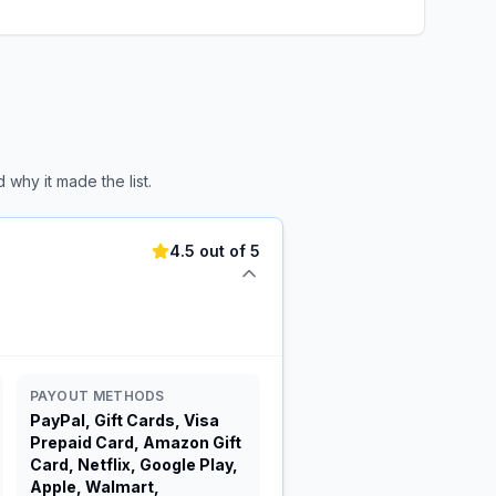
why it made the list.
4.5 out of 5
PAYOUT METHODS
PayPal, Gift Cards, Visa
Prepaid Card, Amazon Gift
Card, Netflix, Google Play,
Apple, Walmart,