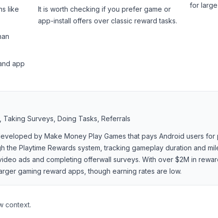
for larg
s like
It is worth checking if you prefer game or
app-install offers over classic reward tasks.
han
 and app
 Taking Surveys, Doing Tasks, Referrals
 developed by Make Money Play Games that pays Android users for 
ough the Playtime Rewards system, tracking gameplay duration and mi
video ads and completing offerwall surveys. With over $2M in rewar
larger gaming reward apps, though earning rates are low.
w context.