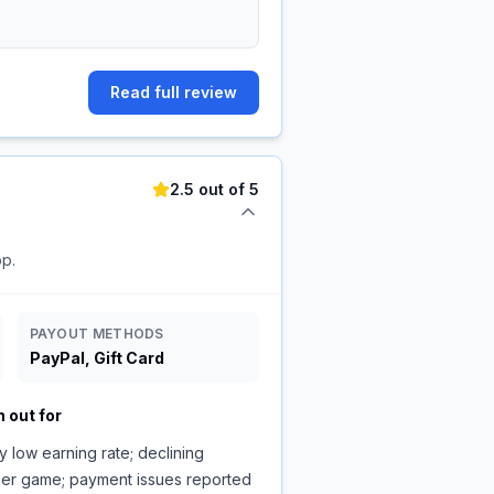
Read full review
2.5 out of 5
pp.
PAYOUT METHODS
PayPal, Gift Card
 out for
y low earning rate; declining
per game; payment issues reported