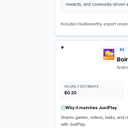
rewards, and community-driven s
Includes Hustleworthy expert revie
#
2
Boi
Andro
HOURLY ESTIMATE
$0.20
Why it matches
JustPlay
Shares games, videos, tasks, and re
with JustPlay.