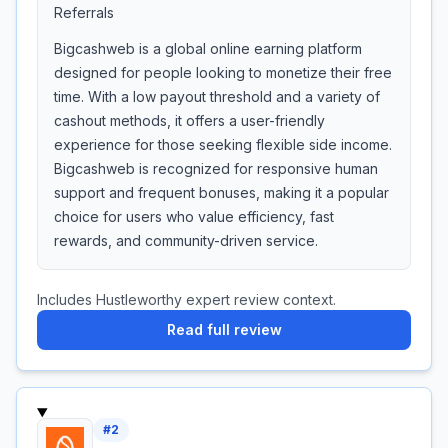
Referrals
Bigcashweb is a global online earning platform
designed for people looking to monetize their free
time. With a low payout threshold and a variety of
cashout methods, it offers a user-friendly
experience for those seeking flexible side income.
Bigcashweb is recognized for responsive human
support and frequent bonuses, making it a popular
choice for users who value efficiency, fast
rewards, and community-driven service.
Includes Hustleworthy expert review context.
Read full review
#
2