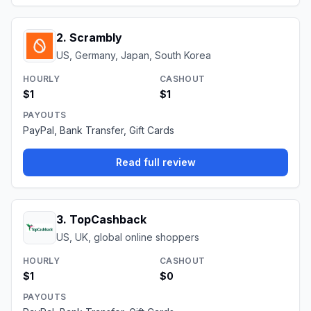
2
.
Scrambly
US, Germany, Japan, South Korea
HOURLY
CASHOUT
$1
$1
PAYOUTS
PayPal, Bank Transfer, Gift Cards
Read full review
3
.
TopCashback
US, UK, global online shoppers
HOURLY
CASHOUT
$1
$0
PAYOUTS