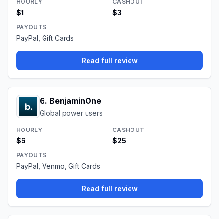
HOURLY
CASHOUT
$1
$3
PAYOUTS
PayPal, Gift Cards
Read full review
6
.
BenjaminOne
Global power users
HOURLY
CASHOUT
$6
$25
PAYOUTS
PayPal, Venmo, Gift Cards
Read full review