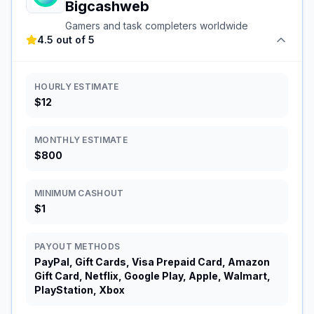
Bigcashweb
Gamers and task completers worldwide
4.5 out of 5
HOURLY ESTIMATE
$12
MONTHLY ESTIMATE
$800
MINIMUM CASHOUT
$1
PAYOUT METHODS
PayPal, Gift Cards, Visa Prepaid Card, Amazon
Gift Card, Netflix, Google Play, Apple, Walmart,
PlayStation, Xbox