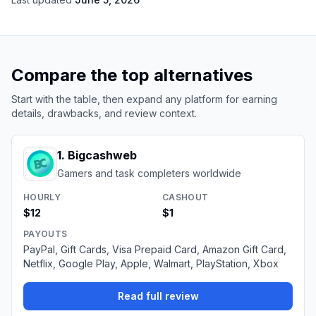
Compare the top alternatives
Start with the table, then expand any platform for earning
details, drawbacks, and review context.
1
.
Bigcashweb
Gamers and task completers worldwide
HOURLY
CASHOUT
$12
$1
PAYOUTS
PayPal, Gift Cards, Visa Prepaid Card, Amazon Gift Card,
Netflix, Google Play, Apple, Walmart, PlayStation, Xbox
Read full review