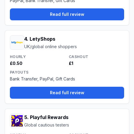
PayPal, Bank Transfer, Gift Cards
Read full review
4
.
LetyShops
UK/global online shoppers
HOURLY
CASHOUT
£0.50
£1
PAYOUTS
Bank Transfer, PayPal, Gift Cards
Read full review
5
.
Playful Rewards
Global cautious testers