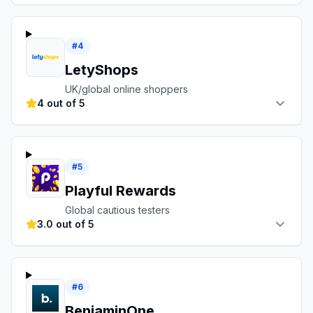
#
4
LetyShops
UK/global online shoppers
4 out of 5
#
5
Playful Rewards
Global cautious testers
3.0 out of 5
#
6
BenjaminOne