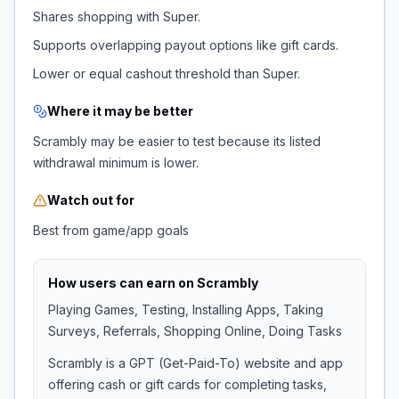
Shares shopping with Super.
Supports overlapping payout options like gift cards.
Lower or equal cashout threshold than Super.
Where it may be better
Scrambly may be easier to test because its listed
withdrawal minimum is lower.
Watch out for
Best from game/app goals
How users can earn on
Scrambly
Playing Games, Testing, Installing Apps, Taking
Surveys, Referrals, Shopping Online, Doing Tasks
Scrambly is a GPT (Get-Paid-To) website and app
offering cash or gift cards for completing tasks,