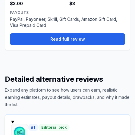
$3.00
$3
PAYOUTS
PayPal, Payoneer, Skrill, Gift Cards, Amazon Gift Card,
Visa Prepaid Card
Read full review
Detailed alternative reviews
Expand any platform to see how users can earn, realistic
earning estimates, payout details, drawbacks, and why it made
the list.
#
1
Editorial pick