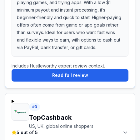
playing games, and trying apps. With a low $1
minimum payout and instant processing, it’s
beginner-friendly and quick to start. Higher-paying
offers often come from game or app goals rather
than surveys. Ideal for users who want fast wins
and flexible ways to earn, with options to cash out
via PayPal, bank transfer, or gift cards.
Includes Hustleworthy expert review context.
Read full review
#
3
TopCashback
US, UK, global online shoppers
5 out of 5