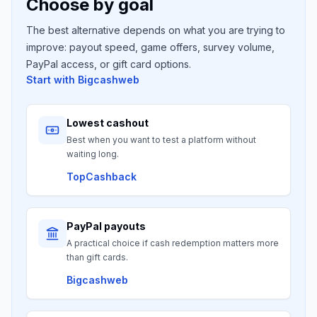
Choose by goal
The best alternative depends on what you are trying to
improve: payout speed, game offers, survey volume,
PayPal access, or gift card options.
Start with
Bigcashweb
Lowest cashout
Best when you want to test a platform without
waiting long.
TopCashback
PayPal payouts
A practical choice if cash redemption matters more
than gift cards.
Bigcashweb