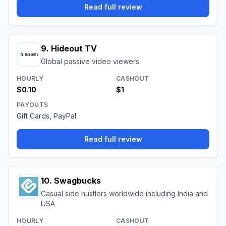
Read full review
9
.
Hideout TV
Global passive video viewers
HOURLY
CASHOUT
$0.10
$1
PAYOUTS
Gift Cards, PayPal
Read full review
10
.
Swagbucks
Casual side hustlers worldwide including India and
USA
HOURLY
CASHOUT