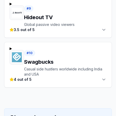
#
9
Hideout TV
Global passive video viewers
3.5 out of 5
#
10
Swagbucks
Casual side hustlers worldwide including India
and USA
4 out of 5