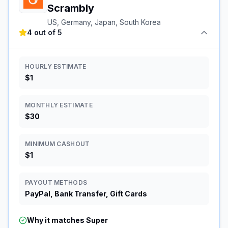
Scrambly
US, Germany, Japan, South Korea
4 out of 5
HOURLY ESTIMATE
$1
MONTHLY ESTIMATE
$30
MINIMUM CASHOUT
$1
PAYOUT METHODS
PayPal, Bank Transfer, Gift Cards
Why it matches
Super