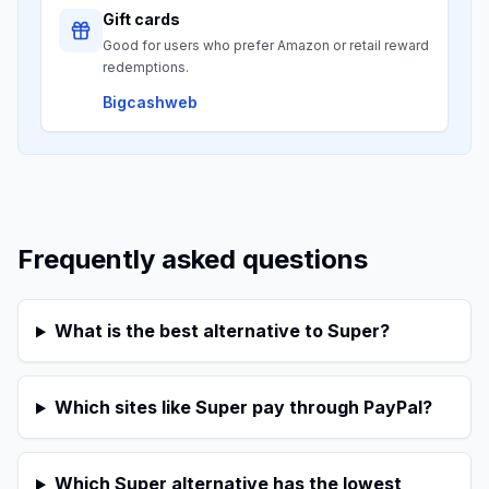
Gift cards
Good for users who prefer Amazon or retail reward
redemptions.
Bigcashweb
Frequently asked questions
What is the best alternative to Super?
Which sites like Super pay through PayPal?
Which Super alternative has the lowest