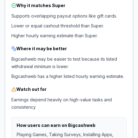
Why it matches
Super
Supports overlapping payout options like gift cards.
Lower or equal cashout threshold than Super.
Higher hourly earning estimate than Super.
Where it may be better
Bigcashweb may be easier to test because its listed
withdrawal minimum is lower.
Bigcashweb has a higher listed hourly earning estimate.
Watch out for
Earnings depend heavily on high-value tasks and
consistency
How users can earn on
Bigcashweb
Playing Games, Taking Surveys, Installing Apps,