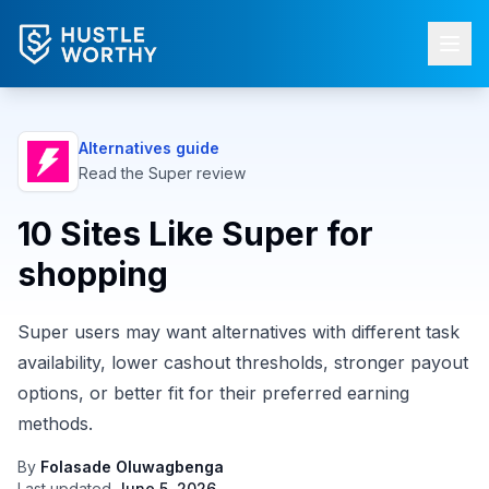
Alternatives guide
Read the
Super
review
10 Sites Like Super for
shopping
Super users may want alternatives with different task
availability, lower cashout thresholds, stronger payout
options, or better fit for their preferred earning
methods.
By
Folasade Oluwagbenga
Last updated
June 5, 2026