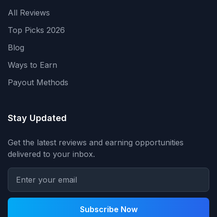
All Reviews
Top Picks 2026
Blog
Ways to Earn
Payout Methods
Stay Updated
Get the latest reviews and earning opportunities
delivered to your inbox.
Subscribe Now