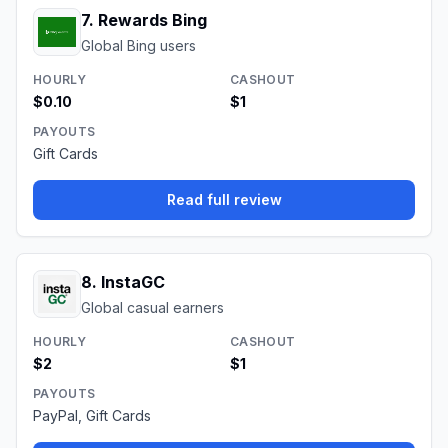
7
.
Rewards Bing
Global Bing users
HOURLY
CASHOUT
$0.10
$1
PAYOUTS
Gift Cards
Read full review
8
.
InstaGC
Global casual earners
HOURLY
CASHOUT
$2
$1
PAYOUTS
PayPal, Gift Cards