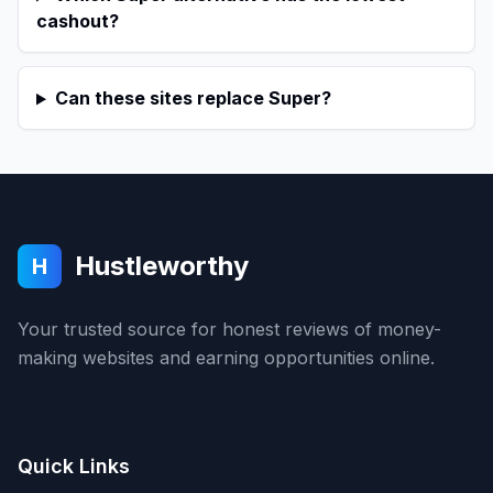
cashout?
Can these sites replace Super?
Hustleworthy
H
Your trusted source for honest reviews of money-
making websites and earning opportunities online.
Quick Links