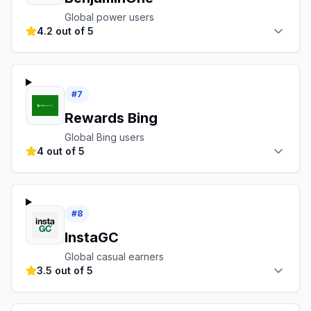
Global power users
4.2 out of 5
#
7
Rewards Bing
Global Bing users
4 out of 5
#
8
InstaGC
Global casual earners
3.5 out of 5