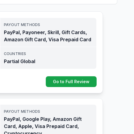
PAYOUT METHODS
PayPal, Payoneer, Skrill, Gift Cards,
Amazon Gift Card, Visa Prepaid Card
COUNTRIES
Partial Global
Go to Full Review
PAYOUT METHODS
PayPal, Google Play, Amazon Gift
Card, Apple, Visa Prepaid Card,
Cryptocurrency