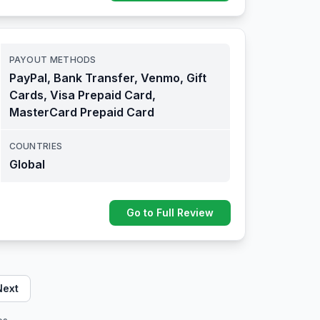
PAYOUT METHODS
PayPal, Bank Transfer, Venmo, Gift
Cards, Visa Prepaid Card,
MasterCard Prepaid Card
COUNTRIES
Global
Go to Full Review
Next