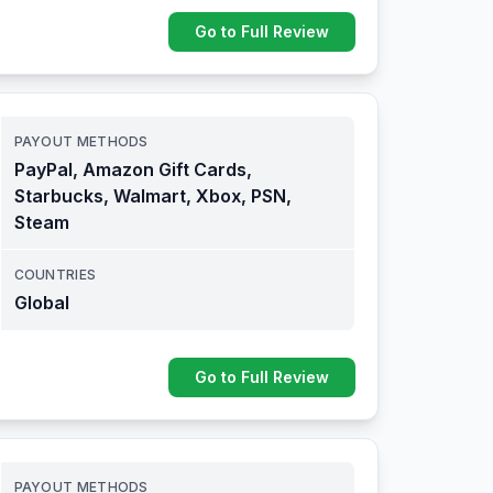
Go to Full Review
PAYOUT METHODS
PayPal, Amazon Gift Cards,
Starbucks, Walmart, Xbox, PSN,
Steam
COUNTRIES
Global
Go to Full Review
PAYOUT METHODS