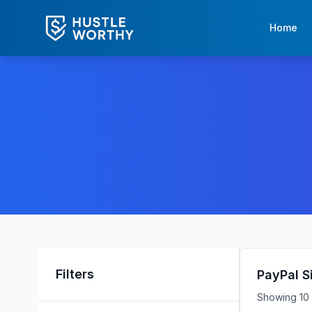
Home
Filters
PayPal S
Showing 10 