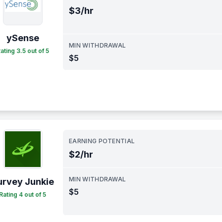
$3
/hr
ySense
MIN WITHDRAWAL
ating
3.5 out of 5
$5
EARNING POTENTIAL
$2
/hr
MIN WITHDRAWAL
urvey Junkie
$5
Rating
4 out of 5