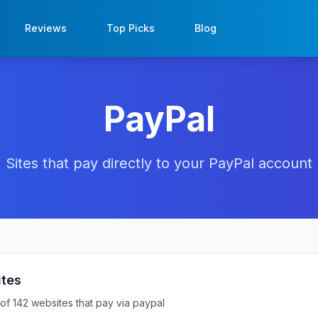
Reviews
Top Picks
Blog
PayPal
Sites that pay directly to your PayPal account
ites
of 142 websites that pay via paypal