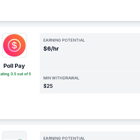
EARNING POTENTIAL
$6
/hr
Poll Pay
ating
3.5 out of 5
MIN WITHDRAWAL
$25
EARNING POTENTIAL