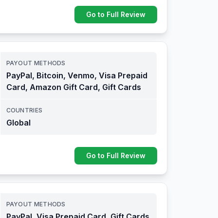
Go to Full Review
PAYOUT METHODS
PayPal, Bitcoin, Venmo, Visa Prepaid
Card, Amazon Gift Card, Gift Cards
COUNTRIES
Global
Go to Full Review
PAYOUT METHODS
PayPal, Visa Prepaid Card, Gift Cards