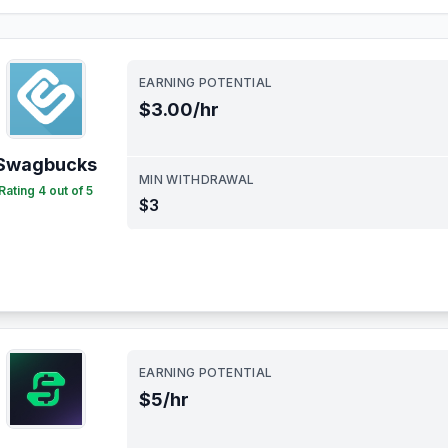
EARNING POTENTIAL
$3.00
/hr
Swagbucks
MIN WITHDRAWAL
Rating
4 out of 5
$3
EARNING POTENTIAL
$5
/hr