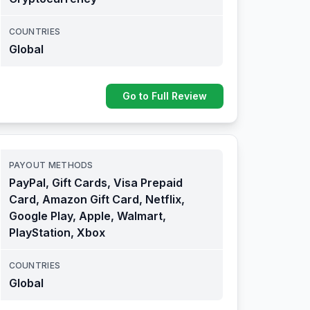
COUNTRIES
Global
Go to Full Review
PAYOUT METHODS
PayPal, Gift Cards, Visa Prepaid
Card, Amazon Gift Card, Netflix,
Google Play, Apple, Walmart,
PlayStation, Xbox
COUNTRIES
Global