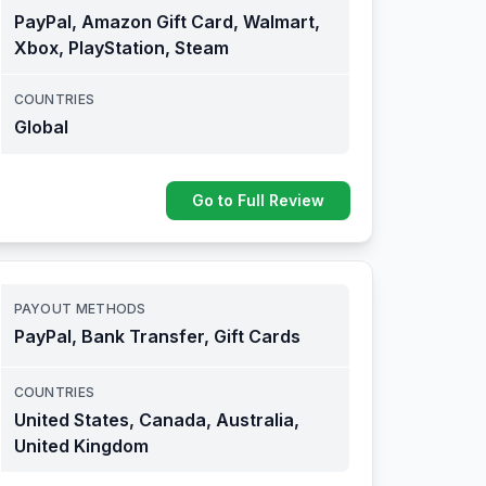
PayPal, Amazon Gift Card, Walmart,
Xbox, PlayStation, Steam
COUNTRIES
Global
Go to Full Review
PAYOUT METHODS
PayPal, Bank Transfer, Gift Cards
COUNTRIES
United States, Canada, Australia,
United Kingdom