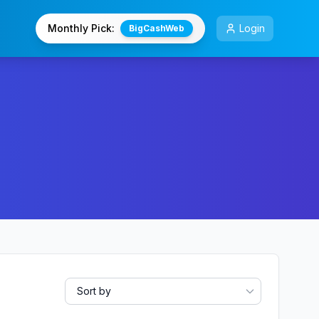
Monthly Pick:
Login
BigCashWeb