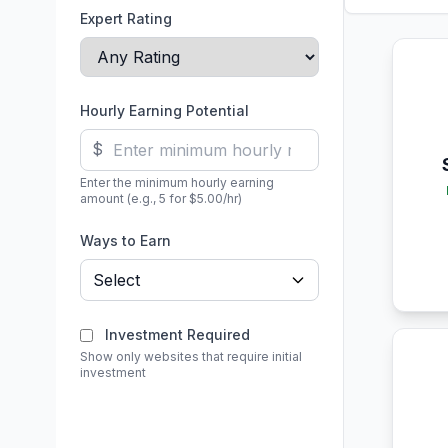
Expert Rating
Hourly Earning Potential
$
Enter the minimum hourly earning
amount (e.g., 5 for $5.00/hr)
Ways to Earn
Select
Investment Required
Show only websites that require initial
investment