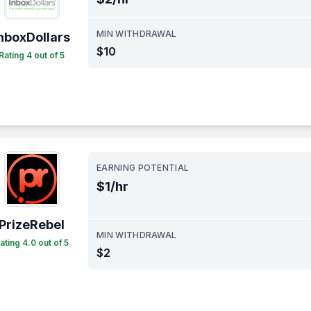
MIN WITHDRAWAL
nboxDollars
$10
Rating
4 out of 5
EARNING POTENTIAL
$1
/hr
PrizeRebel
MIN WITHDRAWAL
ating
4.0 out of 5
$2