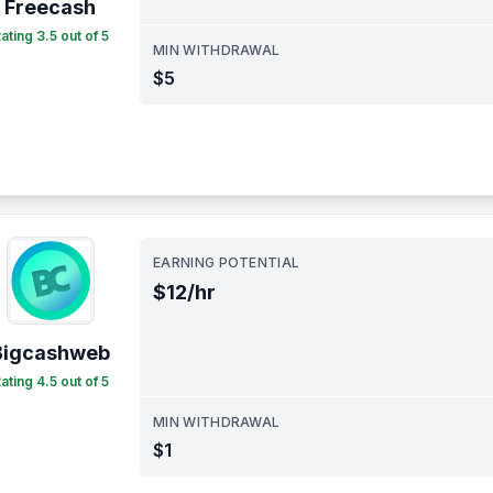
Freecash
ating
3.5 out of 5
MIN WITHDRAWAL
$5
EARNING POTENTIAL
$12
/hr
Bigcashweb
ating
4.5 out of 5
MIN WITHDRAWAL
$1