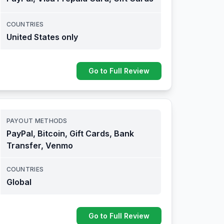
COUNTRIES
United States only
Go to Full Review
PAYOUT METHODS
PayPal, Bitcoin, Gift Cards, Bank
Transfer, Venmo
COUNTRIES
Global
Go to Full Review