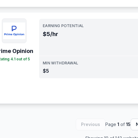
EARNING POTENTIAL
$5
/hr
rime Opinion
Rating
4.1 out of 5
MIN WITHDRAWAL
$5
Previous
Page
1
of
15