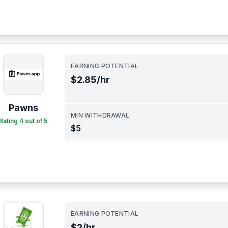
EARNING POTENTIAL
$2.85
/hr
Pawns
MIN WITHDRAWAL
Rating
4 out of 5
$5
EARNING POTENTIAL
$2
/hr