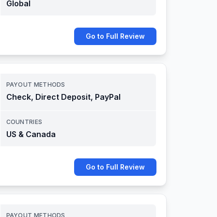
Global
Go to Full Review
PAYOUT METHODS
Check, Direct Deposit, PayPal
COUNTRIES
US & Canada
Go to Full Review
PAYOUT METHODS