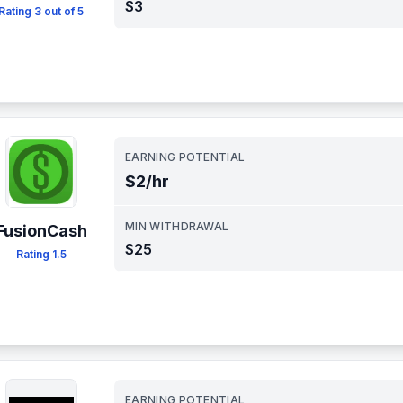
$3
Rating
3 out of 5
EARNING POTENTIAL
$2
/hr
MIN WITHDRAWAL
FusionCash
$25
Rating
1.5
EARNING POTENTIAL