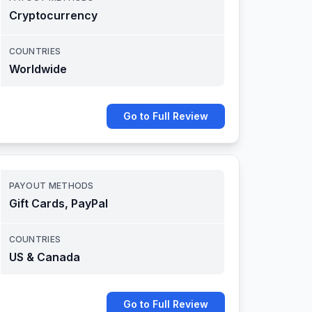
Cryptocurrency
COUNTRIES
Worldwide
Go to Full Review
PAYOUT METHODS
Gift Cards, PayPal
COUNTRIES
US & Canada
Go to Full Review