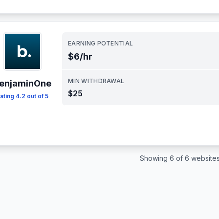
EARNING POTENTIAL
$6
/hr
MIN WITHDRAWAL
enjaminOne
$25
ating
4.2 out of 5
Showing
6
of
6
website