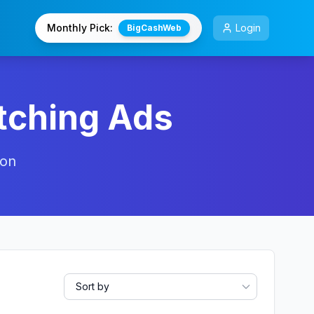
Monthly Pick:
Login
BigCashWeb
atching Ads
ion