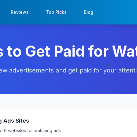
Reviews
Top Picks
Blog
s to Get Paid for W
ew advertisements and get paid for your attent
 Ads Sites
f 6 websites for watching ads