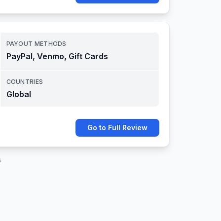
PAYOUT METHODS
PayPal, Venmo, Gift Cards
COUNTRIES
Global
Go to Full Review
s