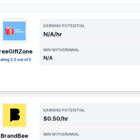
EARNING POTENTIAL
N/A
/hr
MIN WITHDRAWAL
reeGiftZone
N/A
ating
2.5 out of 5
EARNING POTENTIAL
$0.50
/hr
MIN WITHDRAWAL
BrandBee