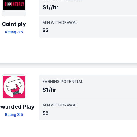
$1/
/hr
MIN WITHDRAWAL
Cointiply
$3
Rating
3.5
EARNING POTENTIAL
$1
/hr
MIN WITHDRAWAL
warded Play
$5
Rating
3.5