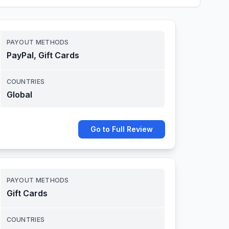
PAYOUT METHODS
PayPal, Gift Cards
COUNTRIES
Global
Go to Full Review
PAYOUT METHODS
Gift Cards
COUNTRIES