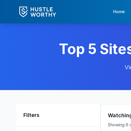
Home
Top 5 Site
Vi
Filters
Watching
Showing 6 o