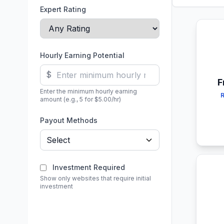
Expert Rating
Hourly Earning Potential
$
F
Enter the minimum hourly earning
R
amount (e.g., 5 for $5.00/hr)
Payout Methods
Select
Investment Required
Show only websites that require initial
investment