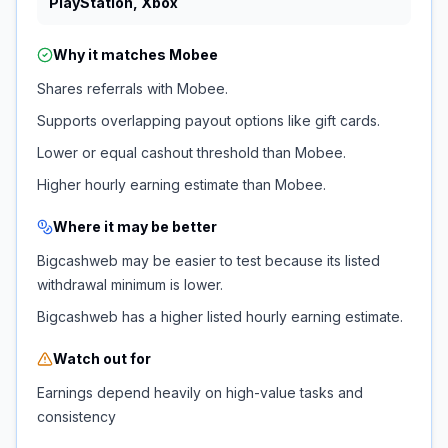
PlayStation, Xbox
Why it matches
Mobee
Shares referrals with Mobee.
Supports overlapping payout options like gift cards.
Lower or equal cashout threshold than Mobee.
Higher hourly earning estimate than Mobee.
Where it may be better
Bigcashweb may be easier to test because its listed
withdrawal minimum is lower.
Bigcashweb has a higher listed hourly earning estimate.
Watch out for
Earnings depend heavily on high-value tasks and
consistency