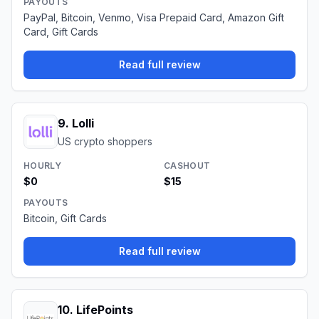
PAYOUTS
PayPal, Bitcoin, Venmo, Visa Prepaid Card, Amazon Gift
Card, Gift Cards
Read full review
9
.
Lolli
US crypto shoppers
HOURLY
CASHOUT
$0
$15
PAYOUTS
Bitcoin, Gift Cards
Read full review
10
.
LifePoints