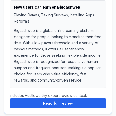
How users can earn on
Bigcashweb
Playing Games, Taking Surveys, Installing Apps,
Referrals
Bigcashweb is a global online earning platform
designed for people looking to monetize their free
time. With a low payout threshold and a variety of
cashout methods, it offers a user-friendly
experience for those seeking flexible side income.
Bigcashweb is recognized for responsive human
support and frequent bonuses, making it a popular
choice for users who value efficiency, fast
rewards, and community-driven service.
Includes Hustleworthy expert review context.
Read full review