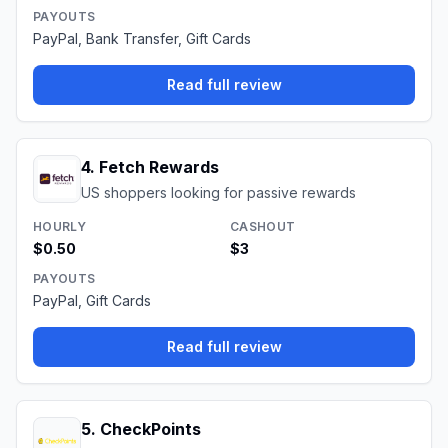
PAYOUTS
PayPal, Bank Transfer, Gift Cards
Read full review
4
.
Fetch Rewards
US shoppers looking for passive rewards
HOURLY
CASHOUT
$0.50
$3
PAYOUTS
PayPal, Gift Cards
Read full review
5
.
CheckPoints