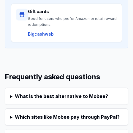
Gift cards
Good for users who prefer Amazon or retail reward
redemptions.
Bigcashweb
Frequently asked questions
What is the best alternative to Mobee?
Which sites like Mobee pay through PayPal?