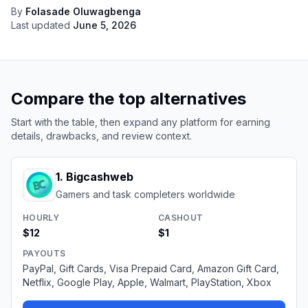
By
Folasade Oluwagbenga
Last updated
June 5, 2026
Compare the top alternatives
Start with the table, then expand any platform for earning
details, drawbacks, and review context.
1
.
Bigcashweb
Gamers and task completers worldwide
HOURLY
CASHOUT
$12
$1
PAYOUTS
PayPal, Gift Cards, Visa Prepaid Card, Amazon Gift Card,
Netflix, Google Play, Apple, Walmart, PlayStation, Xbox