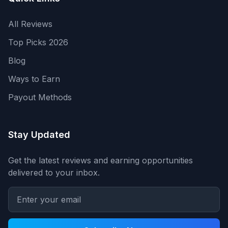
All Reviews
Top Picks 2026
Blog
Ways to Earn
Payout Methods
Stay Updated
Get the latest reviews and earning opportunities
delivered to your inbox.