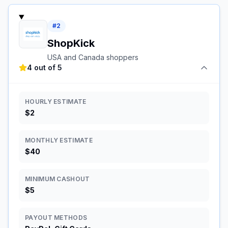
#
2
ShopKick
USA and Canada shoppers
4 out of 5
HOURLY ESTIMATE
$2
MONTHLY ESTIMATE
$40
MINIMUM CASHOUT
$5
PAYOUT METHODS