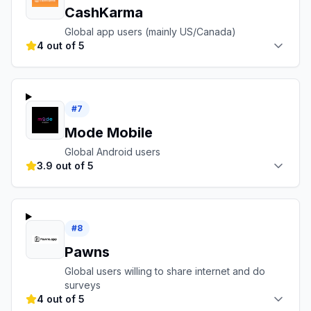
CashKarma
Global app users (mainly US/Canada)
4 out of 5
#
7
Mode Mobile
Global Android users
3.9 out of 5
#
8
Pawns
Global users willing to share internet and do
surveys
4 out of 5