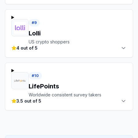
#
9
Lolli
US crypto shoppers
4 out of 5
#
10
LifePoints
Worldwide consistent survey takers
3.5 out of 5