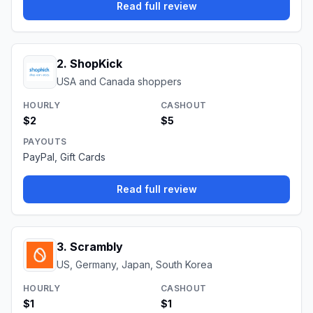
Read full review
2
.
ShopKick
USA and Canada shoppers
HOURLY
CASHOUT
$2
$5
PAYOUTS
PayPal, Gift Cards
Read full review
3
.
Scrambly
US, Germany, Japan, South Korea
HOURLY
CASHOUT
$1
$1