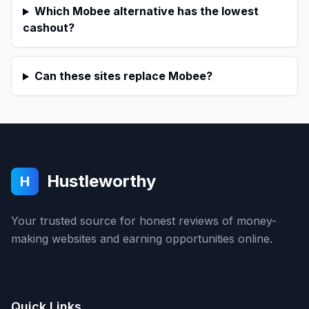
Which Mobee alternative has the lowest
cashout?
Can these sites replace Mobee?
Hustleworthy
H
Your trusted source for honest reviews of money-
making websites and earning opportunities online.
Quick Links