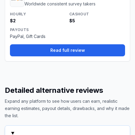
Worldwide consistent survey takers
HOURLY
CASHOUT
$2
$5
PAYOUTS
PayPal, Gift Cards
Read full review
Detailed alternative reviews
Expand any platform to see how users can earn, realistic
earning estimates, payout details, drawbacks, and why it made
the list.