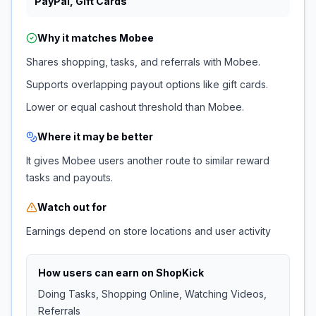
PayPal, Gift Cards
Why it matches
Mobee
Shares shopping, tasks, and referrals with Mobee.
Supports overlapping payout options like gift cards.
Lower or equal cashout threshold than Mobee.
Where it may be better
It gives Mobee users another route to similar reward
tasks and payouts.
Watch out for
Earnings depend on store locations and user activity
How users can earn on
ShopKick
Doing Tasks, Shopping Online, Watching Videos,
Referrals