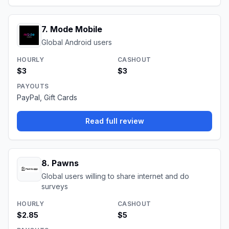
7
.
Mode Mobile
Global Android users
HOURLY
CASHOUT
$3
$3
PAYOUTS
PayPal, Gift Cards
Read full review
8
.
Pawns
Global users willing to share internet and do
surveys
HOURLY
CASHOUT
$2.85
$5