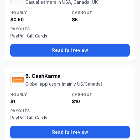
Casual earners in USA, Canada, UK
HOURLY
CASHOUT
$0.50
$5
PAYOUTS
PayPal, Gift Cards
Read full review
6
.
CashKarma
Global app users (mainly US/Canada)
HOURLY
CASHOUT
$1
$10
PAYOUTS
PayPal, Gift Cards
Read full review