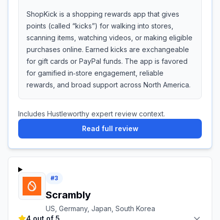
ShopKick is a shopping rewards app that gives
points (called “kicks”) for walking into stores,
scanning items, watching videos, or making eligible
purchases online. Earned kicks are exchangeable
for gift cards or PayPal funds. The app is favored
for gamified in‑store engagement, reliable
rewards, and broad support across North America.
Includes Hustleworthy expert review context.
Read full review
#
3
Scrambly
US, Germany, Japan, South Korea
4 out of 5