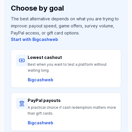
Choose by goal
The best alternative depends on what you are trying to
improve: payout speed, game offers, survey volume,
PayPal access, or gift card options.
Start with
Bigcashweb
Lowest cashout
Best when you want to test a platform without
waiting long.
Bigcashweb
PayPal payouts
A practical choice if cash redemption matters more
than gift cards.
Bigcashweb