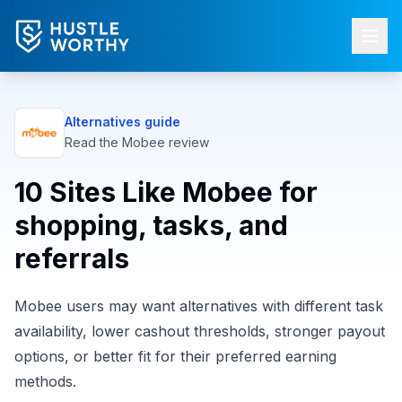
Alternatives guide
Read the
Mobee
review
10 Sites Like Mobee for
shopping, tasks, and
referrals
Mobee users may want alternatives with different task
availability, lower cashout thresholds, stronger payout
options, or better fit for their preferred earning
methods.