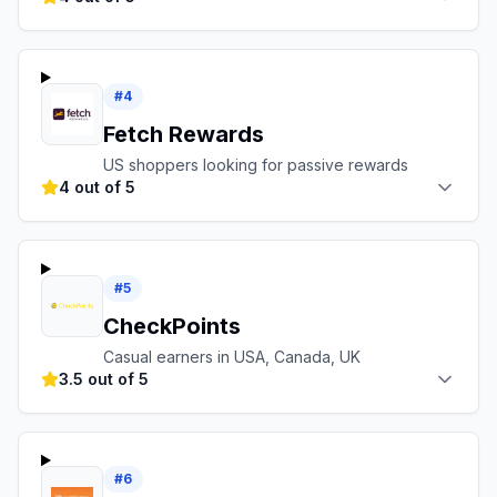
#
4
Fetch Rewards
US shoppers looking for passive rewards
4 out of 5
#
5
CheckPoints
Casual earners in USA, Canada, UK
3.5 out of 5
#
6