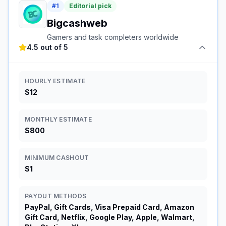
#
1
Editorial pick
Bigcashweb
Gamers and task completers worldwide
4.5 out of 5
HOURLY ESTIMATE
$12
MONTHLY ESTIMATE
$800
MINIMUM CASHOUT
$1
PAYOUT METHODS
PayPal, Gift Cards, Visa Prepaid Card, Amazon
Gift Card, Netflix, Google Play, Apple, Walmart,