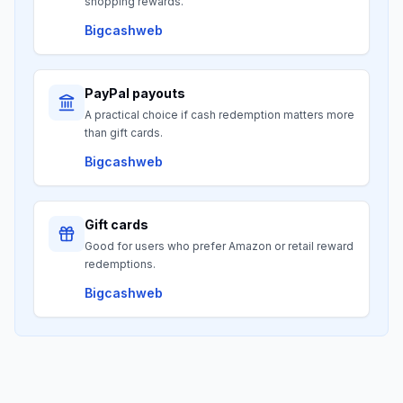
shopping rewards.
Bigcashweb
PayPal payouts
A practical choice if cash redemption matters more
than gift cards.
Bigcashweb
Gift cards
Good for users who prefer Amazon or retail reward
redemptions.
Bigcashweb