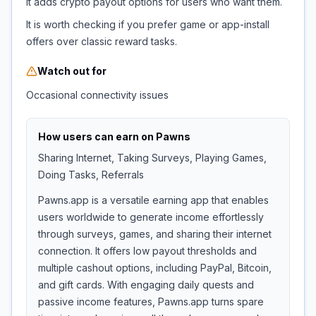
It adds crypto payout options for users who want them.
It is worth checking if you prefer game or app-install
offers over classic reward tasks.
Watch out for
Occasional connectivity issues
How users can earn on
Pawns
Sharing Internet, Taking Surveys, Playing Games,
Doing Tasks, Referrals
Pawns.app is a versatile earning app that enables
users worldwide to generate income effortlessly
through surveys, games, and sharing their internet
connection. It offers low payout thresholds and
multiple cashout options, including PayPal, Bitcoin,
and gift cards. With engaging daily quests and
passive income features, Pawns.app turns spare