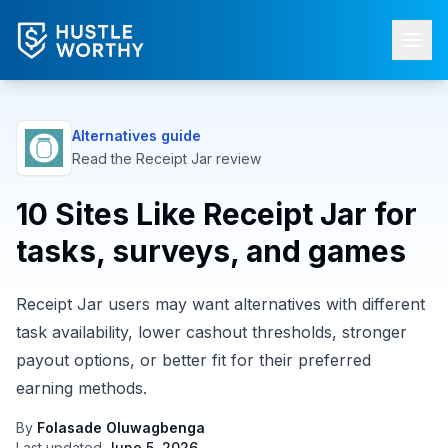
Alternatives guide
Read the
Receipt Jar
review
10 Sites Like Receipt Jar for
tasks, surveys, and games
Receipt Jar users may want alternatives with different
task availability, lower cashout thresholds, stronger
payout options, or better fit for their preferred
earning methods.
By
Folasade Oluwagbenga
Last updated
June 5, 2026