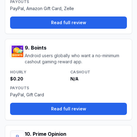
PAYOUTS
PayPal, Amazon Gift Card, Zelle
Read full review
9
.
Boints
Android users globally who want a no-minimum
cashout gaming reward app.
HOURLY
CASHOUT
$0.20
N/A
PAYOUTS
PayPal, Gift Card
Read full review
10
.
Prime Opinion