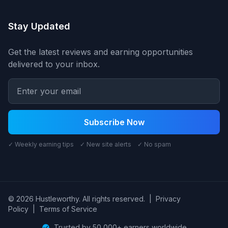
Stay Updated
Get the latest reviews and earning opportunities
delivered to your inbox.
Subscribe Now
✓ Weekly earning tips ✓ New site alerts ✓ No spam
© 2026 Hustleworthy. All rights reserved.
|
Privacy
Policy
|
Terms of Service
Trusted by 50,000+ earners worldwide