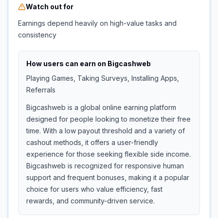
Watch out for
Earnings depend heavily on high-value tasks and
consistency
How users can earn on
Bigcashweb
Playing Games, Taking Surveys, Installing Apps,
Referrals
Bigcashweb is a global online earning platform
designed for people looking to monetize their free
time. With a low payout threshold and a variety of
cashout methods, it offers a user-friendly
experience for those seeking flexible side income.
Bigcashweb is recognized for responsive human
support and frequent bonuses, making it a popular
choice for users who value efficiency, fast
rewards, and community-driven service.