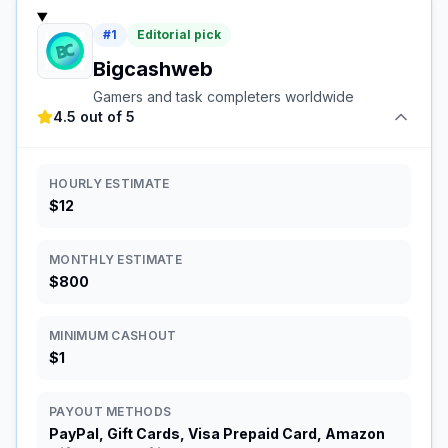
#
1
Editorial pick
Bigcashweb
Gamers and task completers worldwide
4.5 out of 5
HOURLY ESTIMATE
$12
MONTHLY ESTIMATE
$800
MINIMUM CASHOUT
$1
PAYOUT METHODS
PayPal, Gift Cards, Visa Prepaid Card, Amazon