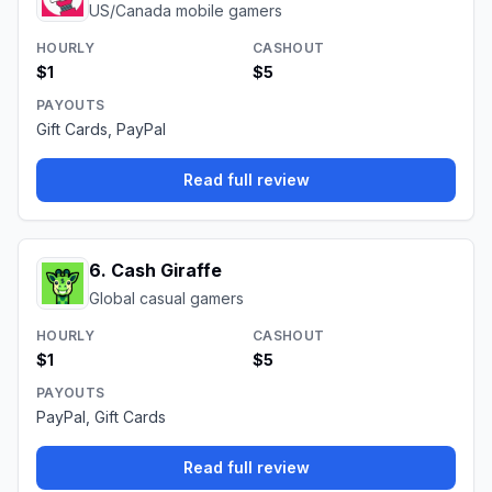
US/Canada mobile gamers
HOURLY
CASHOUT
$1
$5
PAYOUTS
Gift Cards, PayPal
Read full review
6
.
Cash Giraffe
Global casual gamers
HOURLY
CASHOUT
$1
$5
PAYOUTS
PayPal, Gift Cards
Read full review