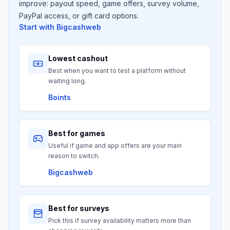
improve: payout speed, game offers, survey volume,
PayPal access, or gift card options.
Start with
Bigcashweb
Lowest cashout
Best when you want to test a platform without
waiting long.
Boints
Best for games
Useful if game and app offers are your main
reason to switch.
Bigcashweb
Best for surveys
Pick this if survey availability matters more than