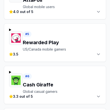
AttaPoll
Global mobile users
4.0 out of 5
#
5
Rewarded Play
US/Canada mobile gamers
3.5
#
6
Cash Giraffe
Global casual gamers
3.3 out of 5