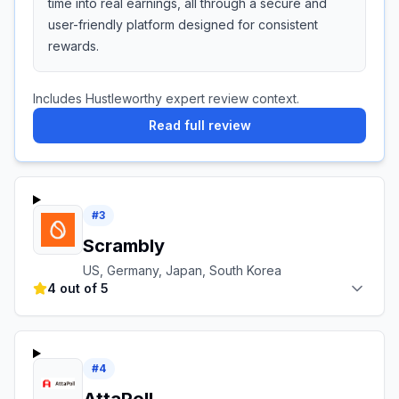
time into real earnings, all through a secure and
user-friendly platform designed for consistent
rewards.
Includes Hustleworthy expert review context.
Read full review
#
3
Scrambly
US, Germany, Japan, South Korea
4 out of 5
#
4