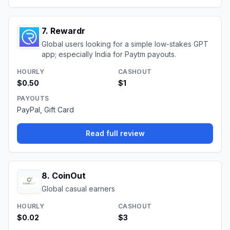
7
.
Rewardr
Global users looking for a simple low-stakes GPT
app; especially India for Paytm payouts.
HOURLY
CASHOUT
$0.50
$1
PAYOUTS
PayPal, Gift Card
Read full review
8
.
CoinOut
Global casual earners
HOURLY
CASHOUT
$0.02
$3