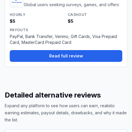
Global users seeking surveys, games, and offers
HOURLY
CASHOUT
$5
$5
PAYOUTS
PayPal, Bank Transfer, Venmo, Gift Cards, Visa Prepaid
Card, MasterCard Prepaid Card
Read full review
Detailed alternative reviews
Expand any platform to see how users can earn, realistic
earning estimates, payout details, drawbacks, and why it made
the list.