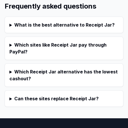
Frequently asked questions
What is the best alternative to Receipt Jar?
Which sites like Receipt Jar pay through
PayPal?
Which Receipt Jar alternative has the lowest
cashout?
Can these sites replace Receipt Jar?