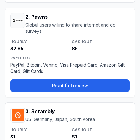
2
.
Pawns
Global users willing to share internet and do
surveys
HOURLY
CASHOUT
$2.85
$5
PAYOUTS
PayPal, Bitcoin, Venmo, Visa Prepaid Card, Amazon Gift
Card, Gift Cards
Read full review
3
.
Scrambly
US, Germany, Japan, South Korea
HOURLY
CASHOUT
$1
$1