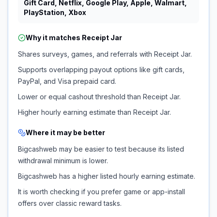
Gift Card, Netflix, Google Play, Apple, Walmart,
PlayStation, Xbox
Why it matches
Receipt Jar
Shares surveys, games, and referrals with Receipt Jar.
Supports overlapping payout options like gift cards,
PayPal, and Visa prepaid card.
Lower or equal cashout threshold than Receipt Jar.
Higher hourly earning estimate than Receipt Jar.
Where it may be better
Bigcashweb may be easier to test because its listed
withdrawal minimum is lower.
Bigcashweb has a higher listed hourly earning estimate.
It is worth checking if you prefer game or app-install
offers over classic reward tasks.