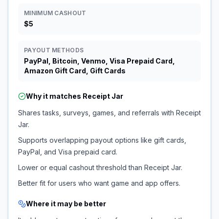
MINIMUM CASHOUT
$5
PAYOUT METHODS
PayPal, Bitcoin, Venmo, Visa Prepaid Card,
Amazon Gift Card, Gift Cards
Why it matches
Receipt Jar
Shares tasks, surveys, games, and referrals with Receipt
Jar.
Supports overlapping payout options like gift cards,
PayPal, and Visa prepaid card.
Lower or equal cashout threshold than Receipt Jar.
Better fit for users who want game and app offers.
Where it may be better