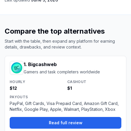
Compare the top alternatives
Start with the table, then expand any platform for earning
details, drawbacks, and review context.
1
.
Bigcashweb
Gamers and task completers worldwide
HOURLY
CASHOUT
$12
$1
PAYOUTS
PayPal, Gift Cards, Visa Prepaid Card, Amazon Gift Card,
Netflix, Google Play, Apple, Walmart, PlayStation, Xbox
Read full review