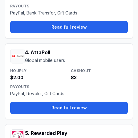
PAYOUTS
PayPal, Bank Transfer, Gift Cards
Read full review
4
.
AttaPoll
Global mobile users
HOURLY
CASHOUT
$2.00
$3
PAYOUTS
PayPal, Revolut, Gift Cards
Read full review
5
.
Rewarded Play