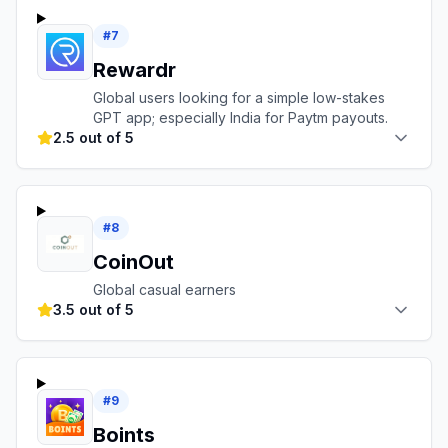
#
7
Rewardr
Global users looking for a simple low-stakes
GPT app; especially India for Paytm payouts.
2.5 out of 5
#
8
CoinOut
Global casual earners
3.5 out of 5
#
9
Boints