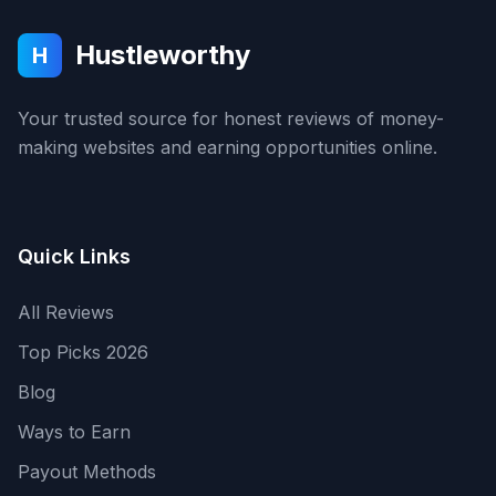
Hustleworthy
H
Your trusted source for honest reviews of money-
making websites and earning opportunities online.
Quick Links
All Reviews
Top Picks 2026
Blog
Ways to Earn
Payout Methods