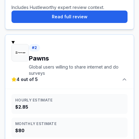
Includes Hustleworthy expert review context.
Read full review
#
2
Pawns
Global users willing to share internet and do
surveys
4 out of 5
HOURLY ESTIMATE
$2.85
MONTHLY ESTIMATE
$80