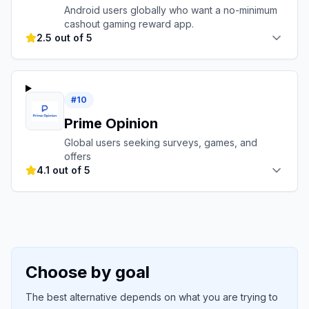
Android users globally who want a no-minimum
cashout gaming reward app.
2.5 out of 5
#
10
Prime Opinion
Global users seeking surveys, games, and
offers
4.1 out of 5
Choose by goal
The best alternative depends on what you are trying to